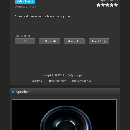
By
Mark9962
Video Loops
Downloads: 10 826
Astronaut dance with a black background.
Available on :
PC
PC (32bit)
Mac (Intel)
Mac (Arm)
Last update: Sat 28 Sep 24 @ 6:57 pm
Stats
Comments
How to install
Speaker