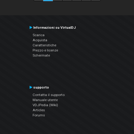
Informazioni su VirtualDJ
Scarica
Acquista
Caratteristiche
Prezzo e licenze
Schermate
supporto
Contatta il supporto
Manuale utente
VDJPedia (Wiki)
Articles
Forums