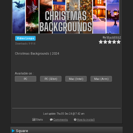
By
Mark9962
Video Loops
Downloads: 9 914
Christmas Backgrounds | 2024
Available on :
PC
PC (32bit)
Mac (Intel)
Mac (Arm)
Last update: Thu 05 Dec 24 @ 7:42 am
Stats
Comments
How to install
Square