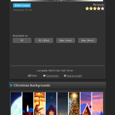
By
leneer
Video Loops
Downloads: 53 144
Available on :
PC
PC (32bit)
Mac (Intel)
Mac (Arm)
Last update: Wed 24 Sep 14 @ 1:46 am
Stats
Comments
How to install
Christmas Backgrounds