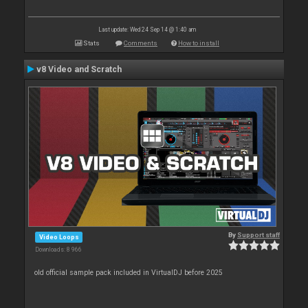
Last update: Wed 24 Sep 14 @ 1:40 am
Stats
Comments
How to install
v8 Video and Scratch
By
Support staff
Video Loops
Downloads: 8 966
old official sample pack included in VirtualDJ before 2025