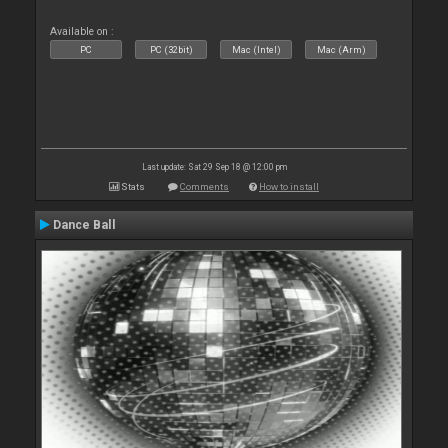
Available on :
PC
PC (32bit)
Mac (Intel)
Mac (Arm)
Last update: Sat 29 Sep 18 @ 12:00 pm
Stats
Comments
How to install
Dance Ball