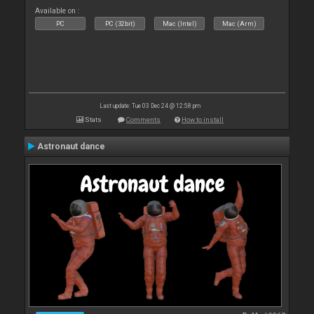
Available on :
PC
PC (32bit)
Mac (Intel)
Mac (Arm)
Last update: Tue 03 Dec 24 @ 12:58 pm
Stats
Comments
How to install
Astronaut dance