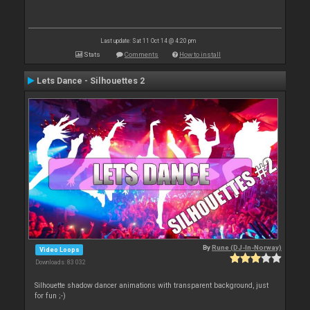
Last update: Sat 11 Oct 14 @ 4:20 pm
Stats
Comments
How to install
Lets Dance - Silhouettes 2
By
Rune (DJ-In-Norway)
Video Loops
Downloads: 83 032
Silhouette shadow dancer animations with transparent background, just
for fun ;-)