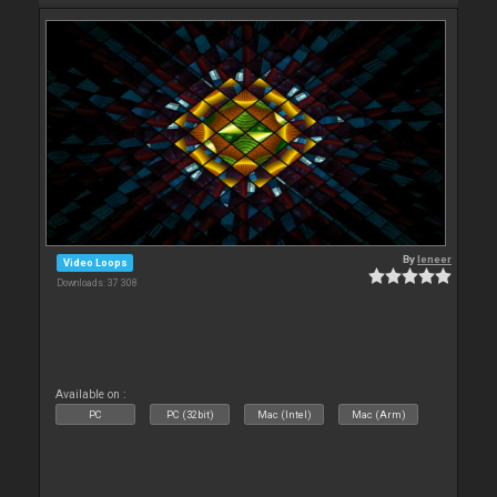
By
leneer
Video Loops
Downloads: 37 308
Available on :
PC
PC (32bit)
Mac (Intel)
Mac (Arm)