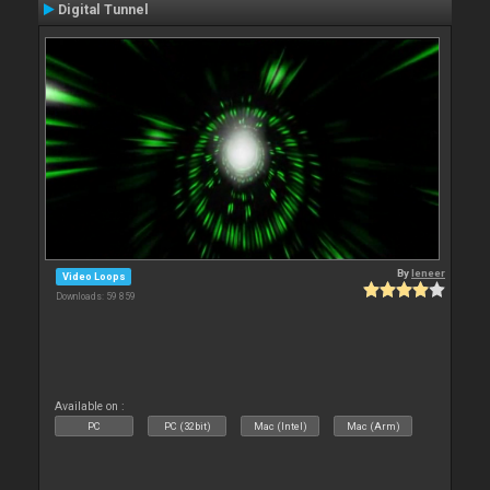
Digital Tunnel
By
leneer
Video Loops
Downloads: 59 859
Available on :
PC
PC (32bit)
Mac (Intel)
Mac (Arm)