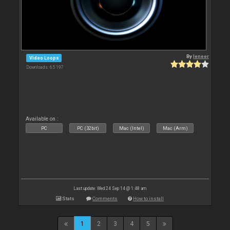
By
leneer
Video Loops
Downloads: 65 197
Available on :
PC
PC (32bit)
Mac (Intel)
Mac (Arm)
Last update: Wed 24 Sep 14 @ 1:48 am
Stats
Comments
How to install
1
2
3
4
5