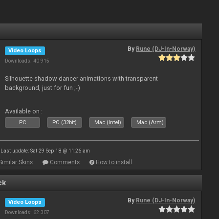
By
Rune (DJ-In-Norway)
Video Loops
Downloads: 40 915
Silhouette shadow dancer animations with transparent
background, just for fun ;-)
Available on :
PC
PC (32bit)
Mac (Intel)
Mac (Arm)
Last update: Sat 29 Sep 18 @ 11:26 am
Similar Skins
Comments
How to install
ck
By
Rune (DJ-In-Norway)
Video Loops
Downloads: 62 307