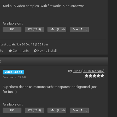
Audio- & video samples. With fireworks & countdowns
Available on :
PC
PC (32bit)
Mac (Intel)
Mac (Arm)
Last update: Sun 30 Dec 18 @ 5:51 pm
ts
Comments
How to install
2
By
Rune (DJ-In-Norway)
Video Loops
Downloads: 33 947
Superhero dance animations with transparent background, just
for fun ;-)
Available on :
PC
PC (32bit)
Mac (Intel)
Mac (Arm)