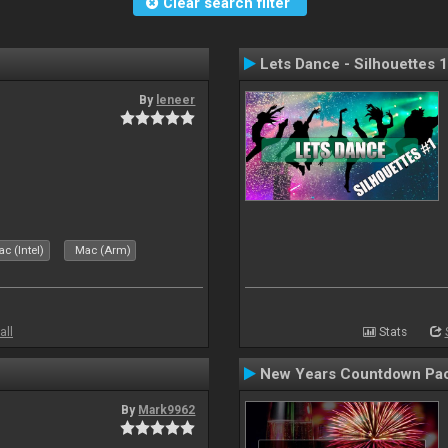
Clear search filter
Lets Dance - Silhouettes 1
By
leneer
c (Intel)
Mac (Arm)
all
Stats
New Years Countdown Pa
By
Mark9962