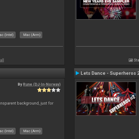
c (Intel)
Mac (Arm)
all
Sta
Lets Dance - Superheros 
By
Rune (DJ-In-Norway)
ansparent background, just for
c (Intel)
Mac (Arm)