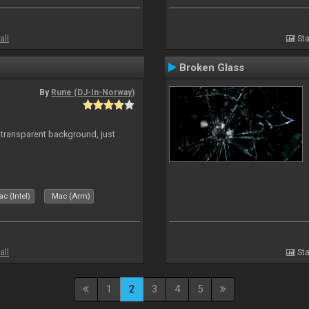
all
Sta
Broken Glass
By
Rune (DJ-In-Norway)
transparent background, just
c (Intel)
Mac (Arm)
all
Sta
1
2
3
4
5