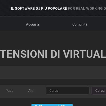
IL SOFTWARE DJ PIÙ POPOLARE
FOR REAL WORKING 
Acquista
Comunità
TENSIONI DI VIRTUA
Pads
Altri
Cerca