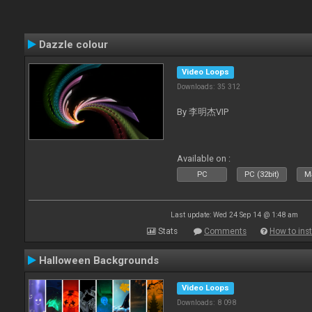
Dazzle colour
Video Loops
Downloads: 35 312
By 李明杰VIP
Available on :
PC
PC (32bit)
Ma
Last update: Wed 24 Sep 14 @ 1:48 am
Stats
Comments
How to inst
Halloween Backgrounds
Video Loops
Downloads: 8 098