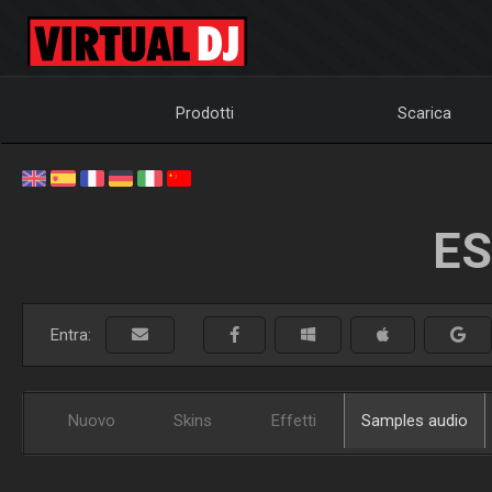
Prodotti
Scarica
ES
Entra:
Nuovo
Skins
Effetti
Samples audio