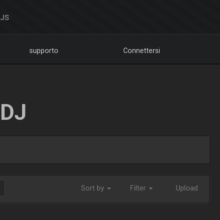
DJS
supporto
Connettersi
LDJ
Sort by
Filter
Upload