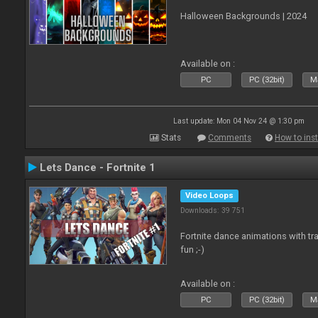
Halloween Backgrounds | 2024
Available on :
PC
PC (32bit)
Ma
Last update: Mon 04 Nov 24 @ 1:30 pm
Stats
Comments
How to inst
Lets Dance - Fortnite 1
Video Loops
Downloads: 39 751
Fortnite dance animations with tr
fun ;-)
Available on :
PC
PC (32bit)
Ma