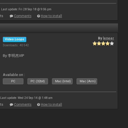
Last update: Fri 28 Sep 18 @ 9:06 pm
ts
Comments
How to install
By
leneer
Video Loops
Downloads: 40 542
By 李明杰VIP
Available on :
PC
PC (32bit)
Mac (Intel)
Mac (Arm)
Last update: Wed 24 Sep 14 @ 1:48 am
ts
Comments
How to install