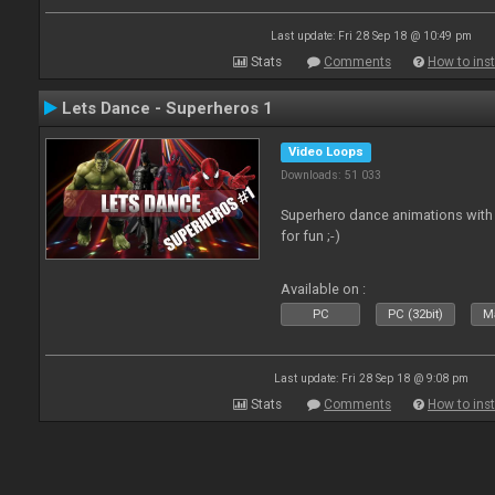
Last update: Fri 28 Sep 18 @ 10:49 pm
Stats
Comments
How to inst
Lets Dance - Superheros 1
Video Loops
Downloads: 51 033
Superhero dance animations with 
for fun ;-)
Available on :
PC
PC (32bit)
Ma
Last update: Fri 28 Sep 18 @ 9:08 pm
Stats
Comments
How to inst