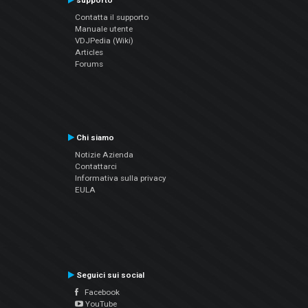
supporto
Contatta il supporto
Manuale utente
VDJPedia (Wiki)
Articles
Forums
Chi siamo
Notizie Azienda
Contattarci
Informativa sulla privacy
EULA
Seguici sui social
Facebook
YouTube