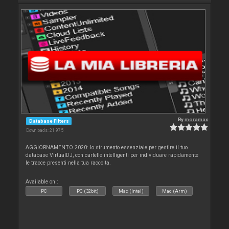
By
moramax
Database Filters
Downloads: 21 975
AGGIORNAMENTO 2020: lo strumento essenziale per gestire il tuo
database VirtualDJ, con cartelle intelligenti per individuare rapidamente
le tracce presenti nella tua raccolta.
Available on :
PC
PC (32bit)
Mac (Intel)
Mac (Arm)