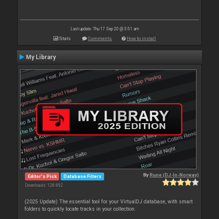
Last update: Thu 17 Sep 20 @ 3:51 am
Stats
Comments
How to install
My Library
By
Rune (DJ-In-Norway)
Editor's Pick
Database Filters
Downloads: 128 892
(2025 Update) The essential tool for your VirtualDJ database, with smart
folders to quickly locate tracks in your collection.