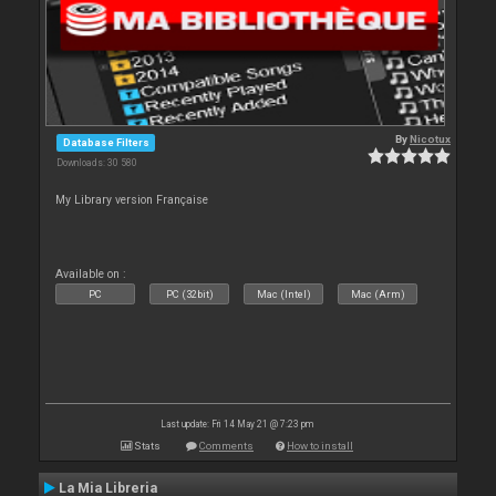
By
Nicotux
Database Filters
Downloads: 30 580
My Library version Française
Available on :
PC
PC (32bit)
Mac (Intel)
Mac (Arm)
Last update: Fri 14 May 21 @ 7:23 pm
Stats
Comments
How to install
La Mia Libreria