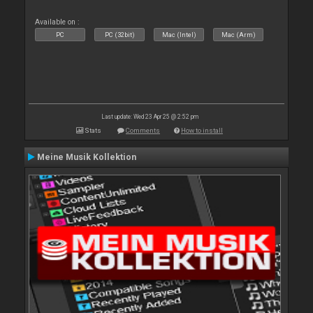
Available on :
PC
PC (32bit)
Mac (Intel)
Mac (Arm)
Last update: Wed 23 Apr 25 @ 2:52 pm
Stats
Comments
How to install
Meine Musik Kollektion