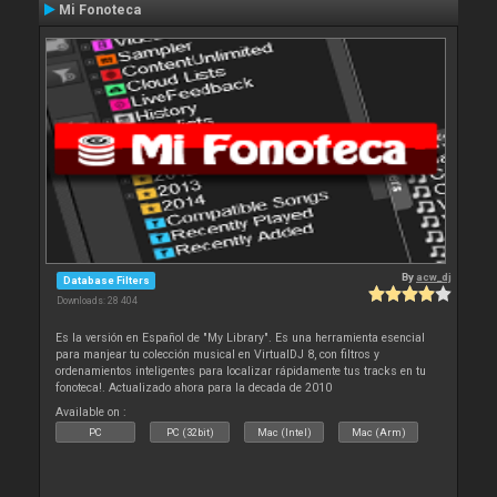
Mi Fonoteca
By
acw_dj
Database Filters
Downloads: 28 404
Es la versión en Español de "My Library". Es una herramienta esencial
para manjear tu colección musical en VirtualDJ 8, con filtros y
ordenamientos inteligentes para localizar rápidamente tus tracks en tu
fonoteca!. Actualizado ahora para la decada de 2010
Available on :
PC
PC (32bit)
Mac (Intel)
Mac (Arm)