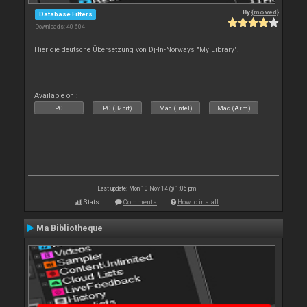
By
{moved}
Database Filters
Downloads: 40 604
Hier die deutsche Übersetzung von Dj-In-Norways "My Library".
Available on :
PC
PC (32bit)
Mac (Intel)
Mac (Arm)
Last update: Mon 10 Nov 14 @ 1:06 pm
Stats
Comments
How to install
Ma Bibliotheque