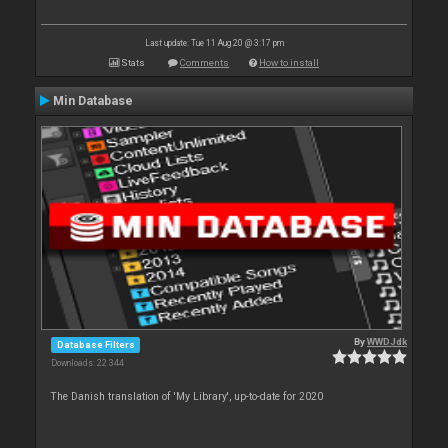
Last update: Tue 11 Aug 20 @ 3:17 pm
Stats
Comments
How to install
Min Database
By
WWDJdk
Database Filters
Downloads: 22 344
The Danish translation of 'My Library', up-to-date for 2020