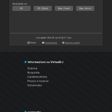
Available on :
PC
PC (32bit)
Mac (Intel)
Mac (Arm)
Last update: Mon 08 Jun 20 @ 9:11 pm
Stats
Comments
How to install
Informazioni su VirtualDJ
Scarica
Acquista
Caratteristiche
Prezzo e licenze
Schermate