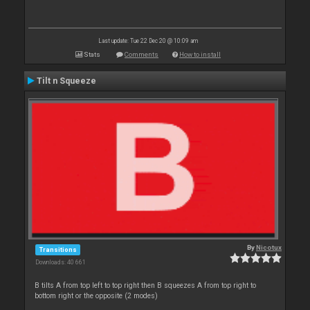
Last update: Tue 22 Dec 20 @ 10:09 am
Stats
Comments
How to install
Tilt n Squeeze
By
Nicotux
Transitions
Downloads: 40 661
B tilts A from top left to top right then B squeezes A from top right to
bottom right or the opposite (2 modes)