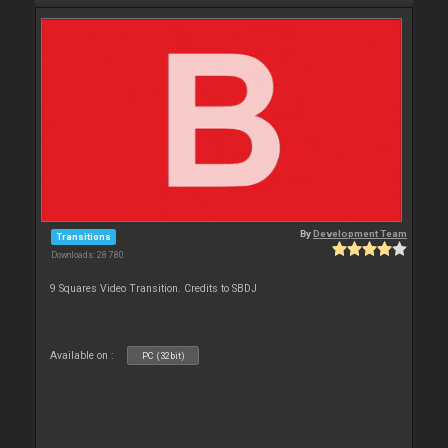
By
Development Team
Transitions
Downloads: 28 780
9 Squares Video Transition. Credits to SBDJ
Available on :
PC (32bit)