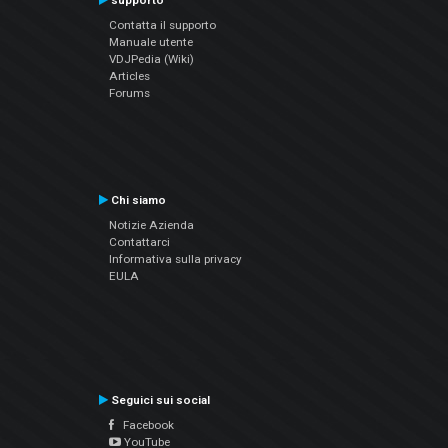
supporto
Contatta il supporto
Manuale utente
VDJPedia (Wiki)
Articles
Forums
Chi siamo
Notizie Azienda
Contattarci
Informativa sulla privacy
EULA
Seguici sui social
Facebook
YouTube