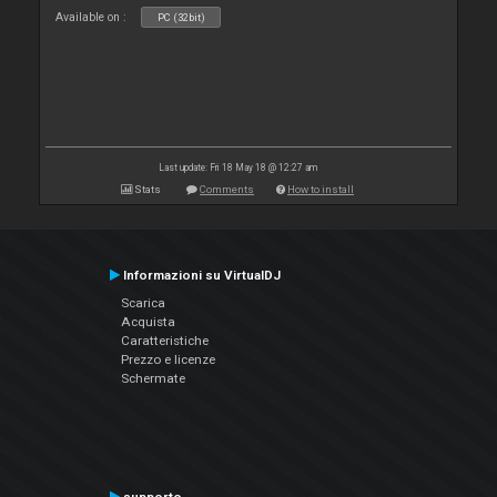
Available on :
PC (32bit)
Last update: Fri 18 May 18 @ 12:27 am
Stats
Comments
How to install
Informazioni su VirtualDJ
Scarica
Acquista
Caratteristiche
Prezzo e licenze
Schermate