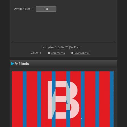
Available on :
PC
Last update: Fri 04 Dec 20 @ 6:43 am
Stats
Comments
How to install
V-Blinds