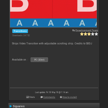
By
Development Team
Transitions
Downloads: 24 752
Strips Video Transition with adjustable scrolling strip. Credits to SBDJ
Available on :
PC (32bit)
Last update: Fri 18 May 18 @ 1:14 am
Stats
Comments
How to install
Squares