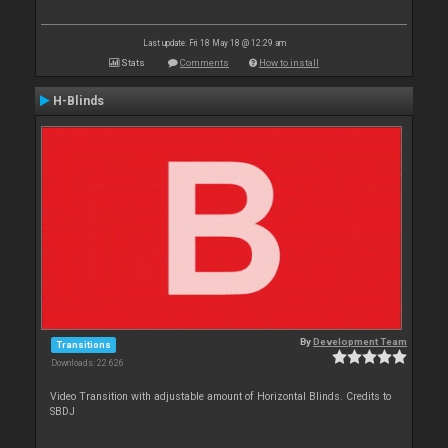
Last update: Fri 18 May 18 @ 12:29 am
Stats
Comments
How to install
H-Blinds
By
Development Team
Transitions
Downloads: 22 626
Video Transition with adjustable amount of Horizontal Blinds. Credits to
SBDJ