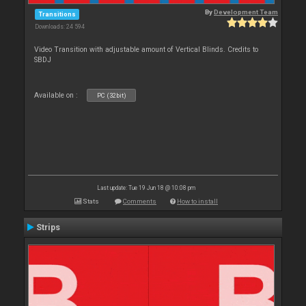
By
Development Team
Transitions
Downloads: 24 594
Video Transition with adjustable amount of Vertical Blinds. Credits to
SBDJ
Available on :
PC (32bit)
Last update: Tue 19 Jun 18 @ 10:08 pm
Stats
Comments
How to install
Strips