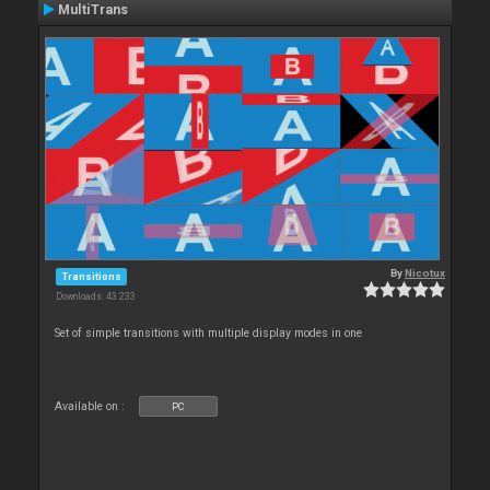
MultiTrans
By
Nicotux
Transitions
Downloads: 43 233
Set of simple transitions with multiple display modes in one
Available on :
PC