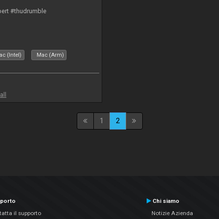
bert #thudrumble
c (Intel)
Mac (Arm)
all
1
2
porto
Chi siamo
atta il supporto
Notizie Azienda