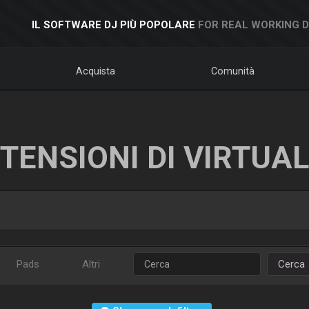
IL SOFTWARE DJ PIÙ POPOLARE
FOR REAL WORKING 
Acquista
Comunità
TENSIONI DI VIRTUA
Pads
Altri
Cerca