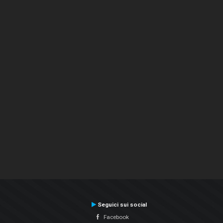
Seguici sui social
Facebook