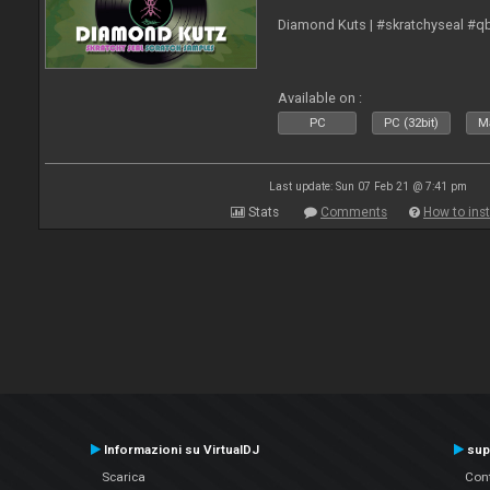
Diamond Kuts | #skratchyseal #q
Available on :
PC
PC (32bit)
Ma
Last update: Sun 07 Feb 21 @ 7:41 pm
Stats
Comments
How to inst
Informazioni su VirtualDJ
sup
Scarica
Cont