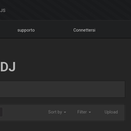
DJS
supporto
Connettersi
LDJ
Sort by
Filter
Upload