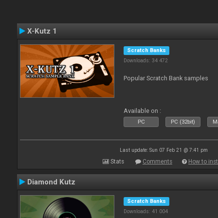
X-Kutz 1
Scratch Banks
Downloads: 34 472
Popular Scratch Bank samples
Available on :
PC
PC (32bit)
Ma
Last update: Sun 07 Feb 21 @ 7:41 pm
Stats
Comments
How to inst
Diamond Kutz
Scratch Banks
Downloads: 41 004