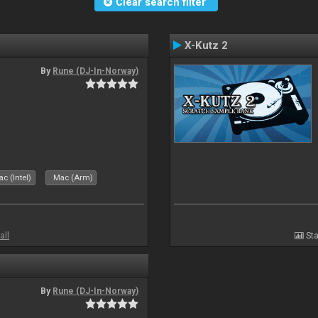
Clear search filter
X-Kutz 2
By
Rune (DJ-In-Norway)
c (Intel)
Mac (Arm)
all
Sta
By
Rune (DJ-In-Norway)