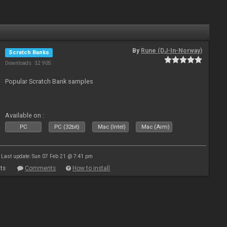
By
Rune (DJ-In-Norway)
Scratch Banks
Downloads: 32 905
Popular Scratch Bank samples
Available on :
PC
PC (32bit)
Mac (Intel)
Mac (Arm)
Last update: Sun 07 Feb 21 @ 7:41 pm
ts
Comments
How to install