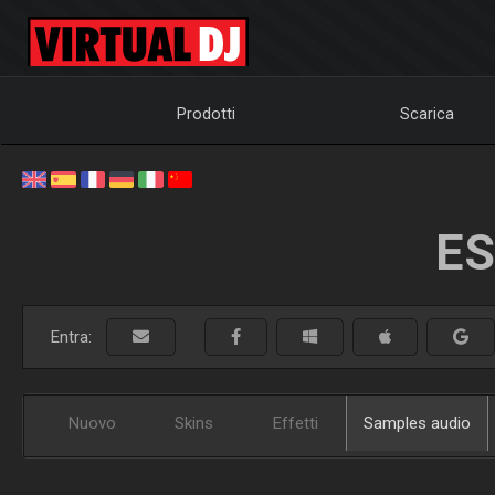
Prodotti
Scarica
ES
Entra:
Nuovo
Skins
Effetti
Samples audio