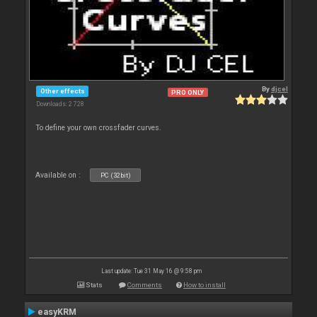
By
djcel
Other effects
PRO ONLY
Downloads: 2 728
To define your own crossfader curves.
Available on :
PC (32bit)
Last update: Tue 31 May 16 @ 9:58 pm
Stats
Comments
How to install
easyKRM