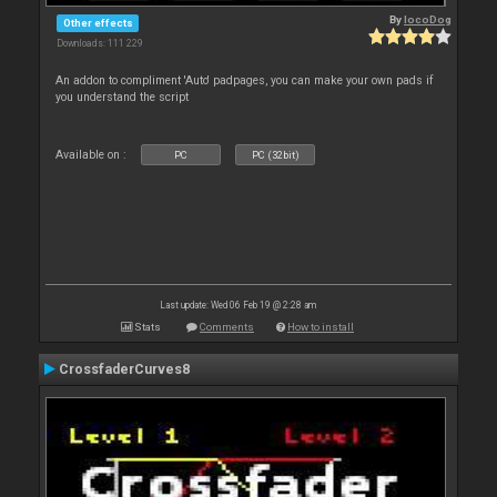
By
locoDog
Other effects
Downloads: 111 229
An addon to compliment 'Auto' padpages, you can make your own pads if
you understand the script
Available on :
PC
PC (32bit)
Last update: Wed 06 Feb 19 @ 2:28 am
Stats
Comments
How to install
CrossfaderCurves8