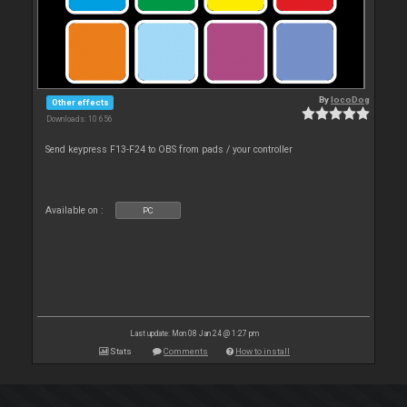
By
locoDog
Other effects
Downloads: 10 656
Send keypress F13-F24 to OBS from pads / your controller
Available on :
PC
Last update: Mon 08 Jan 24 @ 1:27 pm
Stats
Comments
How to install