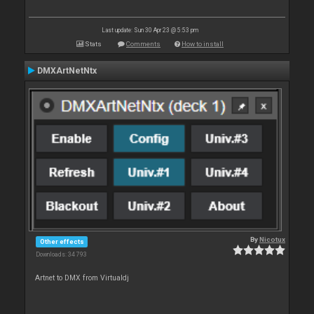
Last update: Sun 30 Apr 23 @ 5:53 pm
Stats
Comments
How to install
DMXArtNetNtx
By
Nicotux
Other effects
Downloads: 34 793
Artnet to DMX from Virtualdj