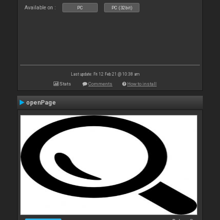
Available on :
PC
PC (32bit)
Last update: Fri 12 Feb 21 @ 10:38 am
Stats
Comments
How to install
openPage