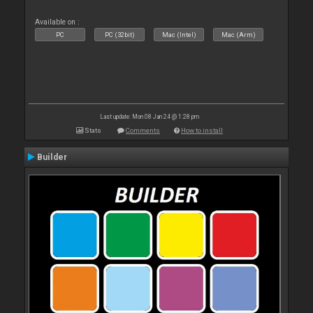
Available on :
PC
PC (32bit)
Mac (Intel)
Mac (Arm)
Last update: Mon 08 Jan 24 @ 1:28 pm
Stats
Comments
How to install
Builder