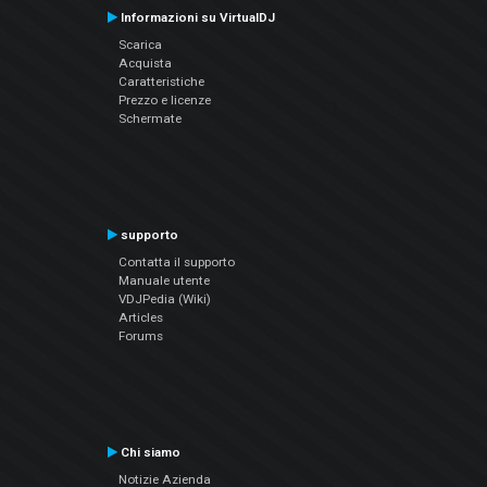
Informazioni su VirtualDJ
Scarica
Acquista
Caratteristiche
Prezzo e licenze
Schermate
supporto
Contatta il supporto
Manuale utente
VDJPedia (Wiki)
Articles
Forums
Chi siamo
Notizie Azienda