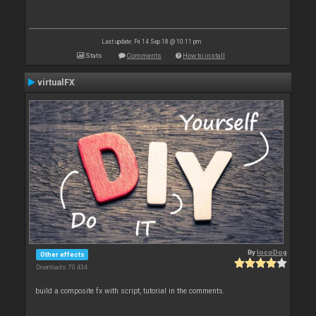
Last update: Fri 14 Sep 18 @ 10:11 pm
Stats
Comments
How to install
virtualFX
By
locoDog
Other effects
Downloads: 70 434
build a composite fx with script, tutorial in the comments.