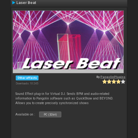
Laser Beat
By
PangolinPlugins
Other effects
Downloads: 10 245
Sound Effect plug-in for Virtual DJ. Sends BPM and audio-related
information to Pangolin software such as QuickShow and BEYOND.
Allows you to create precisely synchronized shows
Available on :
PC (32bit)