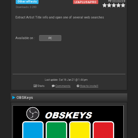
By
locoDog
Other effects
LE&PLUS&PRO
Downloads: 3 280
Extract Artist Title info and open one of several web searches
Available on :
PC
Last update: Sat 16 Jan 21 @ 1:44 pm
Stats
Comments
How to install
OBSKeys