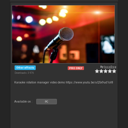
By
locoDog
Other effects
PRO ONLY
Downloads: 3 976
Karaoke rotation manager video demo https://www.youtu.be/uQSx9ud1oI8
Available on :
PC