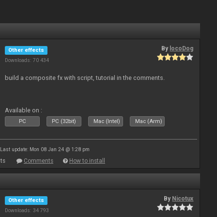
By
locoDog
Other effects
Downloads: 70 434
build a composite fx with script, tutorial in the comments.
Available on :
PC
PC (32bit)
Mac (Intel)
Mac (Arm)
Last update: Mon 08 Jan 24 @ 1:28 pm
ts
Comments
How to install
By
Nicotux
Other effects
Downloads: 34 793