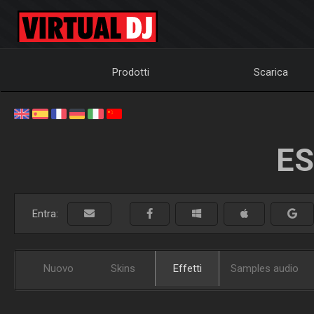
Prodotti
Scarica
ES
Entra:
Nuovo
Skins
Effetti
Samples audio