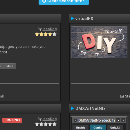
Clear search filter
virtualFX
By
locoDog
adpages, you can make your
cript
C (32bit)
all
Sta
DMXArtNetNtx
By
locoDog
PRO ONLY