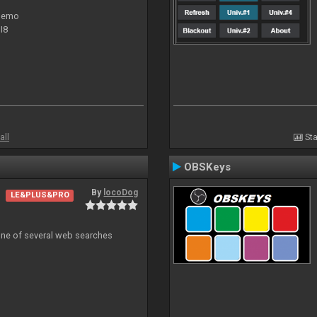
 demo
I8
all
Sta
OBSKeys
By
locoDog
LE&PLUS&PRO
 one of several web searches