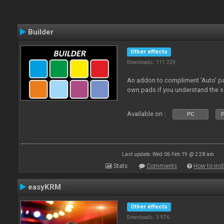
Builder
Other effects
Downloads: 111 229
An addon to compliment 'Auto' p
own pads if you understand the s
Available on :
PC
P
Last update: Wed 06 Feb 19 @ 2:28 am
Stats
Comments
How to inst
easyKRM
Other effects
Downloads: 3 976