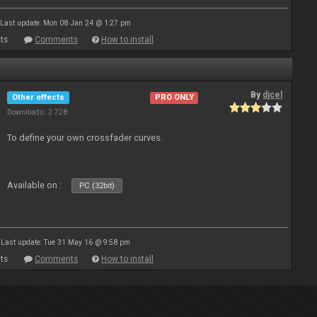
Last update: Mon 08 Jan 24 @ 1:27 pm
ts
Comments
How to install
By
djcel
Other effects
PRO ONLY
Downloads: 2 728
To define your own crossfader curves.
Available on :
PC (32bit)
Last update: Tue 31 May 16 @ 9:58 pm
ts
Comments
How to install