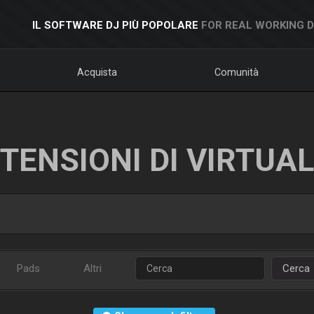
IL SOFTWARE DJ PIÙ POPOLARE
FOR REAL WORKING 
Acquista
Comunità
TENSIONI DI VIRTUA
Pads
Altri
Cerca