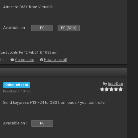
Artnet to DMX from Virtualdj
Available on :
PC
PC (32bit)
Last update: Fri 12 Feb 21 @ 10:38 am
ts
Comments
How to install
By
locoDog
Other effects
Downloads: 10 656
Send keypress F13-F24 to OBS from pads / your controller
Available on :
PC