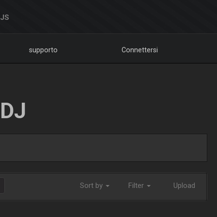
DJS
supporto
Connettersi
LDJ
Sort by
Filter
Upload