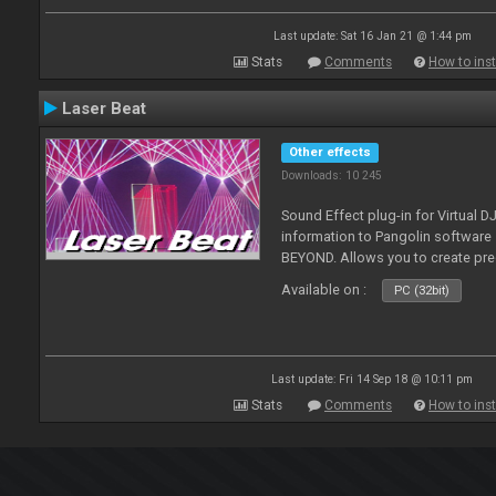
Last update: Sat 16 Jan 21 @ 1:44 pm
Stats
Comments
How to inst
Laser Beat
Other effects
Downloads: 10 245
Sound Effect plug-in for Virtual 
information to Pangolin softwar
BEYOND. Allows you to create pr
Available on :
PC (32bit)
Last update: Fri 14 Sep 18 @ 10:11 pm
Stats
Comments
How to inst