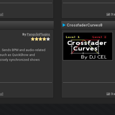
all
Sta
CrossfaderCurves8
By
PangolinPlugins
DJ. Sends BPM and audio-related
e such as QuickShow and
ecisely synchronized shows
all
Sta