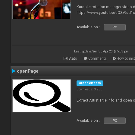
Karaoke rotation manager video
https://www.youtu.be/uQSx9ud1o
Available on :
PC
Last update: Sun 30 Apr 23 @ 5:53 pm
Stats
Comments
How to inst
openPage
Other effects
Downloads: 3 280
Extract Artist Title info and open
Available on :
PC