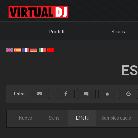
Prodotti
Scarica
ES
Entra:
Nuovo
Skins
Effetti
Samples audio