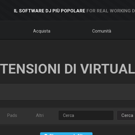
IL SOFTWARE DJ PIÙ POPOLARE
FOR REAL WORKING 
Acquista
Comunità
TENSIONI DI VIRTUA
Pads
Altri
Cerca