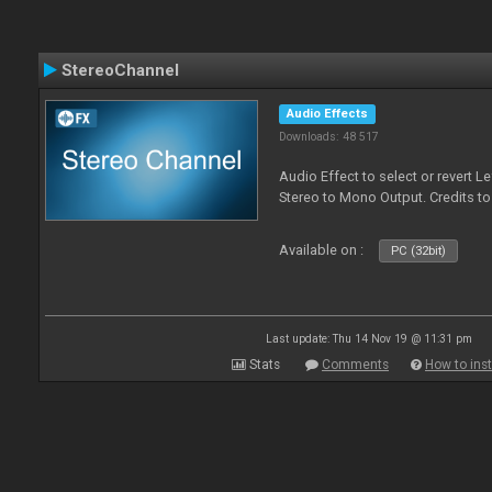
StereoChannel
Audio Effects
Downloads: 48 517
Audio Effect to select or revert 
Stereo to Mono Output. Credits t
Available on :
PC (32bit)
Last update: Thu 14 Nov 19 @ 11:31 pm
Stats
Comments
How to inst