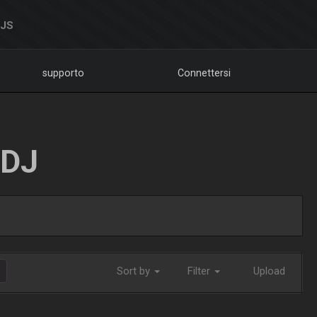
DJS
supporto
Connettersi
LDJ
Sort by
Filter
Upload