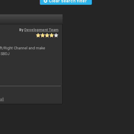
Clear search filter
By
Development Team
Left/Right Channel and make
o SBDJ
all