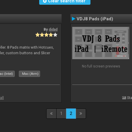
Clear search filter
VDJ8 Pads (iPad)
By
djdad
ller. 8 Pads matrix with Hotcues,
ler, custom buttons and Slicer
No full screen previews
c (Intel)
Mac (Arm)
all
Sta
1
2