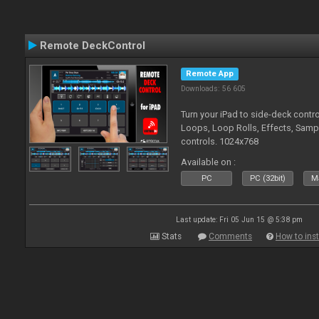
Remote DeckControl
Remote App
Downloads: 56 605
Turn your iPad to side-deck contro
Loops, Loop Rolls, Effects, Samp
controls. 1024x768
Available on :
PC
PC (32bit)
Ma
Last update: Fri 05 Jun 15 @ 5:38 pm
Stats
Comments
How to inst