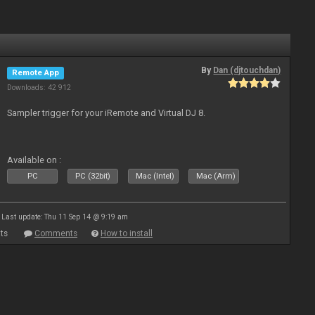
By
Dan (djtouchdan)
Remote App
Downloads: 42 912
Sampler trigger for your iRemote and Virtual DJ 8.
Available on :
PC
PC (32bit)
Mac (Intel)
Mac (Arm)
Last update: Thu 11 Sep 14 @ 9:19 am
ts
Comments
How to install