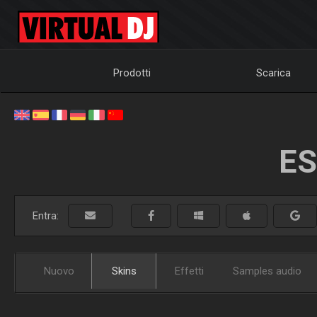
Prodotti
Scarica
ES
Entra:
Nuovo
Skins
Effetti
Samples audio