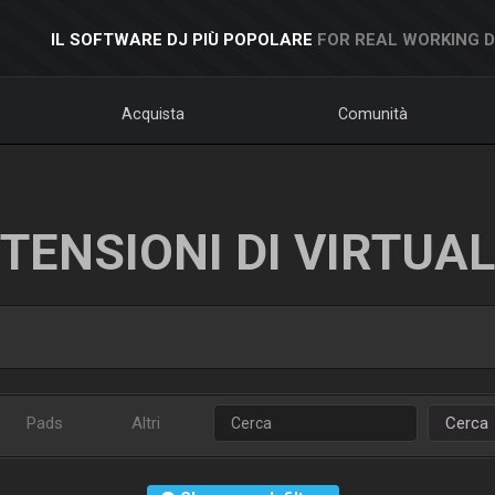
IL SOFTWARE DJ PIÙ POPOLARE
FOR REAL WORKING 
Acquista
Comunità
TENSIONI DI VIRTUA
Pads
Altri
Cerca