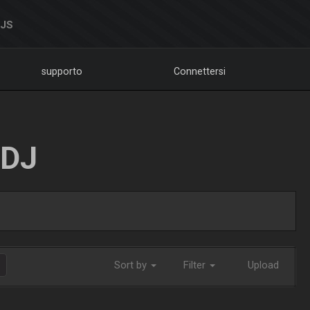
DJS
supporto
Connettersi
LDJ
Sort by
Filter
Upload