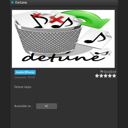
Detune
By
locoDog
Audio Effects
Downloads: 59 941
Detune loops
Available on :
PC