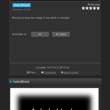
By
Nicotux
Video Effects
Downloads: 42 400
Resizes & move the image of any deck or sampler
Available on :
PC
PC (32bit)
Last update: Tue 19 Oct 21 @ 9:22 am
Stats
Comments
How to install
fade2Black