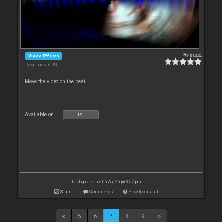
By
djcel
Video Effects
Downloads: 6 090
Move the video on the beat.
Available on :
PC
Last update: Tue 05 Aug 25 @ 3:57 pm
Stats
Comments
How to install
5
6
7
8
9