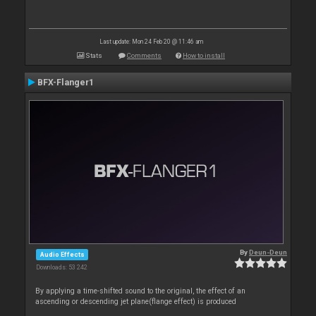
Last update: Mon 24 Feb 20 @ 11:46 am
Stats
Comments
How to install
BFX-Flanger1
By
Deun-Deun
Audio Effects
Downloads: 53 242
By applying a time-shifted sound to the original, the effect of an
ascending or descending jet plane(flange effect) is produced