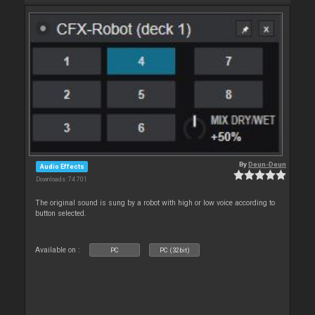
By
Deun-Deun
Audio Effects
Downloads: 74 701
The original sound is sung by a robot with high or low voice according to
button selected.
Available on :
PC
PC (32bit)