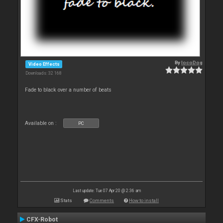
By
locoDog
Video Effects
Downloads: 32 168
Fade to black over a number of beats
Available on :
PC
Last update: Tue 07 Apr 20 @ 2:36 am
Stats
Comments
How to install
CFX-Robot