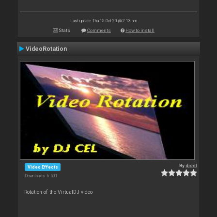
Last update: Thu 15 Oct 20 @ 2:13 pm
Stats
Comments
How to install
VideoRotation
By
djcel
Video Effects
Downloads: 6 501
Rotation of the VirtualDJ video