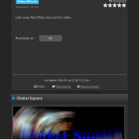
By
locoDog
Video Effects
Downloads: 18 168
Like Loop Roll effect, but just for video.
Available on :
PC
Last update: Mon 06 Jun 22 @ 12:32 pm
Stats
Comments
How to install
ShakerSquare