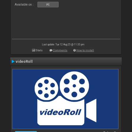
Available on :
PC
Last update: Tue 12 Aug 25 @ 11:35 pm
Stats
Comments
How to install
videoRoll