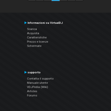
Informazioni su VirtualDJ
Scarica
Acquista
Caratteristiche
Prezzo e licenze
Schermate
supporto
Contatta il supporto
Manuale utente
VDJPedia (Wiki)
Articles
Forums