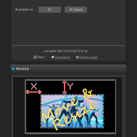
Available on :
PC
PC (32bit)
Last update: Wed 14 Oct 20 @ 10:47 am
Stats
Comments
How to install
Resize