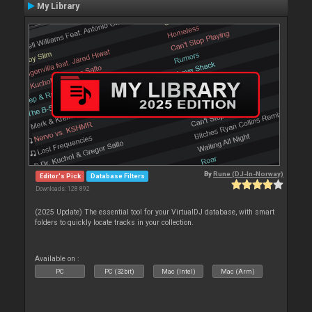
My Library
By
Rune (DJ-In-Norway)
Editor's Pick
Database Filters
Downloads: 128 892
(2025 Update) The essential tool for your VirtualDJ database, with smart
folders to quickly locate tracks in your collection.
Available on :
PC
PC (32bit)
Mac (Intel)
Mac (Arm)