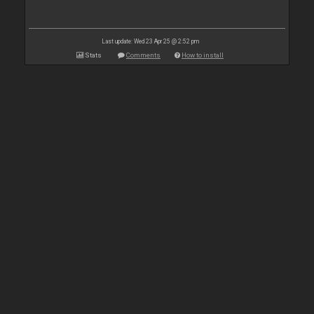
Last update: Wed 23 Apr 25 @ 2:52 pm
Stats
Comments
How to install