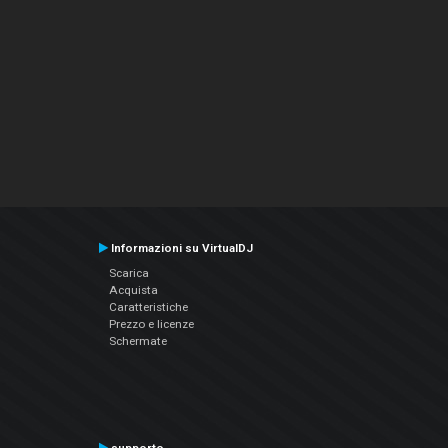
Informazioni su VirtualDJ
Scarica
Acquista
Caratteristiche
Prezzo e licenze
Schermate