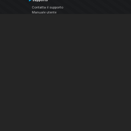
supporto
Contatta il supporto
Manuale utente
VDJPedia (Wiki)
Articles
Forums
Chi siamo
Notizie Azienda
Contattarci
Informativa sulla privacy
EULA
Seguici sui social
Facebook
YouTube