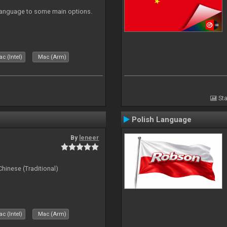
 Language to some main options.
c (Intel)
Mac (Arm)
Sta
Polish Language
By
leneer
ese (Traditional)
c (Intel)
Mac (Arm)