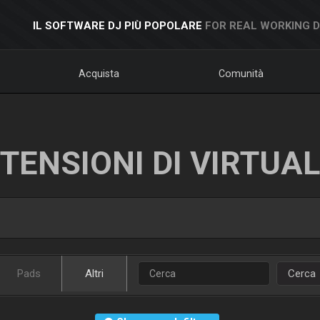
IL SOFTWARE DJ PIÙ POPOLARE
FOR REAL WORKING 
Acquista
Comunità
TENSIONI DI VIRTUA
Pads
Altri
Cerca