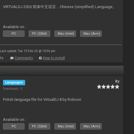
VIRTUALDJ 2026 简体中文语言，Chinese (simplified) Language。
Available on :
PC
PC (32bit)
Mac (Intel)
Mac (Arm)
Last update: Tue 10 Feb 26 @ 10:36 pm
ts
Comments
How to install
By
Languages
Downloads: 0
Polish language file for VirtualDJ 8 by Robson
Available on :
PC
PC (32bit)
Mac (Intel)
Mac (Arm)