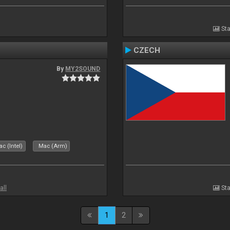
Sta
CZECH
By
MY2SOUND
c (Intel)
Mac (Arm)
all
Sta
1
2