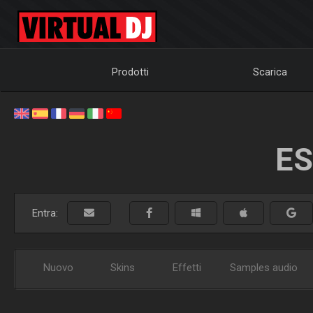
Prodotti
Scarica
ES
Entra:
Nuovo
Skins
Effetti
Samples audio