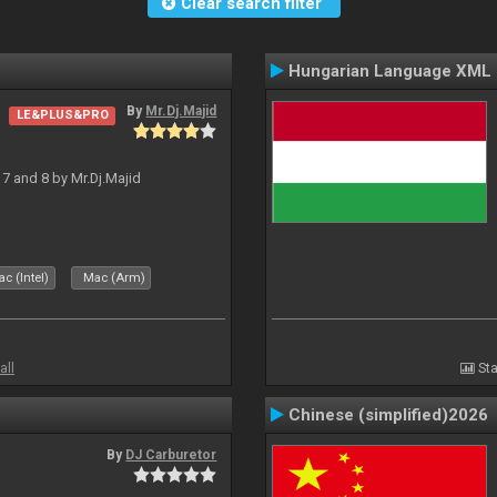
Clear search filter
Hungarian Language XML
By
Mr.Dj.Majid
LE&PLUS&PRO
J 7 and 8 by Mr.Dj.Majid
c (Intel)
Mac (Arm)
all
Sta
Chinese (simplified)2026
By
DJ Carburetor