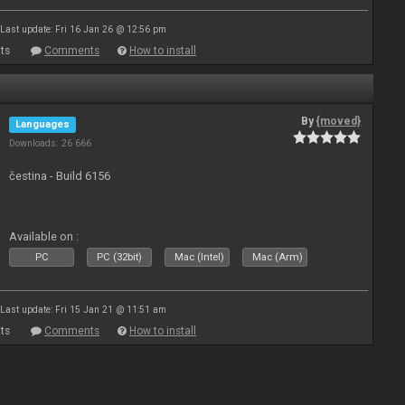
Last update: Fri 16 Jan 26 @ 12:56 pm
ts
Comments
How to install
By
{moved}
Languages
Downloads: 26 666
čestina - Build 6156
Available on :
PC
PC (32bit)
Mac (Intel)
Mac (Arm)
Last update: Fri 15 Jan 21 @ 11:51 am
ts
Comments
How to install