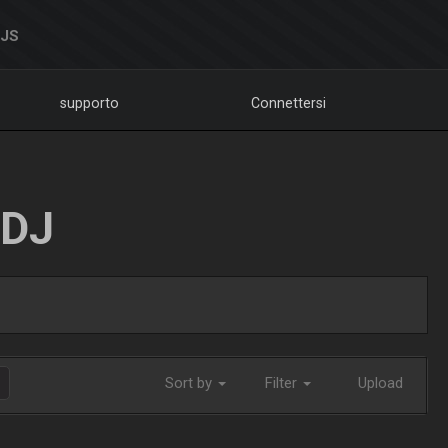
DJS
supporto
Connettersi
LDJ
Sort by
Filter
Upload