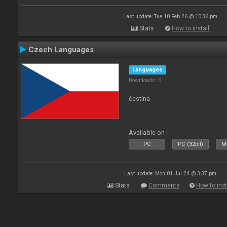
Last update: Tue 10 Feb 26 @ 10:36 pm
Stats
How to install
Czech Languages
Languages
Downloads: 0
čestina
Available on :
PC
PC (32bit)
Ma
Last update: Mon 01 Jul 24 @ 3:37 pm
Stats
Comments
How to inst