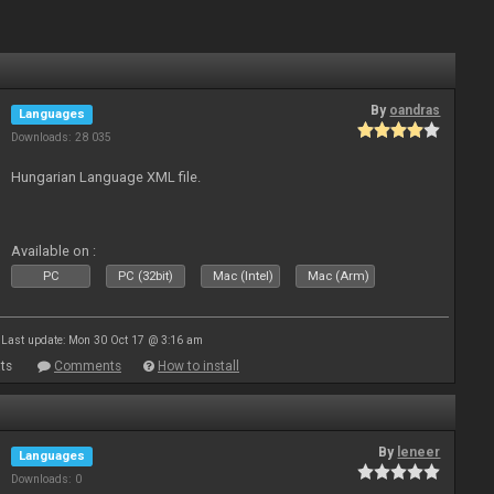
By
oandras
Languages
Downloads: 28 035
Hungarian Language XML file.
Available on :
PC
PC (32bit)
Mac (Intel)
Mac (Arm)
Last update: Mon 30 Oct 17 @ 3:16 am
ts
Comments
How to install
By
leneer
Languages
Downloads: 0