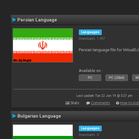
Persian Language
Languages
Downloads: 1 397
Persian language file for VirtualD
Available on :
PC
PC (32bit)
Ma
Last update: Tue 22 Jan 19 @ 3:27 pm
Stats
Comments
How to inst
Bulgarian Language
Languages
Downloads: 0