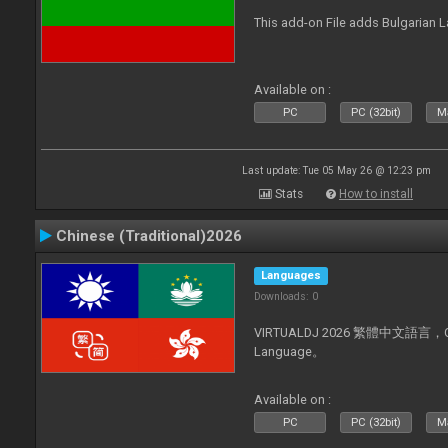
This add-on File adds Bulgarian
Available on :
PC
PC (32bit)
Ma
Last update: Tue 05 May 26 @ 12:23 pm
Stats
How to install
Chinese (Traditional)2026
Languages
Downloads: 0
VIRTUALDJ 2026 繁體中文語言，Chin
Language。
Available on :
PC
PC (32bit)
Ma