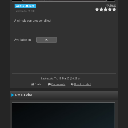
By
djcel
Audio Effects
Downloads: 56 980
A simple compressor effect
Available on :
PC
Last update: Thu 13 Mar 25 @ 6:23 am
Stats
Comments
How to install
RMX-Echo