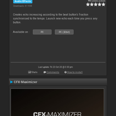
By
Deun-Deun
Audio Effects
Downloads: 61 938
Creates echo increasing according to the beat button’s fraction
synchronised to the tempo. Launch new echo each time you press any
button.
Available on :
PC
PC (32bit)
Last update: Fri 23 Oct 20 @ 3:30 pm
Stats
Comments
How to install
CFX-Maximizer