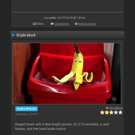
Last update: Sat 10 Oct 20 @ 7:46 pm
Stats
Comments
How to install
Slipbrake8
By
locoDog
Audio Effects
Downloads: 234 007
Slipped break with 6 beat length presets, SL1210 emulation, a wait
feature, and free hand brake control.