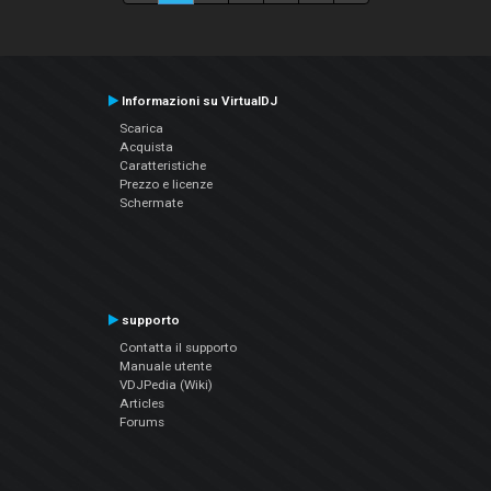
Informazioni su VirtualDJ
Scarica
Acquista
Caratteristiche
Prezzo e licenze
Schermate
supporto
Contatta il supporto
Manuale utente
VDJPedia (Wiki)
Articles
Forums