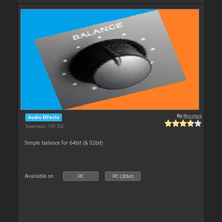
By
Nicotux
Audio Effects
Downloads: 139 552
Simple balance for 64bit (& 32bit)
Available on :
PC
PC (32bit)