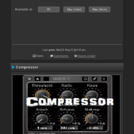
Available on :
PC
Mac (Intel)
Mac (Arm)
Last update: Wed 25 May 22 @ 6:05 pm
Stats
Comments
How to install
Compressor