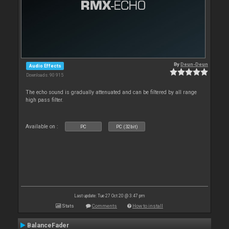
By
Deun-Deun
Audio Effects
Downloads: 90 915
The echo sound is gradually attenuated and can be filtered by all range
high pass filter.
Available on :
PC
PC (32bit)
Last update: Tue 27 Oct 20 @ 3:47 pm
Stats
Comments
How to install
BalanceFader