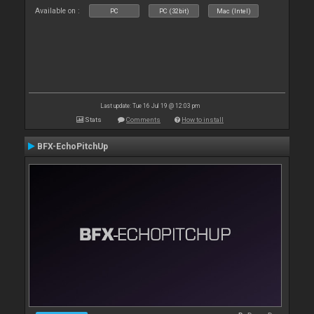
Available on :
PC
PC (32bit)
Mac (Intel)
Last update: Tue 16 Jul 19 @ 12:03 pm
Stats
Comments
How to install
BFX-EchoPitchUp