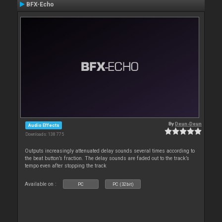
BFX-Echo
By
Deun-Deun
Audio Effects
Downloads: 138 775
Outputs increasingly attenuated delay sounds several times according to
the beat button’s fraction. The delay sounds are faded out to the track’s
tempo even after stopping the track
Available on :
PC
PC (32bit)