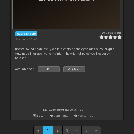
By
Deun-Deun
Audio Effects
Downloads: 62 547
Boosts sound seamlessly while preserving the dynamics of the original.
Automatic filter applied to maintain the original perceived frequency
balance.
Available on :
PC
PC (32bit)
Last update: Tue 03 Nov 20 @ 3:15 pm
Stats
Comments
How to install
1
2
3
4
5