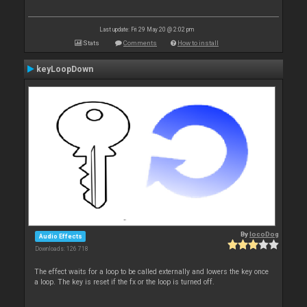
Last update: Fri 29 May 20 @ 2:02 pm
Stats
Comments
How to install
keyLoopDown
By
locoDog
Audio Effects
Downloads: 126 718
The effect waits for a loop to be called externally and lowers the key once
a loop. The key is reset if the fx or the loop is turned off.