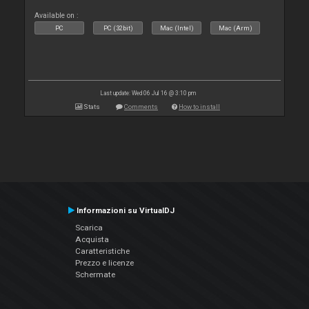
Available on :
PC
PC (32bit)
Mac (Intel)
Mac (Arm)
Last update: Wed 06 Jul 16 @ 3:10 pm
Stats
Comments
How to install
Informazioni su VirtualDJ
Scarica
Acquista
Caratteristiche
Prezzo e licenze
Schermate