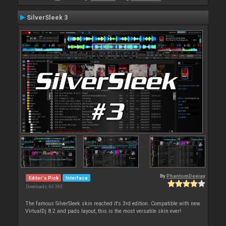
SilverSleek 3
By
PhantomDeejay
Editor's Pick
Interface
Downloads: 63 393
The famous SilverSleek skin reached it's 3rd edition. Compatible with new
VirtualDj 8.2 and pads layout, this is the most versatile skin ever!