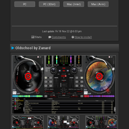
PC
PC (32bit)
Mac (Intel)
Mac (Arm)
Last update: Fri 18 Nov 22 @ 6:03 pm
Stats
Comments
How to install
Oldschool by Zanard