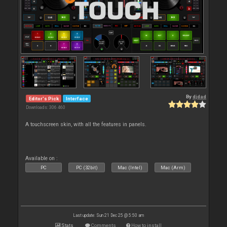
By
djdad
Editor's Pick
Interface
Downloads: 306 460
A touchscreen skin, with all the features in panels.
Available on :
PC
PC (32bit)
Mac (Intel)
Mac (Arm)
Last update: Sun 21 Dec 25 @ 5:50 am
Stats
Comments
How to install