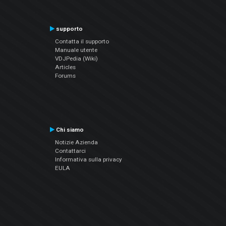
supporto
Contatta il supporto
Manuale utente
VDJPedia (Wiki)
Articles
Forums
Chi siamo
Notizie Azienda
Contattarci
Informativa sulla privacy
EULA