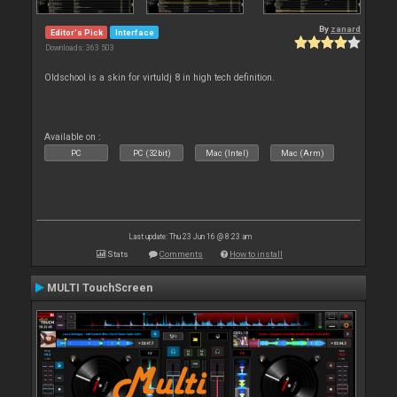
By
zanard
Editor's Pick
Interface
Downloads: 363 503
Oldschool is a skin for virtuldj 8 in high tech definition.
Available on :
PC
PC (32bit)
Mac (Intel)
Mac (Arm)
Last update: Thu 23 Jun 16 @ 8:23 am
Stats
Comments
How to install
MULTI TouchScreen