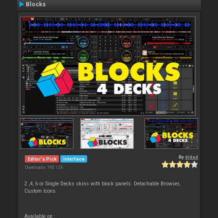
Blocks
By
djdad
Editor's Pick
Interface
Downloads: 190 124
2 ,4, 6 or Single Decks skins with block panels. Detachable Browser,
Custom Icons.
Available on :