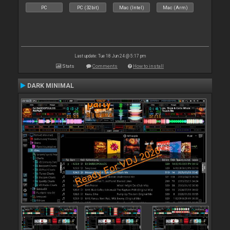
PC
PC (32bit)
Mac (Intel)
Mac (Arm)
Last update: Tue 18 Jun 24 @ 5:17 pm
Stats
Comments
How to install
DARK MINIMAL