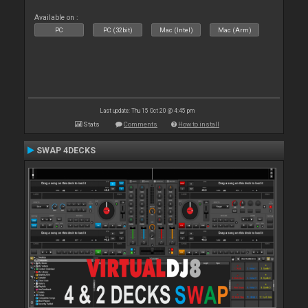
Available on :
PC
PC (32bit)
Mac (Intel)
Mac (Arm)
Last update: Thu 15 Oct 20 @ 4:45 pm
Stats
Comments
How to install
SWAP 4DECKS