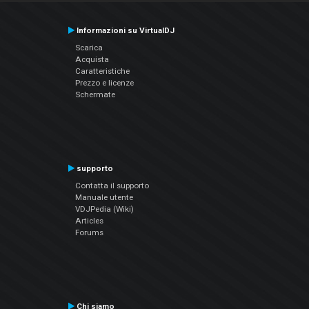
Informazioni su VirtualDJ
Scarica
Acquista
Caratteristiche
Prezzo e licenze
Schermate
supporto
Contatta il supporto
Manuale utente
VDJPedia (Wiki)
Articles
Forums
Chi siamo