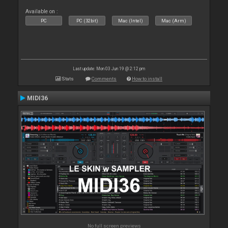
Available on :
PC
PC (32bit)
Mac (Intel)
Mac (Arm)
Last update: Mon 03 Jun 19 @ 2:12 pm
Stats
Comments
How to install
MIDI36
No full screen previews