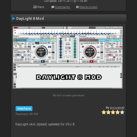
Last update: Sat 15 Jul 17 @ 11:44 am
Stats
Comments
How to install
DayLight 8 Mod
No full screen previews
By
groovindj
Interface
Downloads: 88 554
DayLight skin (djdad) updated for VDJ 8