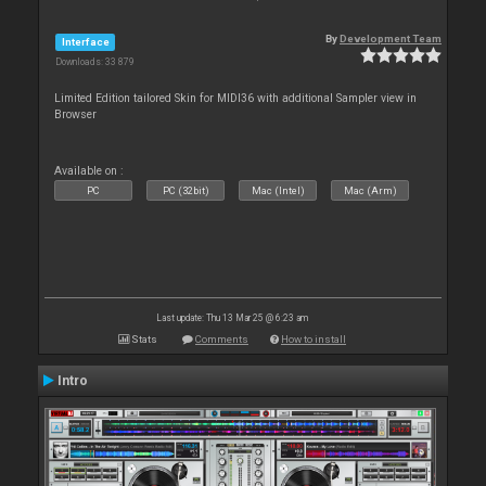
By
Development Team
Interface
Downloads: 33 879
Limited Edition tailored Skin for MIDI36 with additional Sampler view in
Browser
Available on :
PC
PC (32bit)
Mac (Intel)
Mac (Arm)
Last update: Thu 13 Mar 25 @ 6:23 am
Stats
Comments
How to install
Intro