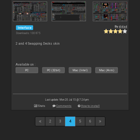
By
djdad
Interface
Downloads: 130 875
2 and 4 Swapping Decks skin
Available on :
PC
PC (32bit)
Mac (Intel)
Mac (Arm)
Last update: Mon 20 Jul 15 @ 7:24 pm
Stats
Comments
How to install
2
3
4
5
6