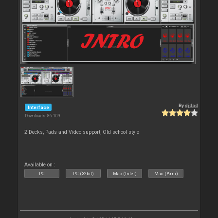
By
djdad
Interface
Downloads: 86 109
2 Decks, Pads and Video support, Old school style
Available on :
PC
PC (32bit)
Mac (Intel)
Mac (Arm)