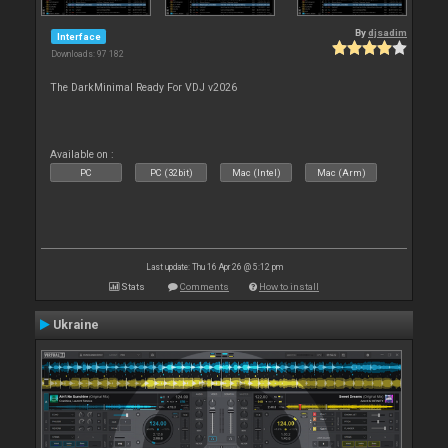
By
djsadim
Interface
Downloads: 97 182
The DarkMinimal Ready For VDJ v2026
Available on :
PC
PC (32bit)
Mac (Intel)
Mac (Arm)
Last update: Thu 16 Apr 26 @ 5:12 pm
Stats
Comments
How to install
Ukraine