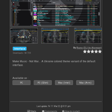
By
Rune (DJ-In-Norway)
Interface
Downloads: 58 709
Make Music - Not War... A Ukraine colored theme variant of the default
interface.
Available on :
PC
PC (32bit)
Mac (Intel)
Mac (Arm)
Last update: Fri 11 Mar 22 @ 9:51 pm
Stats
Comments
How to install