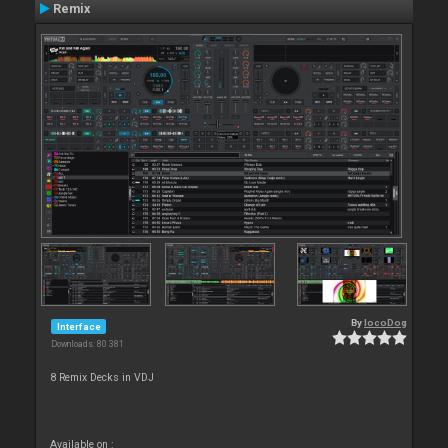
Remix
By
locoDog
Interface
Downloads: 80 381
8 Remix Decks in VDJ
Available on :