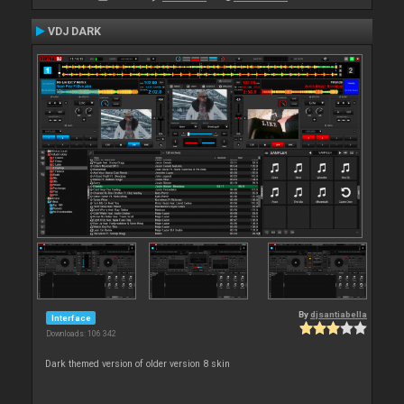
VDJ DARK
By
djsantiabella
Interface
Downloads: 106 342
Dark themed version of older version 8 skin