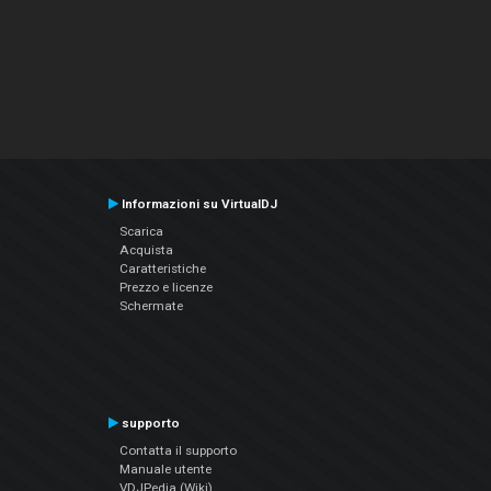
Informazioni su VirtualDJ
Scarica
Acquista
Caratteristiche
Prezzo e licenze
Schermate
supporto
Contatta il supporto
Manuale utente
VDJPedia (Wiki)