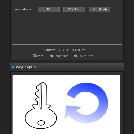
Available on :
PC
PC (32bit)
Mac (Intel)
Last update: Tue 16 Jul 19 @ 12:03 pm
Stats
Comments
How to install
keyLoopUp