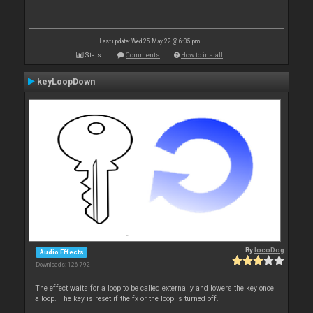
Last update: Wed 25 May 22 @ 6:05 pm
Stats
Comments
How to install
keyLoopDown
By
locoDog
Audio Effects
Downloads: 126 792
The effect waits for a loop to be called externally and lowers the key once
a loop. The key is reset if the fx or the loop is turned off.