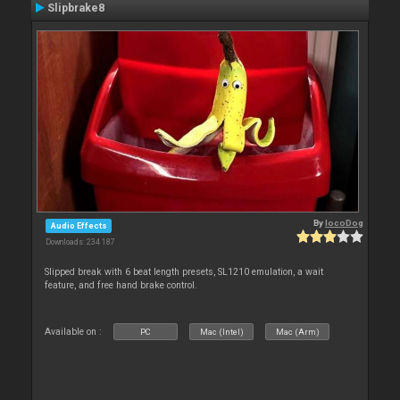
Slipbrake8
By
locoDog
Audio Effects
Downloads: 234 187
Slipped break with 6 beat length presets, SL1210 emulation, a wait
feature, and free hand brake control.
Available on :
PC
Mac (Intel)
Mac (Arm)