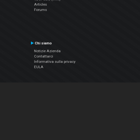
Articles
Forums
Chi siamo
Notizie Azienda
Contattarci
Informativa sulla privacy
EULA
Seguici sui social
Facebook
YouTube
Instagram
Twitter