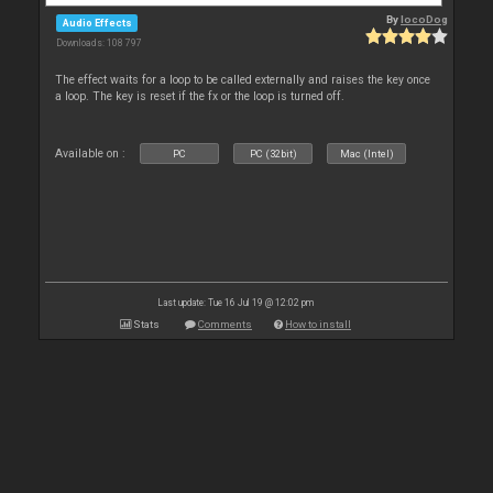
By
locoDog
Audio Effects
Downloads: 108 797
The effect waits for a loop to be called externally and raises the key once
a loop. The key is reset if the fx or the loop is turned off.
Available on :
PC
PC (32bit)
Mac (Intel)
Last update: Tue 16 Jul 19 @ 12:02 pm
Stats
Comments
How to install