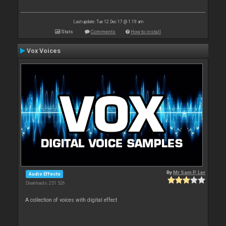
Last update: Tue 12 Dec 17 @ 1:19 am
Stats
Comments
How to install
Vox Voices
By
Mr Sam P. Ler
Audio Effects
Downloads: 251 526
A collection of voices with digital effect