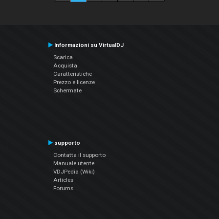
Informazioni su VirtualDJ
Scarica
Acquista
Caratteristiche
Prezzo e licenze
Schermate
supporto
Contatta il supporto
Manuale utente
VDJPedia (Wiki)
Articles
Forums