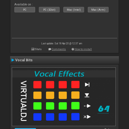
Available on :
PC
PC (32bit)
Mac (Intel)
Mac (Arm)
Last update: Sat 18 Apr 20 @ 12:37 am
Stats
Comments
How to install
Vocal Bits