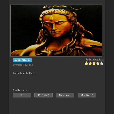
By
DJ King Rox
Audio Effects
Downloads: 235 692
Party Sample Pack.
Available on :
PC
PC (32bit)
Mac (Intel)
Mac (Arm)