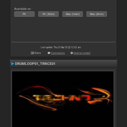
Available on :
PC
PC (32bit)
Mac (Intel)
Mac (Arm)
Last update: Thu 23 Apr 20 @ 12:02 am
Stats
Comments
How to install
DRUMLOOP01_TRNCE01