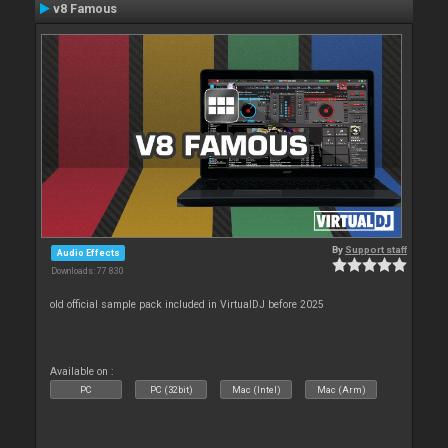
v8 Famous
By
Support staff
Audio Effects
Downloads: 77 830
old official sample pack included in VirtualDJ before 2025
Available on :
PC
PC (32bit)
Mac (Intel)
Mac (Arm)