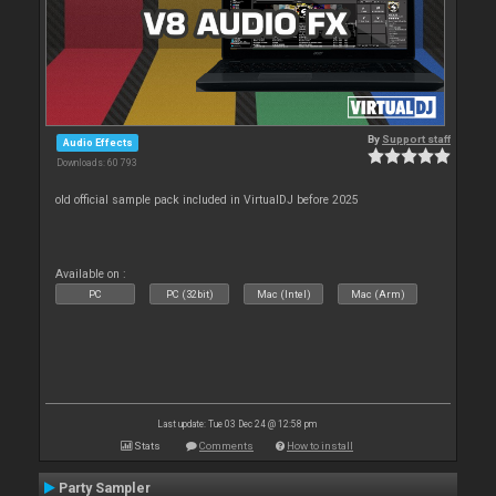
By
Support staff
Audio Effects
Downloads: 60 793
old official sample pack included in VirtualDJ before 2025
Available on :
PC
PC (32bit)
Mac (Intel)
Mac (Arm)
Last update: Tue 03 Dec 24 @ 12:58 pm
Stats
Comments
How to install
Party Sampler