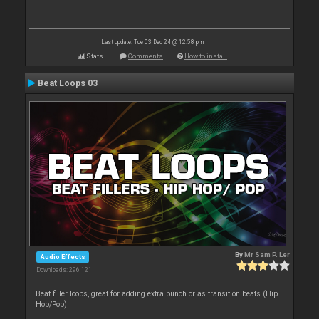
Last update: Tue 03 Dec 24 @ 12:58 pm
Stats
Comments
How to install
Beat Loops 03
By
Mr Sam P. Ler
Audio Effects
Downloads: 296 121
Beat filler loops, great for adding extra punch or as transition beats (Hip
Hop/Pop)