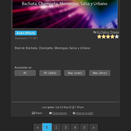
By
DJ Fabio Triana
Audio Effects
Downloads: 177 081
Beat de Bachata, Champeta; Merengue, Salsa y Urbano
Available on :
PC
PC (32bit)
Mac (Intel)
Mac (Arm)
Last update: Sun 24 May 20 @ 7:49 pm
Stats
Comments
How to install
1
2
3
4
5