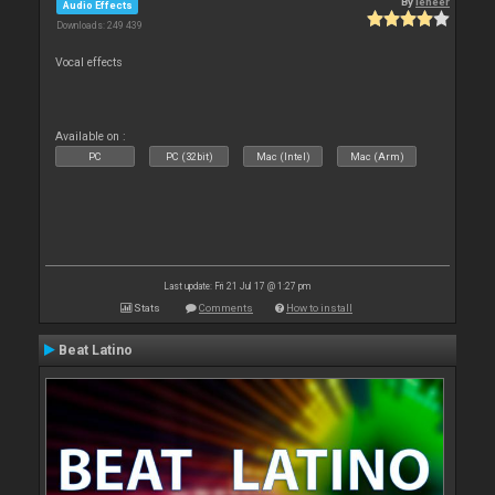
By
leneer
Audio Effects
Downloads: 249 439
Vocal effects
Available on :
PC
PC (32bit)
Mac (Intel)
Mac (Arm)
Last update: Fri 21 Jul 17 @ 1:27 pm
Stats
Comments
How to install
Beat Latino