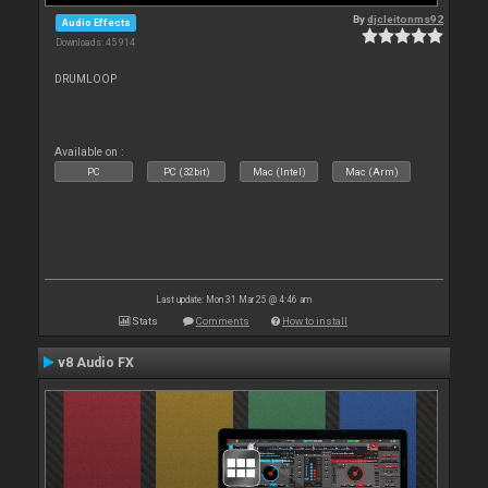
By
djcleitonms92
Audio Effects
Downloads: 45 914
DRUMLOOP
Available on :
PC
PC (32bit)
Mac (Intel)
Mac (Arm)
Last update: Mon 31 Mar 25 @ 4:46 am
Stats
Comments
How to install
v8 Audio FX