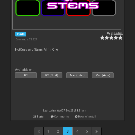
By
djsadim
Pads
Downloads: 72 227
HotCues and Stems All in One
Available on :
PC
PC (32bit)
Mac (Intel)
Mac (Arm)
Last update: Wed 27 Sep 23 @ 8:31 pm
Stats
Comments
How to install
1
2
3
4
5