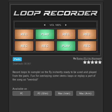
By
Rune (DJ-In-Norway)
Pads
Downloads: 30 301
Record loops to sampler on the fly instantly ready to be used and played
from the pads. Fun for overlaying some stems loops or replay a part of
the song as "overdub"
Available on :
PC
PC (32bit)
Mac (Intel)
Mac (Arm)