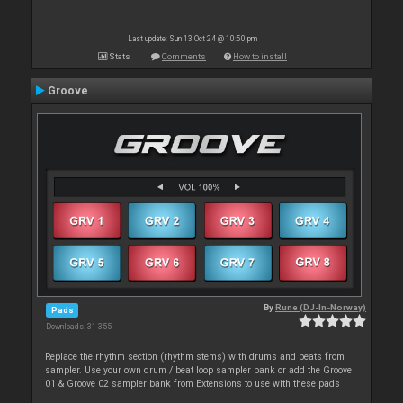
Last update: Sun 13 Oct 24 @ 10:50 pm
Stats
Comments
How to install
Groove
By
Rune (DJ-In-Norway)
Pads
Downloads: 31 355
Replace the rhythm section (rhythm stems) with drums and beats from
sampler. Use your own drum / beat loop sampler bank or add the Groove
01 & Groove 02 sampler bank from Extensions to use with these pads