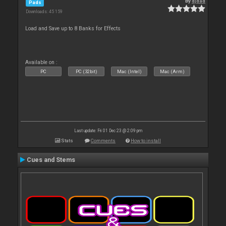
By
djdad
Pads
Downloads: 45 159
Load and Save up to 8 Banks for Effects
Available on :
PC
PC (32bit)
Mac (Intel)
Mac (Arm)
Last update: Fri 01 Dec 23 @ 2:09 pm
Stats
Comments
How to install
Cues and Stems