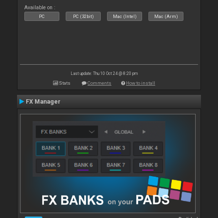
Available on :
PC
PC (32bit)
Mac (Intel)
Mac (Arm)
Last update: Thu 10 Oct 24 @ 8:20 pm
Stats
Comments
How to install
FX Manager