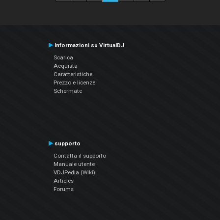
Informazioni su VirtualDJ
Scarica
Acquista
Caratteristiche
Prezzo e licenze
Schermate
supporto
Contatta il supporto
Manuale utente
VDJPedia (Wiki)
Articles
Forums