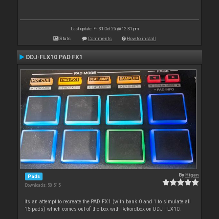
Last update: Fri 31 Oct 25 @ 12:31 pm
Stats
Comments
How to install
DDJ-FLX10 PAD FX1
By
Higen
Pads
Downloads: 58 515
Its an attempt to recreate the PAD FX1 (with bank 0 and 1 to simulate all
16 pads) which comes out of the box with Rekordbox on DDJ-FLX10.