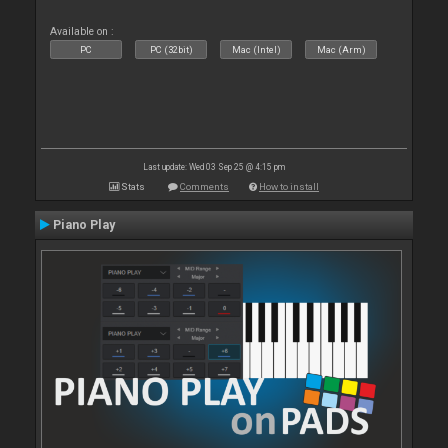
Available on :
PC
PC (32bit)
Mac (Intel)
Mac (Arm)
Last update: Wed 03 Sep 25 @ 4:15 pm
Stats
Comments
How to install
Piano Play