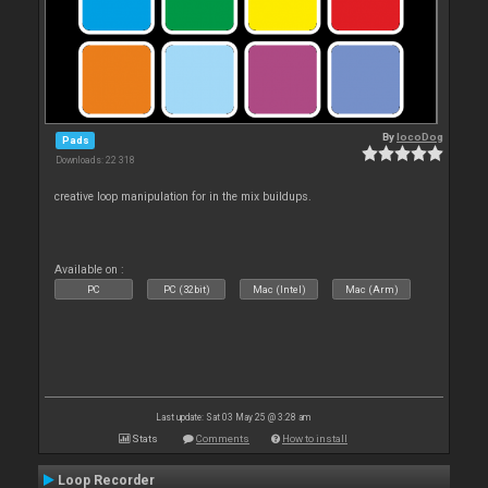
By
locoDog
Pads
Downloads: 22 318
creative loop manipulation for in the mix buildups.
Available on :
PC
PC (32bit)
Mac (Intel)
Mac (Arm)
Last update: Sat 03 May 25 @ 3:28 am
Stats
Comments
How to install
Loop Recorder