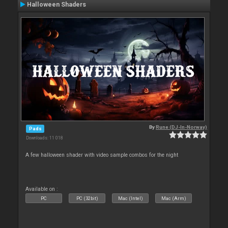
Halloween Shaders
By
Rune (DJ-In-Norway)
Pads
Downloads: 11 018
A few halloween shader with video sample combos for the night
Available on :
PC
PC (32bit)
Mac (Intel)
Mac (Arm)