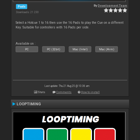
By
Development Team
Pads
Downloads: 21 230
Select a Hotcue 1 to 16 then use the 16 Pads to play the Cue on a different
Key. Suitable for controllers with 16 Pads per side.
Available on :
PC
PC (32bit)
Mac (Intel)
Mac (Arm)
Last update: Thu 21 Aug 25 @ 10:36 am
Stats
Comments
How to install
LOOPTIMING