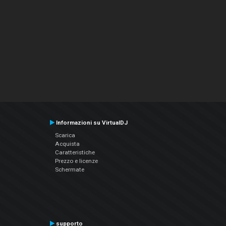
Informazioni su VirtualDJ
Scarica
Acquista
Caratteristiche
Prezzo e licenze
Schermate
supporto