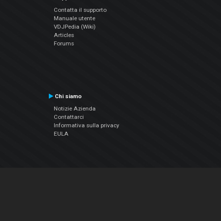
Contatta il supporto
Manuale utente
VDJPedia (Wiki)
Articles
Forums
Chi siamo
Notizie Azienda
Contattarci
Informativa sulla privacy
EULA
Seguici sui social
Facebook
YouTube