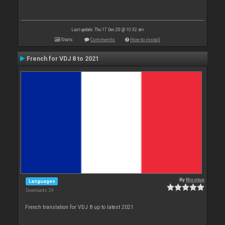
Last update: Thu 17 Dec 20 @ 10:32 am
Stats
Comments
How to install
French for VDJ 8 to 2021
By
Nicotux
Languages
Downloads: 29
French translation for VDJ 8 up to latest 2021