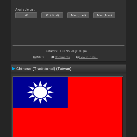
Available on :
PC
PC (32bit)
Mac (Intel)
Mac (Arm)
Last update: Fri 06 Nov 20 @ 1:09 pm
Stats
Comments
How to install
Chinese (Traditional) (Taiwan)