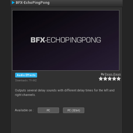
BFX-EchoPingPong
By
Deun-Deun
Audio Effects
Downloads: 79 442
Outputs several delay sounds with different delay times for the left and
right channels.
Available on :
PC
PC (32bit)