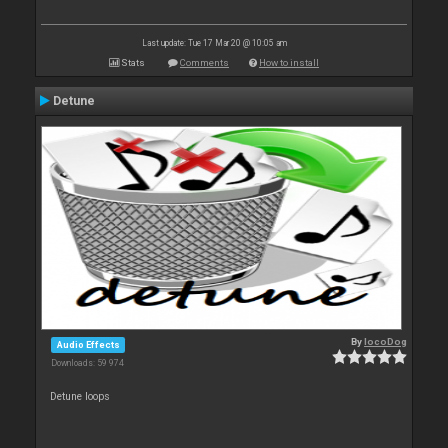
Last update: Tue 17 Mar 20 @ 10:05 am
Stats
Comments
How to install
Detune
By
locoDog
Audio Effects
Downloads: 59 974
Detune loops