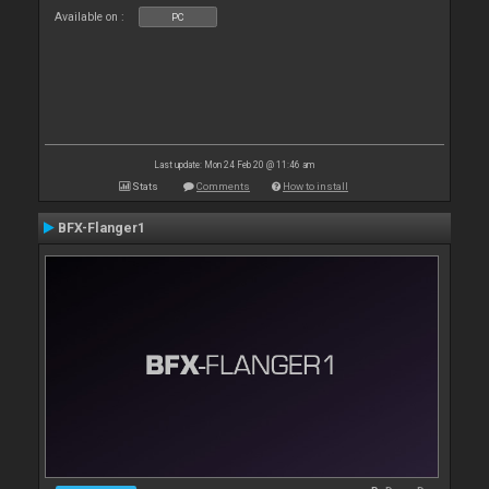
Available on :
PC
Last update: Mon 24 Feb 20 @ 11:46 am
Stats
Comments
How to install
BFX-Flanger1