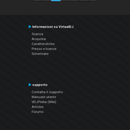
Informazioni su VirtualDJ
Scarica
Acquista
Caratteristiche
Prezzo e licenze
Schermate
supporto
Contatta il supporto
Manuale utente
VDJPedia (Wiki)
Articles
Forums