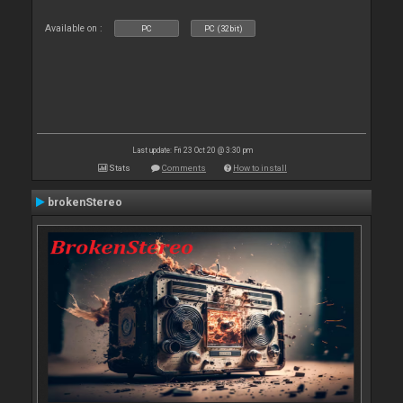
Available on :
PC
PC (32bit)
Last update: Fri 23 Oct 20 @ 3:30 pm
Stats
Comments
How to install
brokenStereo