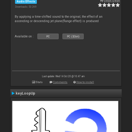
By
Deun-Deun
Audio Effects
Downloads: 53 269
By applying a time-shifted sound to the original, the effect of an
ascending or descending jet plane(flange effect) is produced
Available on :
PC
PC (32bit)
Last update: Wed 14 Oct 20 @ 10:47 am
Stats
Comments
How to install
keyLoopUp