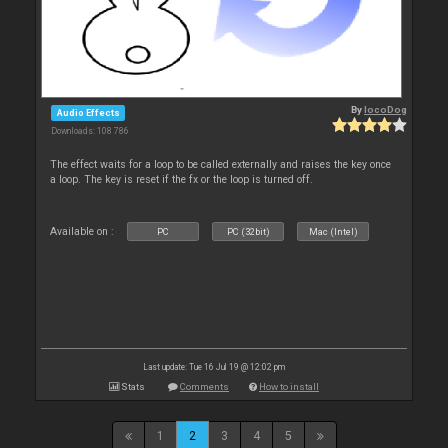
By
locoDog
Audio Effects
Downloads: 108 786
The effect waits for a loop to be called externally and raises the key once
a loop. The key is reset if the fx or the loop is turned off.
Available on :
PC
PC (32bit)
Mac (Intel)
Last update: Tue 16 Jul 19 @ 12:02 pm
Stats
Comments
How to install
1
2
3
4
5