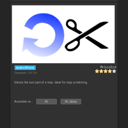
By
locoDog
Audio Effects
Downloads: 135 124
Silence the last part of a loop. Ideal for loop scratching.
Available on :
PC
PC (32bit)