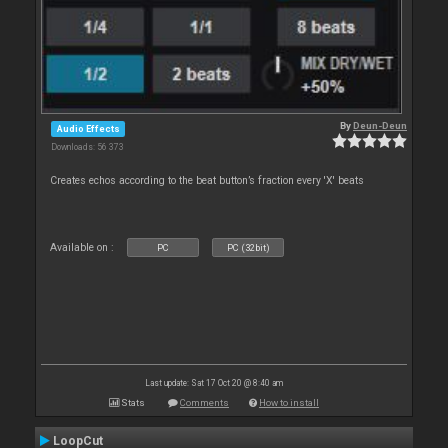
By
Deun-Deun
Audio Effects
Downloads: 56 373
Creates echos according to the beat button’s fraction every 'X' beats
Available on :
PC
PC (32bit)
Last update: Sat 17 Oct 20 @ 8:40 am
Stats
Comments
How to install
LoopCut