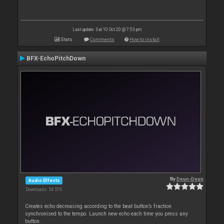
Last update: Sat 10 Oct 20 @ 7:53 pm
Stats
Comments
How to install
BFX-EchoPitchDown
By
Deun-Deun
Audio Effects
Downloads: 54 573
Creates echo decreasing according to the beat button’s fraction
synchronised to the tempo. Launch new echo each time you press any
button.