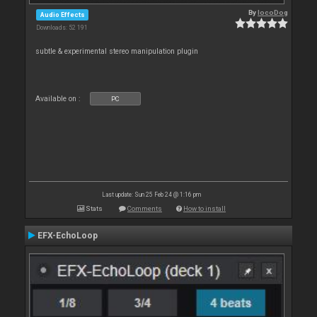
By
locoDog
Audio Effects
Downloads: 52 191
subtle & experimental stereo manipulation plugin
Available on :
PC
Last update: Sun 25 Feb 24 @ 1:16 pm
Stats
Comments
How to install
EFX-EchoLoop