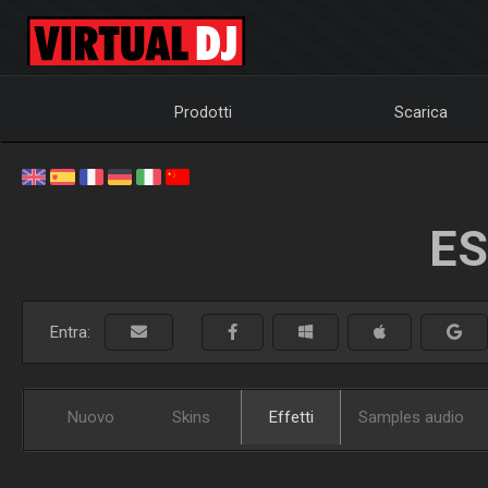
Prodotti
Scarica
ES
Entra:
Nuovo
Skins
Effetti
Samples audio