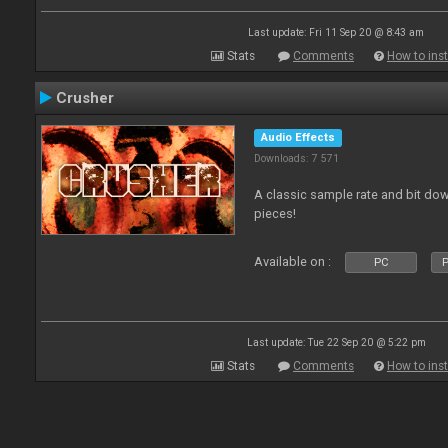
Last update: Fri 11 Sep 20 @ 8:43 am
Stats
Comments
How to inst
Crusher
Audio Effects
Downloads: 7 571
A classic sample rate and bit do
pieces!
Available on :
PC
P
Last update: Tue 22 Sep 20 @ 5:22 pm
Stats
Comments
How to inst