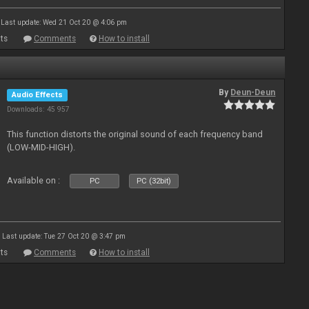
Last update: Wed 21 Oct 20 @ 4:06 pm
ts
Comments
How to install
By
Deun-Deun
Audio Effects
Downloads: 45 957
This function distorts the original sound of each frequency band
(LOW-MID-HIGH).
Available on :
PC
PC (32bit)
Last update: Tue 27 Oct 20 @ 3:47 pm
ts
Comments
How to install