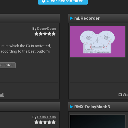
Clear search filter
mLRecorder
By
Deun-Deun
nt at which the FX is activated,
 according to the beat button’s
C (32bit)
all
Sta
RMX-DelayMach3
By
Deun-Deun