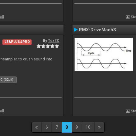
all
Sta
RMX-DriveMach3
By
TexZK
LE&PLUS&PRO
wnsampler, to crush sound into
C (32bit)
all
Sta
6
7
8
9
10