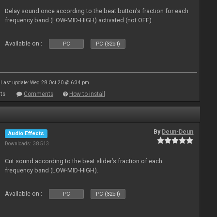
Delay sound once according to the beat button’s fraction for each
frequency band (LOW-MID-HIGH) activated (not OFF)
Available on :
PC
PC (32bit)
Last update: Wed 28 Oct 20 @ 6:34 pm
ts
Comments
How to install
By
Deun-Deun
Audio Effects
Downloads: 38 513
Cut sound according to the beat slider’s fraction of each
frequency band (LOW-MID-HIGH).
Available on :
PC
PC (32bit)