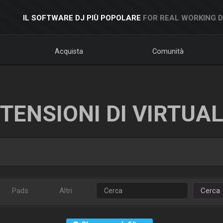
IL SOFTWARE DJ PIÙ POPOLARE
FOR REAL WORKING 
Acquista
Comunità
TENSIONI DI VIRTUA
Pads
Altri
Cerca