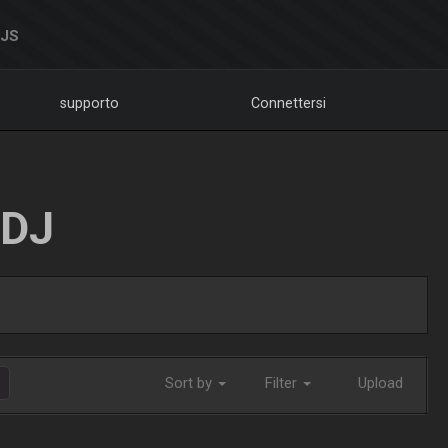
DJS
supporto
Connettersi
LDJ
Sort by
Filter
Upload