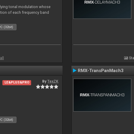
lying tonal modulation whose
ction of each frequency band
C (32bit)
all
Sta
RMX-TransPanMach3
By
TexZK
LE&PLUS&PRO
C (32bit)