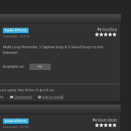
By
locoDog
Audio Effects
Downloads: 30 515
Multi Loop Recorder, 1 Capture loop & 3 Saved loops to mix
between.
Available on :
PC
Last update: Wed 08 Nov 23 @ 6:05 am
ts
Comments
How to install
By
Deun-Deun
Audio Effects
Downloads: 50 061