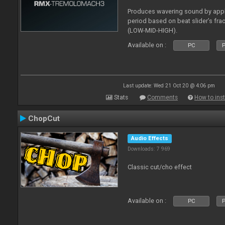
Produces wavering sound by app
period based on beat slider’s fra
(LOW-MID-HIGH).
Available on :
PC
P
Last update: Wed 21 Oct 20 @ 4:06 pm
Stats
Comments
How to inst
ChopCut
Audio Effects
Downloads: 7 969
Classic cut/cho effect
Available on :
PC
P