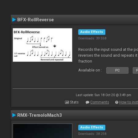
BFX-RollReverse
Audio Effects
Downloads: 39 558
Records the input sound at the poi
reverses the sound and repeats it
fraction
Available on :
PC
P
Last update: Sun 18 Oct 20 @ 3:49 pm
Stats
Comments
How to inst
RMX-TremoloMach3
Audio Effects
Downloads: 38 258