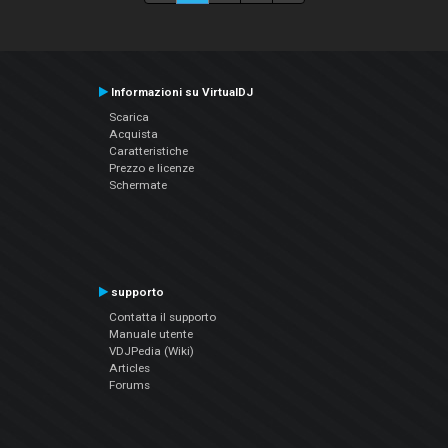
Informazioni su VirtualDJ
Scarica
Acquista
Caratteristiche
Prezzo e licenze
Schermate
supporto
Contatta il supporto
Manuale utente
VDJPedia (Wiki)
Articles
Forums