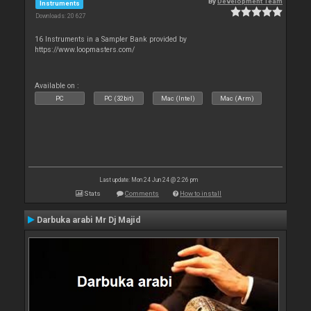
By
Development Team
Instruments
Downloads: 20 627
16 Instruments in a Sampler Bank provided by
https://www.loopmasters.com/
Available on :
PC
PC (32bit)
Mac (Intel)
Mac (Arm)
Last update: Mon 24 Jun 24 @ 2:26 pm
Stats
Comments
How to install
Darbuka arabi Mr Dj Majid