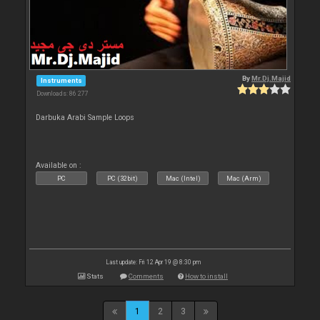
By
Mr.Dj.Majid
Instruments
Downloads: 86 277
Darbuka Arabi Sample Loops
Available on :
PC
PC (32bit)
Mac (Intel)
Mac (Arm)
Last update: Fri 12 Apr 19 @ 8:30 pm
Stats
Comments
How to install
1
2
3