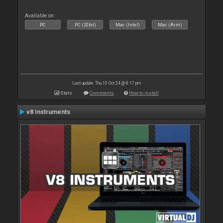
Available on :
PC
PC (32bit)
Mac (Intel)
Mac (Arm)
Last update: Thu 10 Oct 24 @ 8:17 pm
Stats
Comments
How to install
v8 Instruments