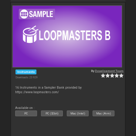
By
Development Team
Instruments
Downloads: 23 929
16 Instruments in a Sampler Bank provided by
https://www.loopmasters.com/
Available on :
PC
PC (32bit)
Mac (Intel)
Mac (Arm)