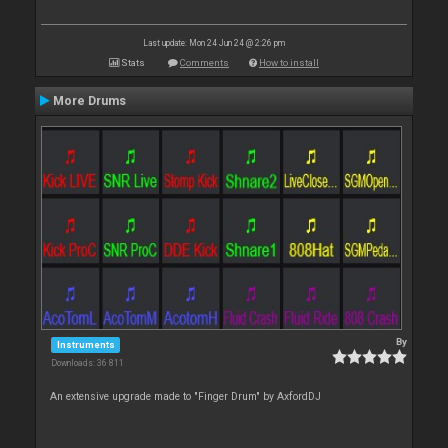
Last update: Mon 24 Jun 24 @ 2:26 pm
Stats
Comments
How to install
More Drums
By
Instruments
Downloads: 36 811
An extensive upgrade made to "Finger Drum" by AxfordDJ