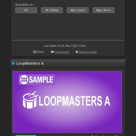
Available on :
PC
PC (32bit)
Mac (Intel)
Mac (Arm)
Last update: Fri 26 May 23 @ 2:39 pm
Stats
Comments
How to install
LoopMasters A