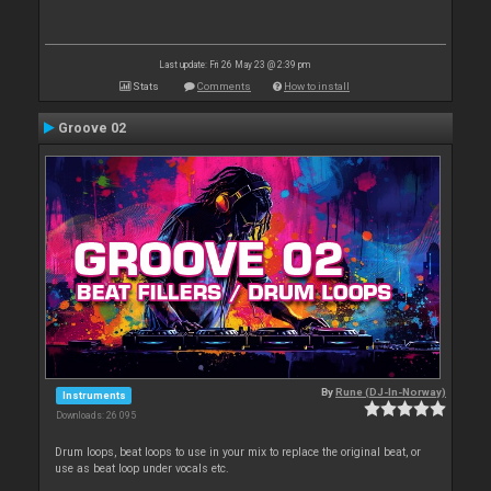
Last update: Fri 26 May 23 @ 2:39 pm
Stats
Comments
How to install
Groove 02
By
Rune (DJ-In-Norway)
Instruments
Downloads: 26 095
Drum loops, beat loops to use in your mix to replace the original beat, or
use as beat loop under vocals etc.