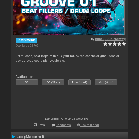
By
Rune (DJ-In-Norway)
Instruments
Downloads: 21 769
Drum loops, beat loops to use in your mix to replace the original beat, or
use as beat loop under vocals etc.
Available on :
PC
PC (32bit)
Mac (Intel)
Mac (Arm)
Last update: Thu 10 Oct 24 @ 8:00 pm
Stats
Comments
How to install
LoopMasters B