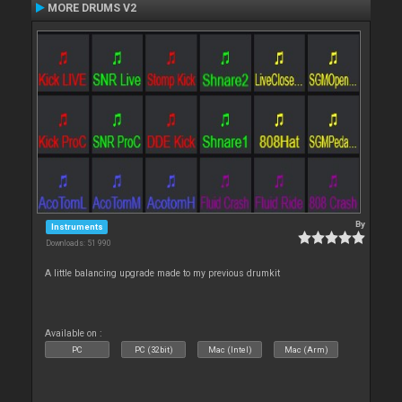
MORE DRUMS V2
By
Instruments
Downloads: 51 990
A little balancing upgrade made to my previous drumkit
Available on :
PC
PC (32bit)
Mac (Intel)
Mac (Arm)