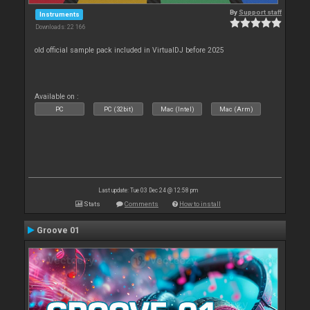
By
Support staff
Instruments
Downloads: 22 166
old official sample pack included in VirtualDJ before 2025
Available on :
PC
PC (32bit)
Mac (Intel)
Mac (Arm)
Last update: Tue 03 Dec 24 @ 12:58 pm
Stats
Comments
How to install
Groove 01