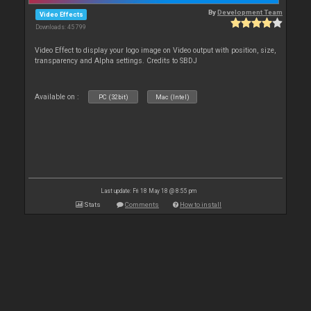
By
Development Team
Video Effects
Downloads: 45 799
Video Effect to display your logo image on Video output with position, size,
transparency and Alpha settings. Credits to SBDJ
Available on :
PC (32bit)
Mac (Intel)
Last update: Fri 18 May 18 @ 8:55 pm
Stats
Comments
How to install