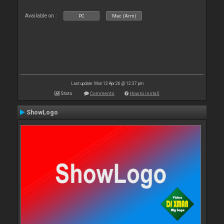
Available on :
PC
Mac (Arm)
Last update: Mon 13 Apr 26 @ 12:37 pm
Stats
Comments
How to install
ShowLogo