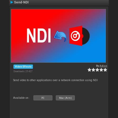
Send-NDI
By
Adion
Video Effects
Downloads: 25 427
Send video to other applications over a network connection using NDI
Available on :
PC
Mac (Arm)