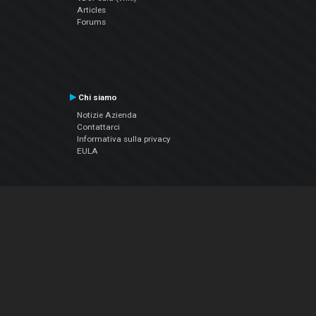
Articles
Forums
Chi siamo
Notizie Azienda
Contattarci
Informativa sulla privacy
EULA
Seguici sui social
Facebook
YouTube
Instagram
Twitter