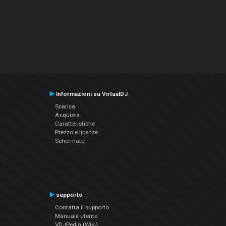
Informazioni su VirtualDJ
Scarica
Acquista
Caratteristiche
Prezzo e licenze
Schermate
supporto
Contatta il supporto
Manuale utente
VDJPedia (Wiki)