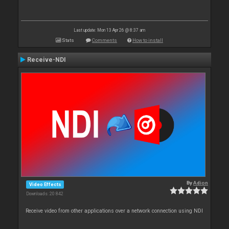
Last update: Mon 13 Apr 26 @ 8:37 am
Stats
Comments
How to install
Receive-NDI
By
Adion
Video Effects
Downloads: 20 842
Receive video from other applications over a network connection using NDI