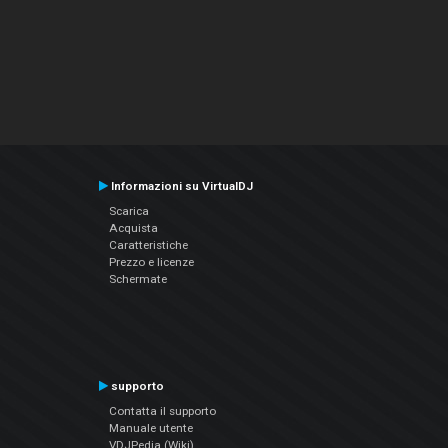
Informazioni su VirtualDJ
Scarica
Acquista
Caratteristiche
Prezzo e licenze
Schermate
supporto
Contatta il supporto
Manuale utente
VDJPedia (Wiki)