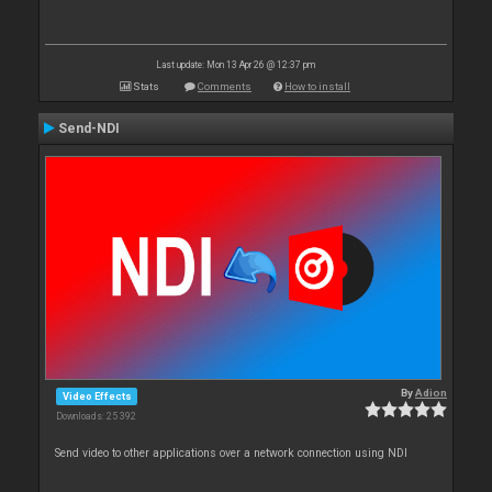
Last update: Mon 13 Apr 26 @ 12:37 pm
Stats
Comments
How to install
Send-NDI
By
Adion
Video Effects
Downloads: 25 392
Send video to other applications over a network connection using NDI