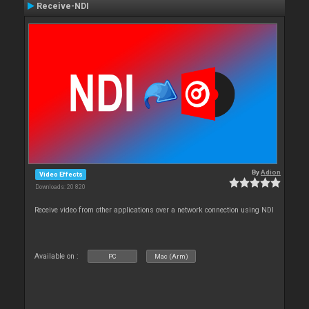
Receive-NDI
By
Adion
Video Effects
Downloads: 20 820
Receive video from other applications over a network connection using NDI
Available on :
PC
Mac (Arm)