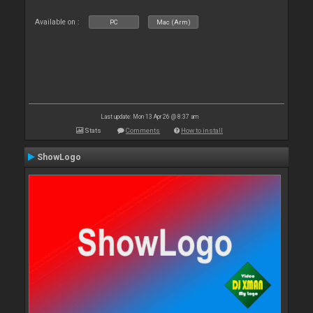
Available on :
PC
Mac (Arm)
Last update: Mon 13 Apr 26 @ 8:37 am
Stats
Comments
How to install
ShowLogo