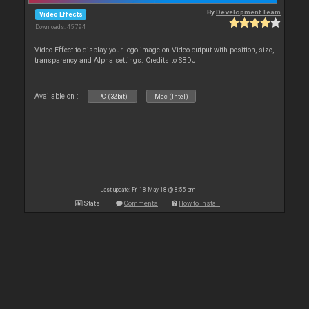
By
Development Team
Video Effects
Downloads: 45 794
Video Effect to display your logo image on Video output with position, size,
transparency and Alpha settings. Credits to SBDJ
Available on :
PC (32bit)
Mac (Intel)
Last update: Fri 18 May 18 @ 8:55 pm
Stats
Comments
How to install