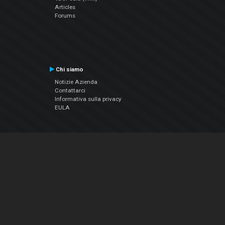
Articles
Forums
Chi siamo
Notizie Azienda
Contattarci
Informativa sulla privacy
EULA
Seguici sui social
Facebook
YouTube
Instagram
Twitter