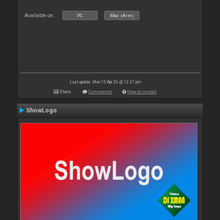
Available on :
PC
Mac (Arm)
Last update: Mon 13 Apr 26 @ 12:37 pm
Stats
Comments
How to install
ShowLogo