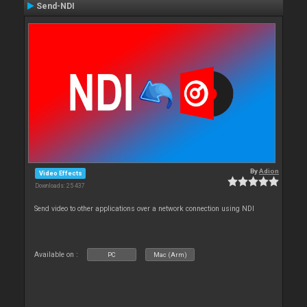
Send-NDI
By
Adion
Video Effects
Downloads: 25 437
Send video to other applications over a network connection using NDI
Available on :
PC
Mac (Arm)