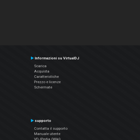
Informazioni su VirtualDJ
Scarica
Acquista
Caratteristiche
Prezzo e licenze
Schermate
supporto
Contatta il supporto
Manuale utente
VDJPedia (Wiki)