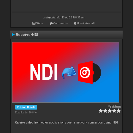
Last update: Mon 13 Apr 26 @ 8:37 am
Stats
Comments
How to install
Receive-NDI
By
Adion
Video Effects
Downloads: 20 846
Receive video from other applications over a network connection using NDI