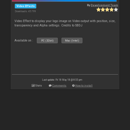
By
Development Team
Video Effects
Downloads: 45 799
Video Effect to display your logo image on Video output with position, size,
transparency and Alpha settings. Credits to SBDJ
Available on :
PC (32bit)
Mac (Intel)
Last update: Fri 18 May 18 @ 8:55 pm
Stats
Comments
How to install