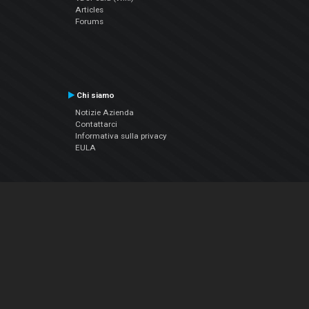
Articles
Forums
Chi siamo
Notizie Azienda
Contattarci
Informativa sulla privacy
EULA
Seguici sui social
Facebook
YouTube
Instagram
Twitter