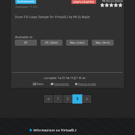
By
Mr.Dj.Majid
Instruments
LE&PLUS&PRO
Downloads: 11 413
Drum Fill Loops Sample for VirtualDJ by Mr.Dj.Majid
Available on :
PC
PC (32bit)
Mac (Intel)
Mac (Arm)
Last update: Tue 05 Feb 19 @ 7:46 am
Stats
Comments
How to install
1
2
3
Informazioni su VirtualDJ