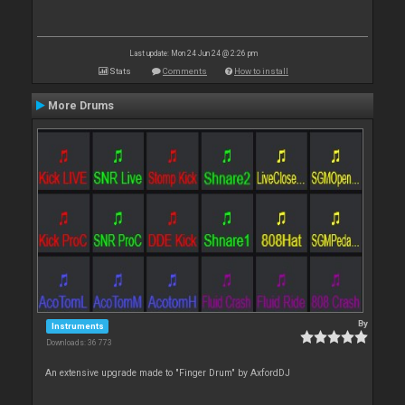
Last update: Mon 24 Jun 24 @ 2:26 pm
Stats
Comments
How to install
More Drums
By
Instruments
Downloads: 36 773
An extensive upgrade made to "Finger Drum" by AxfordDJ