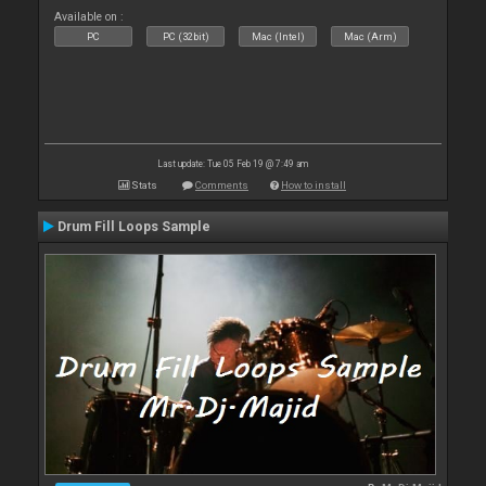
Available on :
PC
PC (32bit)
Mac (Intel)
Mac (Arm)
Last update: Tue 05 Feb 19 @ 7:49 am
Stats
Comments
How to install
Drum Fill Loops Sample