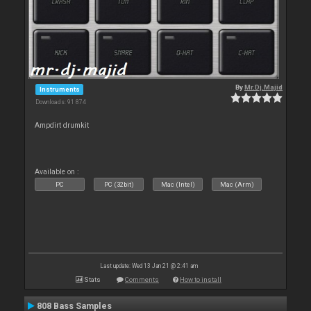
By
Mr.Dj.Majid
Instruments
Downloads: 91 874
Ampdirt drumkit
Available on :
PC
PC (32bit)
Mac (Intel)
Mac (Arm)
Last update: Wed 13 Jan 21 @ 2:41 am
Stats
Comments
How to install
808 Bass Samples