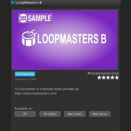
LoopMasters B
By
Development Team
Instruments
Downloads: 23 884
16 Instruments in a Sampler Bank provided by
https://www.loopmasters.com/
Available on :
PC
PC (32bit)
Mac (Intel)
Mac (Arm)