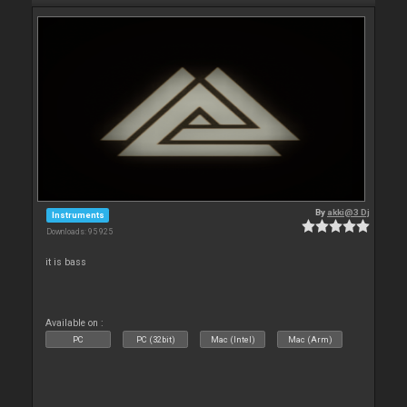
By
akki@3 Dj
Instruments
Downloads: 95 925
it is bass
Available on :
PC
PC (32bit)
Mac (Intel)
Mac (Arm)