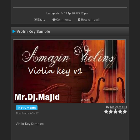
Last update: Fri 17 Apr 20 @ 5:52 pm
Stats
Comments
How to install
Violin Key Sample
By
Mr.Dj.Majid
Instruments
Downloads: 65 437
Violin Key Samples