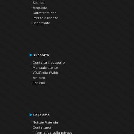
Scarica
Acquista
Caratteristiche
Prezzo e licenze
Schermate
supporto
Contatta il supporto
Manuale utente
VDJPedia (Wiki)
Articles
Forums
Chi siamo
Notizie Azienda
Contattarci
Informativa sulla privacy