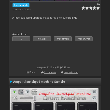
By
Instruments
Downloads: 51 925
A little balancing upgrade made to my previous drumkit
Available on :
PC
PC (32bit)
Mac (Intel)
Mac (Arm)
Last update: Fri 26 May 23 @ 2:39 pm
Stats
Comments
How to install
Ampdirt launchpad machine Sample