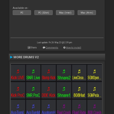
Available on :
PC
PC (32bit)
Mac (Intel)
Mac (Arm)
Last update: Fri 26 May 23 @ 2:39 pm
Stats
Comments
How to install
MORE DRUMS V2