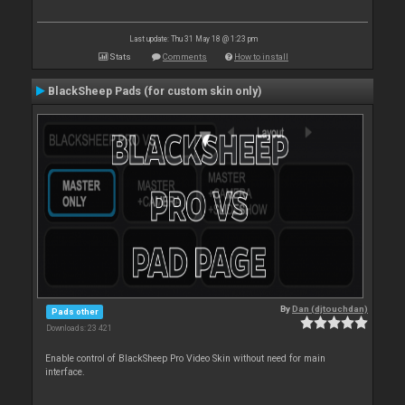
Last update: Thu 31 May 18 @ 1:23 pm
Stats
Comments
How to install
BlackSheep Pads (for custom skin only)
By
Dan (djtouchdan)
Pads other
Downloads: 23 421
Enable control of BlackSheep Pro Video Skin without need for main
interface.