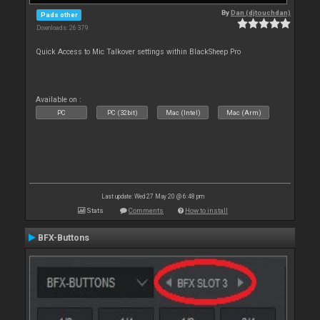
By
Dan (djtouchdan)
Pads other
Downloads: 26 379
Quick Access to Mic Talkover settings within BlackSheep Pro
Available on :
PC
PC (32bit)
Mac (Intel)
Mac (Arm)
Last update: Wed 27 May 20 @ 6:48 pm
Stats
Comments
How to install
BFX-Buttons