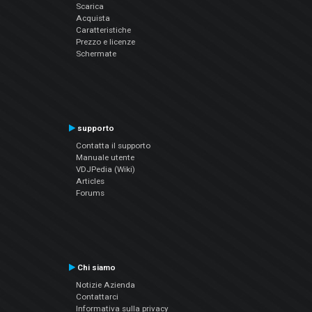
Scarica
Acquista
Caratteristiche
Prezzo e licenze
Schermate
supporto
Contatta il supporto
Manuale utente
VDJPedia (Wiki)
Articles
Forums
Chi siamo
Notizie Azienda
Contattarci
Informativa sulla privacy