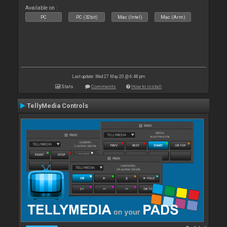
Available on :
PC
PC (32bit)
Mac (Intel)
Mac (Arm)
Last update: Wed 27 May 20 @ 6:48 pm
Stats
Comments
How to install
TellyMedia Controls