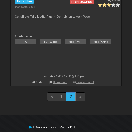
By
djdad
Pads other
LE&PLUS&PRO
Downloads: 5 863
Get all the Telly Media Plugin Controls on to your Pads
Available on :
PC
PC (32bit)
Mac (Intel)
Mac (Arm)
Last update: Sat 17 Sep 16 @ 1:31 pm
Stats
Comments
How to install
1
2
Informazioni su VirtualDJ