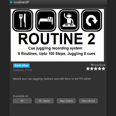
routineSP
By
locoDog
Pads other
Downloads: 31 844
Record your cue juggling routines and edit them in the POI editor.
Available on :
PC
PC (32bit)
Mac (Intel)
Mac (Arm)