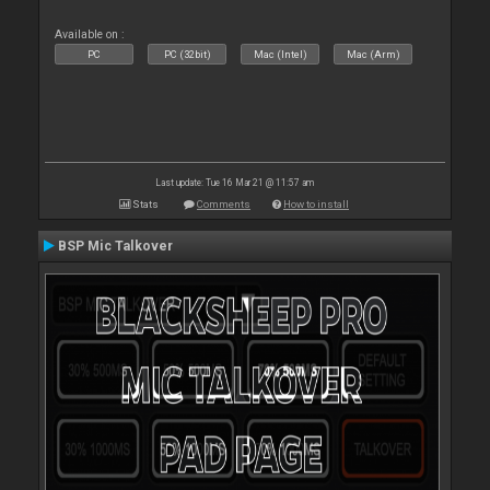
Available on :
PC
PC (32bit)
Mac (Intel)
Mac (Arm)
Last update: Tue 16 Mar 21 @ 11:57 am
Stats
Comments
How to install
BSP Mic Talkover