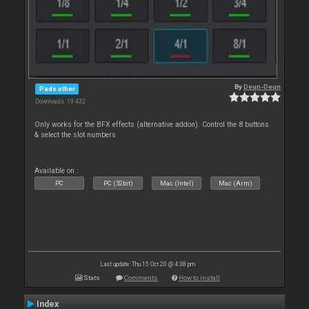
By
Deun-Deun
Pads other
Downloads: 19 432
Only works for the BFX effects (alternative addon). Control the 8 buttons
& select the slot numbers
Available on :
PC
PC (32bit)
Mac (Intel)
Mac (Arm)
Last update: Thu 15 Oct 20 @ 4:38 pm
Stats
Comments
How to install
Index