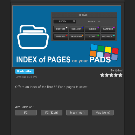
By
djdad
Pads other
Downloads: 38 593
Offers an index of the first 32 Pads pages to select.
Available on :
PC
PC (32bit)
Mac (Intel)
Mac (Arm)