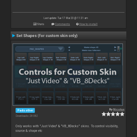
Last update: Tue 17 Mar 20 @ 11:31 am
Stats
Comments
How to install
Set Shapes (for custom skin only)
By
Nicotux
Pads other
Downloads: 28 082
Only works with "Just Video" & "VB_8Decks" skins. To control visibility,
source & shape etc