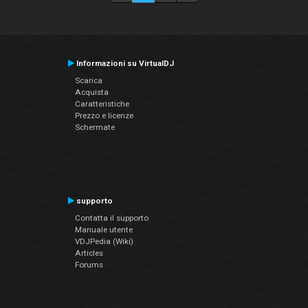
Informazioni su VirtualDJ
Scarica
Acquista
Caratteristiche
Prezzo e licenze
Schermate
supporto
Contatta il supporto
Manuale utente
VDJPedia (Wiki)
Articles
Forums