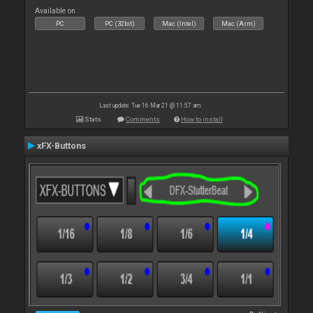
Available on :
PC
PC (32bit)
Mac (Intel)
Mac (Arm)
Last update: Tue 16 Mar 21 @ 11:57 am
Stats
Comments
How to install
xFX-Buttons