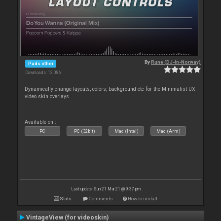
By
Rune (DJ-In-Norway)
Pads other
Downloads: 13 086
Dynamically change layouts, colors, background etc for the Minimalist UX
video skin overlays
Available on :
PC
PC (32bit)
Mac (Intel)
Mac (Arm)
Last update: Sun 21 Mar 21 @ 9:37 pm
Stats
Comments
How to install
VintageView (for videoskin)