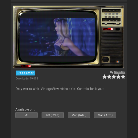
By
Nicotux
Pads other
Downloads: 19 698
Only works with 'VintageView' video skin. Controls for layout
Available on :
PC
PC (32bit)
Mac (Intel)
Mac (Arm)