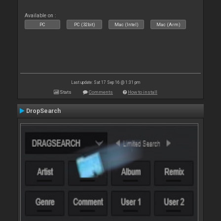
Available on :
PC
PC (32bit)
Mac (Intel)
Mac (Arm)
Last update: Sat 17 Sep 16 @ 1:31 pm
Stats
Comments
How to install
DropSearch