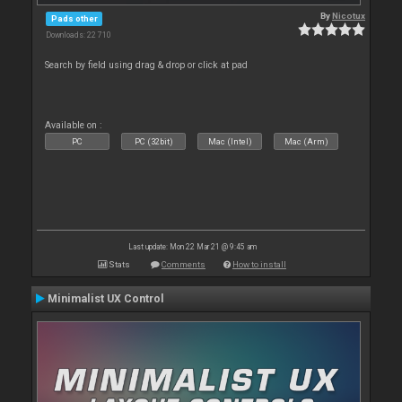
By
Nicotux
Pads other
Downloads: 22 710
Search by field using drag & drop or click at pad
Available on :
PC
PC (32bit)
Mac (Intel)
Mac (Arm)
Last update: Mon 22 Mar 21 @ 9:45 am
Stats
Comments
How to install
Minimalist UX Control