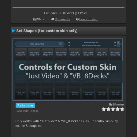
Last update: Thu 18 Mar 21 @ 1:12 am
Stats
Comments
How to install
Set Shapes (for custom skin only)
By
Nicotux
Pads other
Downloads: 28 088
Only works with "Just Video" & "VB_8Decks" skins. To control visibility,
source & shape etc