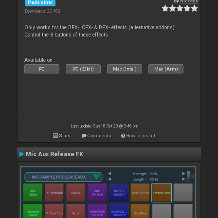
By
Nicotux
Pads other
Downloads: 22 482
Only works for the BFX-, CFX- & DFX- effects (alternative addons).
Control the 8 buttons of these effects
Available on :
PC
PC (32bit)
Mac (Intel)
Mac (Arm)
Last update: Sun 18 Oct 20 @ 3:46 pm
Stats
Comments
How to install
Mic Aux Release FX