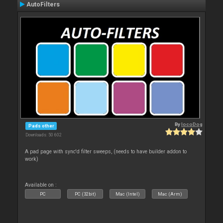
AutoFilters
By
locoDog
Pads other
Downloads: 50 602
A pad page with sync'd filter sweeps, (needs to have builder addon to
work)
Available on :
PC
PC (32bit)
Mac (Intel)
Mac (Arm)