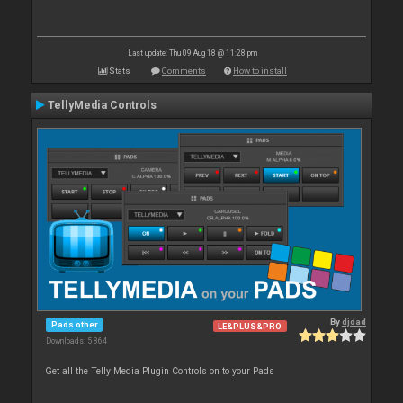
Last update: Thu 09 Aug 18 @ 11:28 pm
Stats
Comments
How to install
TellyMedia Controls
By
djdad
Pads other
LE&PLUS&PRO
Downloads: 5 864
Get all the Telly Media Plugin Controls on to your Pads