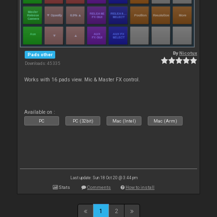
By
Nicotux
Pads other
Downloads: 45 335
Works with 16 pads view. Mic & Master FX control.
Available on :
PC
PC (32bit)
Mac (Intel)
Mac (Arm)
Last update: Sun 18 Oct 20 @ 3:44 pm
Stats
Comments
How to install
1
2