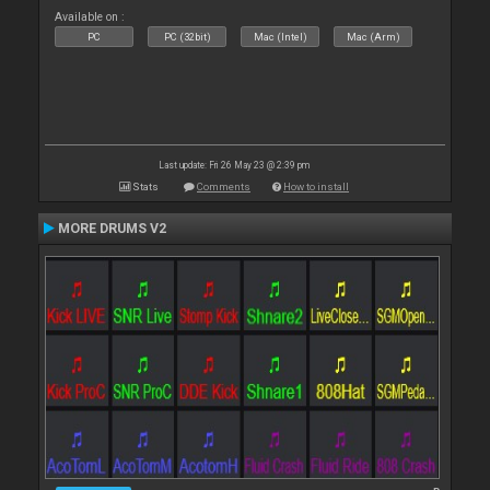
Available on :
PC
PC (32bit)
Mac (Intel)
Mac (Arm)
Last update: Fri 26 May 23 @ 2:39 pm
Stats
Comments
How to install
MORE DRUMS V2