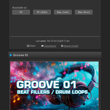
Available on :
PC
PC (32bit)
Mac (Intel)
Mac (Arm)
Last update: Thu 10 Oct 24 @ 8:17 pm
Stats
Comments
How to install
Groove 01