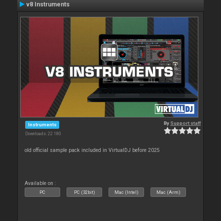
v8 Instruments
By
Support staff
Instruments
Downloads: 22 180
old official sample pack included in VirtualDJ before 2025
Available on :
PC
PC (32bit)
Mac (Intel)
Mac (Arm)