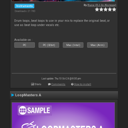
By
Rune (DJ-In-Norway)
Instruments
Downloads: 21 780
Drum loops, beat loops to use in your mix to replace the original beat, or
use as beat loop under vocals etc.
Available on :
PC
PC (32bit)
Mac (Intel)
Mac (Arm)
Last update: Thu 10 Oct 24 @ 8:00 pm
Stats
Comments
How to install
LoopMasters A