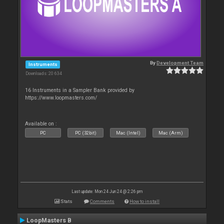
By
Development Team
Instruments
Downloads: 20 634
16 Instruments in a Sampler Bank provided by
https://www.loopmasters.com/
Available on :
PC
PC (32bit)
Mac (Intel)
Mac (Arm)
Last update: Mon 24 Jun 24 @ 2:26 pm
Stats
Comments
How to install
LoopMasters B