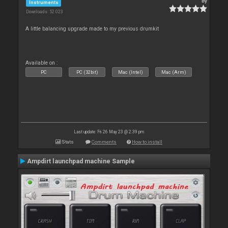
By
Instruments
Downloads: 52 023
A little balancing upgrade made to my previous drumkit
Available on :
PC
PC (32bit)
Mac (Intel)
Mac (Arm)
Last update: Fri 26 May 23 @ 2:39 pm
Stats
Comments
How to install
Ampdirt launchpad machine Sample