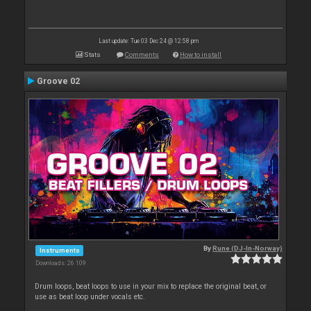
Last update: Tue 03 Dec 24 @ 12:58 pm
Stats
Comments
How to install
Groove 02
By
Rune (DJ-In-Norway)
Instruments
Downloads: 26 109
Drum loops, beat loops to use in your mix to replace the original beat, or
use as beat loop under vocals etc.