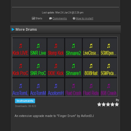
Last update: Mon 24 Jun 24 @ 2:26 pm
Stats
Comments
How to install
More Drums
By
Instruments
Downloads: 36 823
An extensive upgrade made to "Finger Drum" by AxfordDJ