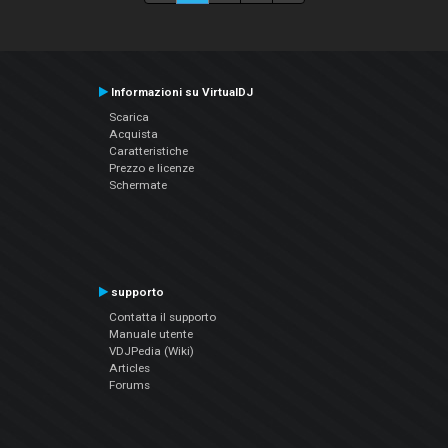
Informazioni su VirtualDJ
Scarica
Acquista
Caratteristiche
Prezzo e licenze
Schermate
supporto
Contatta il supporto
Manuale utente
VDJPedia (Wiki)
Articles
Forums