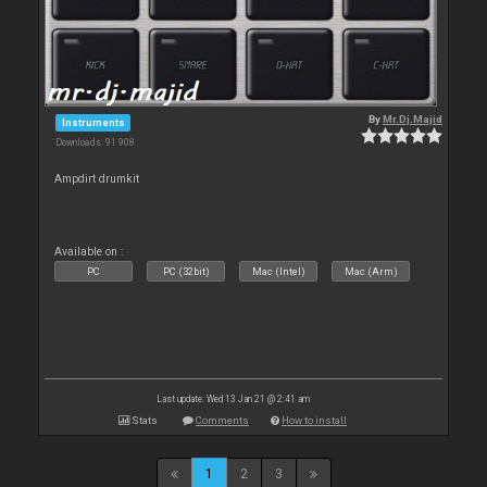
By
Mr.Dj.Majid
Instruments
Downloads: 91 908
Ampdirt drumkit
Available on :
PC
PC (32bit)
Mac (Intel)
Mac (Arm)
Last update: Wed 13 Jan 21 @ 2:41 am
Stats
Comments
How to install
1
2
3