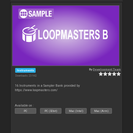
By
Development Team
Instruments
Downloads: 23 942
16 Instruments in a Sampler Bank provided by
https://www.loopmasters.com/
Available on :
PC
PC (32bit)
Mac (Intel)
Mac (Arm)