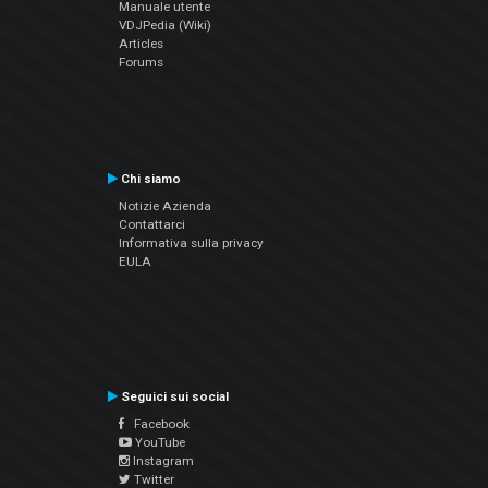
Manuale utente
VDJPedia (Wiki)
Articles
Forums
Chi siamo
Notizie Azienda
Contattarci
Informativa sulla privacy
EULA
Seguici sui social
Facebook
YouTube
Instagram
Twitter