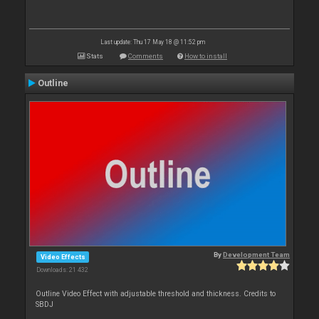
Last update: Thu 17 May 18 @ 11:52 pm
Stats
Comments
How to install
Outline
By
Development Team
Video Effects
Downloads: 21 432
Outline Video Effect with adjustable threshold and thickness. Credits to
SBDJ