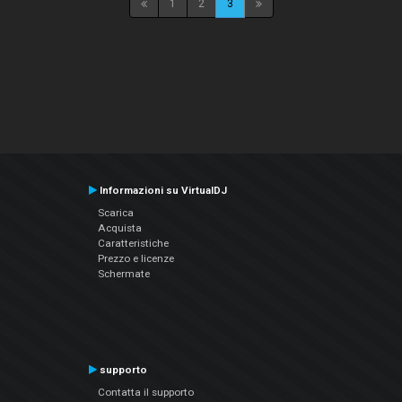
1
2
3
Informazioni su VirtualDJ
Scarica
Acquista
Caratteristiche
Prezzo e licenze
Schermate
supporto
Contatta il supporto