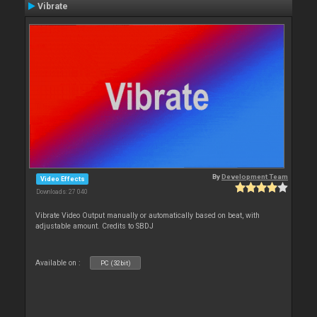
Vibrate
By
Development Team
Video Effects
Downloads: 27 040
Vibrate Video Output manually or automatically based on beat, with
adjustable amount. Credits to SBDJ
Available on :
PC (32bit)