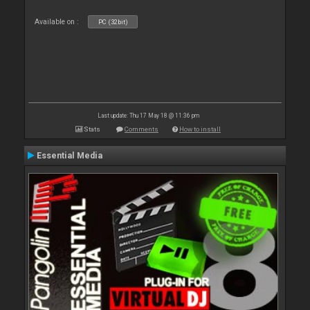
Available on :
PC (32bit)
Last update: Thu 17 May 18 @ 11:36 pm
Stats
Comments
How to install
Essential Media