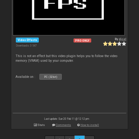
By
djcel
Video Effects
PRO ONLY
Downloads: 3 547
This is not an effect but this video plugin helps you to follow the video
memory (VRAM) used by your computer.
Available on :
PC (32bit)
Last update: Sun 20 Feb 11 @ 12:12 pm
Stats
Comments
How to install