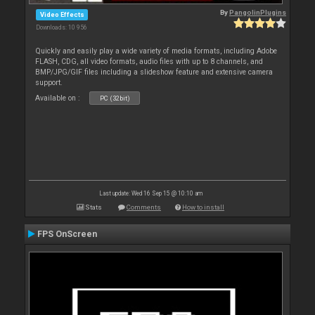
By
PangolinPlugins
Video Effects
Downloads: 10 956
Quickly and easily play a wide variety of media formats, including Adobe
FLASH, CDG, all video formats, audio files with up to 8 channels, and
BMP/JPG/GIF files including a slideshow feature and extensive camera
support.
Available on :
PC (32bit)
Last update: Wed 16 Sep 15 @ 10:10 am
Stats
Comments
How to install
FPS OnScreen