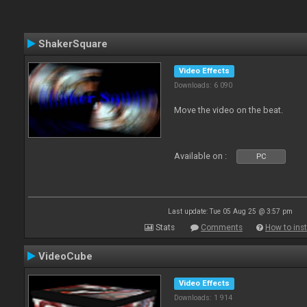
ShakerSquare
Video Effects
Downloads: 6 090
Move the video on the beat.
Available on :
PC
Last update: Tue 05 Aug 25 @ 3:57 pm
Stats
Comments
How to inst
VideoCube
Video Effects
Downloads: 1 914