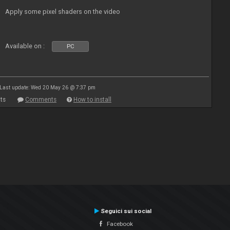
Apply some pixel shaders on the video
Available on :
PC
Last update: Wed 20 May 26 @ 7:37 pm
ts
Comments
How to install
Seguici sui social
Facebook