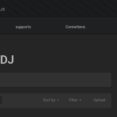
DJS
supporto
Connettersi
LDJ
Sort by
Filter
Upload