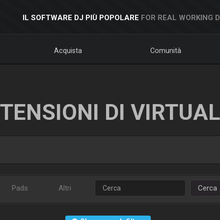
IL SOFTWARE DJ PIÙ POPOLARE
FOR REAL WORKING 
Acquista
Comunità
TENSIONI DI VIRTUA
Pads
Altri
Cerca