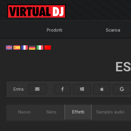
Prodotti
Scarica
ES
Entra:
Nuovo
Skins
Effetti
Samples audio