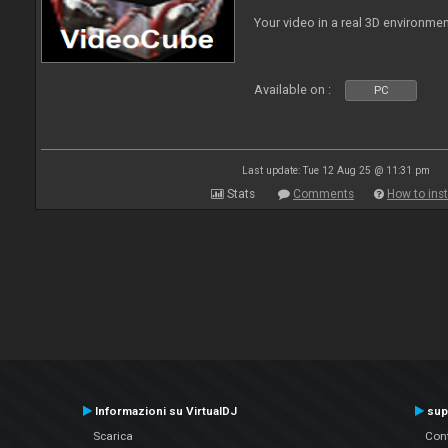
Your video in a real 3D environmen
Available on :
PC
Last update: Tue 12 Aug 25 @ 11:31 pm
Stats
Comments
How to inst
Informazioni su VirtualDJ
sup
Scarica
Cont