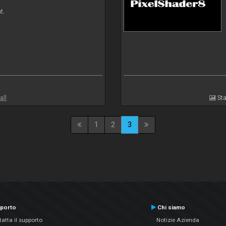
t.
all
Sta
1
2
3
porto
Chi siamo
atta il supporto
Notizie Azienda