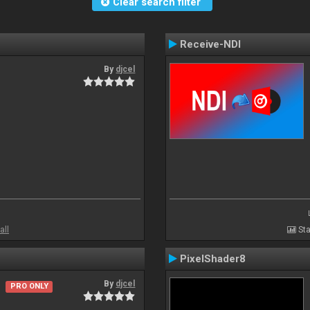
Clear search filter
Receive-NDI
By
djcel
all
Sta
PixelShader8
By
djcel
PRO ONLY