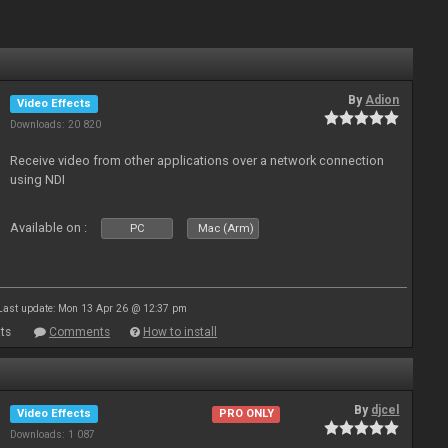
By
Adion
Video Effects
Downloads: 20 820
Receive video from other applications over a network connection
using NDI
Available on :
PC
Mac (Arm)
Last update: Mon 13 Apr 26 @ 12:37 pm
ts
Comments
How to install
By
djcel
Video Effects
PRO ONLY
Downloads: 1 087