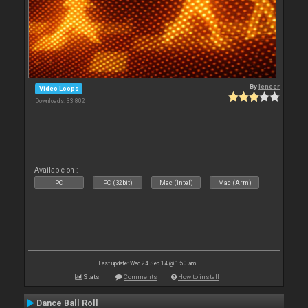
By
leneer
Video Loops
Downloads: 33 802
Available on :
PC
PC (32bit)
Mac (Intel)
Mac (Arm)
Last update: Wed 24 Sep 14 @ 1:50 am
Stats
Comments
How to install
Dance Ball Roll