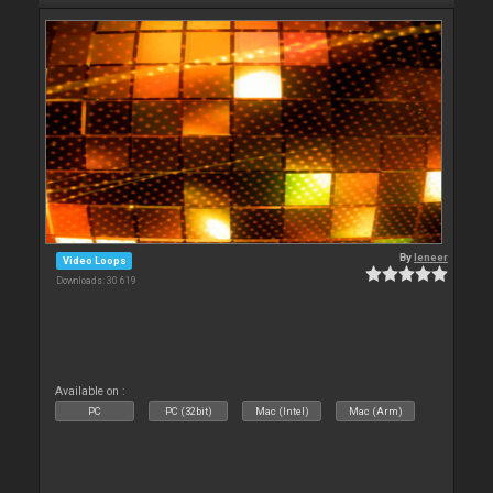
By
leneer
Video Loops
Downloads: 30 619
Available on :
PC
PC (32bit)
Mac (Intel)
Mac (Arm)