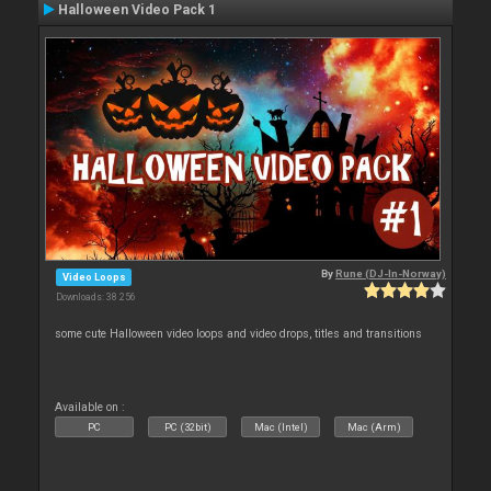
Halloween Video Pack 1
By
Rune (DJ-In-Norway)
Video Loops
Downloads: 38 256
some cute Halloween video loops and video drops, titles and transitions
Available on :
PC
PC (32bit)
Mac (Intel)
Mac (Arm)