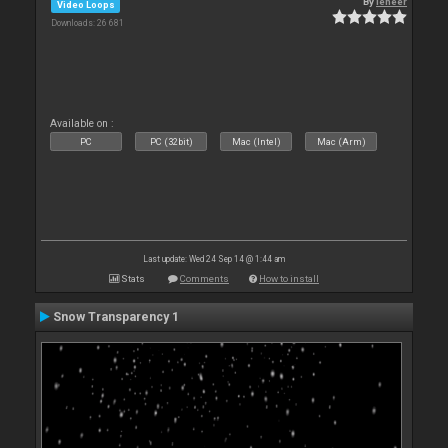
By
leneer
Video Loops
Downloads: 26 681
Available on :
PC
PC (32bit)
Mac (Intel)
Mac (Arm)
Last update: Wed 24 Sep 14 @ 1:44 am
Stats
Comments
How to install
Snow Transparency 1