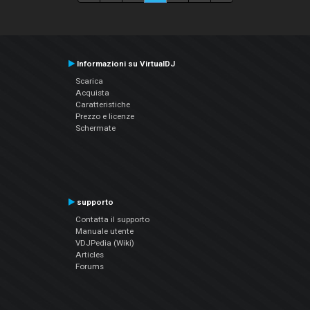
Informazioni su VirtualDJ
Scarica
Acquista
Caratteristiche
Prezzo e licenze
Schermate
supporto
Contatta il supporto
Manuale utente
VDJPedia (Wiki)
Articles
Forums