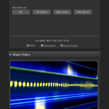
Available on :
PC
PC (32bit)
Mac (Intel)
Mac (Arm)
Last update: Wed 24 Sep 14 @ 1:49 am
Stats
Comments
How to install
Wave Video