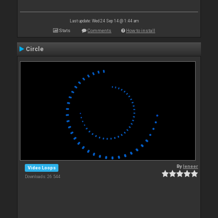
Last update: Wed 24 Sep 14 @ 1:44 am
Stats
Comments
How to install
Circle
By
leneer
Video Loops
Downloads: 26 544