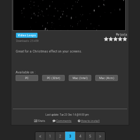
By
tayla
Video Loops
Downloads: 25 459
Great for a Christmas effect on your screens.
Available on :
PC
PC (32bit)
Mac (Intel)
Mac (Arm)
Last update: Tue 23 Dec 14 @ 8:00 pm
Stats
Comments
How to install
1
2
3
4
5