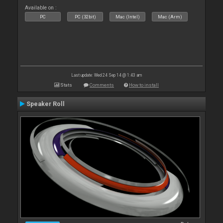
Available on :
PC
PC (32bit)
Mac (Intel)
Mac (Arm)
Last update: Wed 24 Sep 14 @ 1:43 am
Stats
Comments
How to install
Speaker Roll