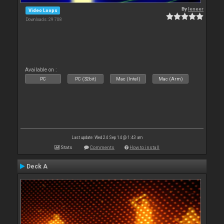
By
leneer
Video Loops
Downloads: 29 708
Available on :
PC
PC (32bit)
Mac (Intel)
Mac (Arm)
Last update: Wed 24 Sep 14 @ 1:43 am
Stats
Comments
How to install
Deck A