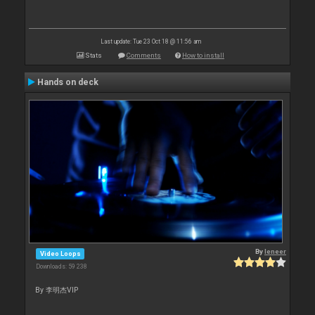
Last update: Tue 23 Oct 18 @ 11:56 am
Stats
Comments
How to install
Hands on deck
By
leneer
Video Loops
Downloads: 59 238
By 李明杰VIP