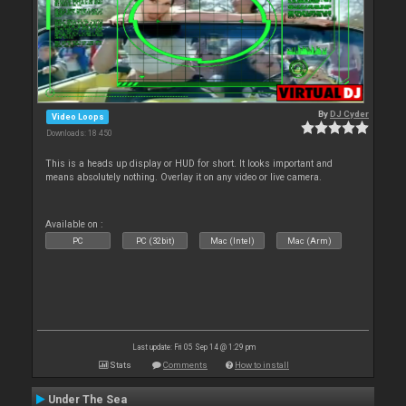
By
DJ Cyder
Video Loops
Downloads: 18 450
This is a heads up display or HUD for short. It looks important and
means absolutely nothing. Overlay it on any video or live camera.
Available on :
PC
PC (32bit)
Mac (Intel)
Mac (Arm)
Last update: Fri 05 Sep 14 @ 1:29 pm
Stats
Comments
How to install
Under The Sea