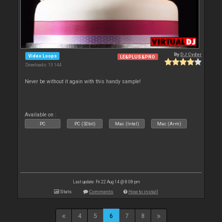
By
DJ Cyder
Video Loops
LE&PLUS&PRO
Downloads: 13 144
Never be without it again with this handy sample!
Available on :
PC
PC (32bit)
Mac (Intel)
Mac (Arm)
Last update: Fri 22 Aug 14 @ 8:08 pm
Stats
Comments
How to install
4
5
6
7
8