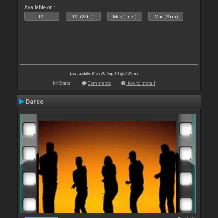
Available on :
PC
PC (32bit)
Mac (Intel)
Mac (Arm)
Last update: Mon 08 Sep 14 @ 7:39 am
Stats
Comments
How to install
Dance