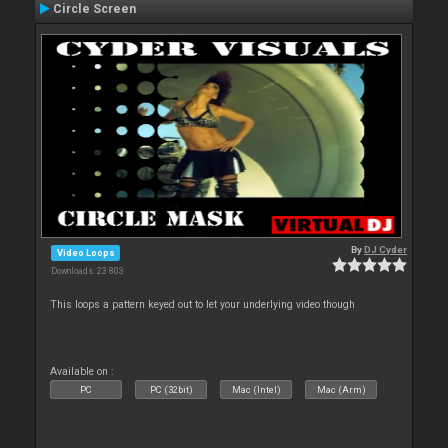
Circle Screen
By
DJ Cyder
Video Loops
Downloads: 23 803
This loops a pattern keyed out to let your underlying video though
Available on :
PC
PC (32bit)
Mac (Intel)
Mac (Arm)