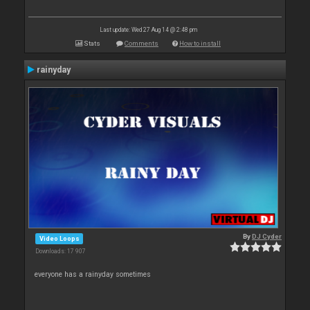
Last update: Wed 27 Aug 14 @ 2:48 pm
Stats
Comments
How to install
rainyday
By
DJ Cyder
Video Loops
Downloads: 17 907
everyone has a rainyday sometimes