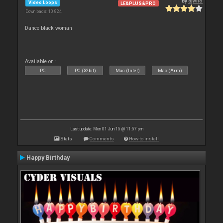
By
djwilo
Video Loops
LE&PLUS&PRO
Downloads: 10 824
Dance black woman
Available on :
PC
PC (32bit)
Mac (Intel)
Mac (Arm)
Last update: Mon 01 Jun 15 @ 11:57 pm
Stats
Comments
How to install
Happy Birthday