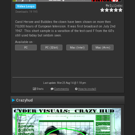
By
DJ Cyder
Video Loops
Downloads: 19 195
Carol Hersee and Bubbles the clown have been shown on more then
70,000 hours of European television. It was first broadcast on July 2nd
1967. This short sample is a varaition of the test card F from the 60's
still used today but seldom seen.
Available on :
PC
PC (32bit)
Mac (Intel)
Mac (Arm)
Last update: Mon 25 Aug 14 @ 1:18 pm
Stats
Comments
How to install
Crazyhud