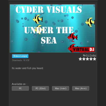
By
DJ Cyder
Video Loops
Downloads: 18 950
Its water and fish you heard.
Available on :
PC
PC (32bit)
Mac (Intel)
Mac (Arm)