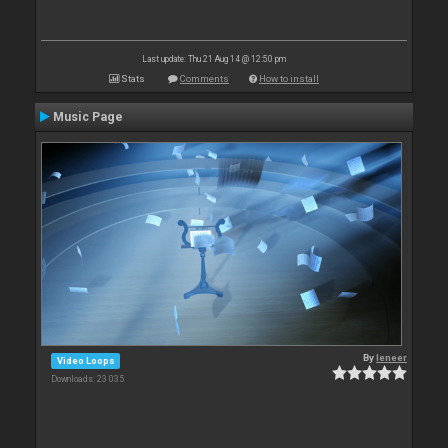
Last update: Thu 21 Aug 14 @ 12:50 pm
Stats
Comments
How to install
Music Page
By
leneer
Video Loops
Downloads: 23 035