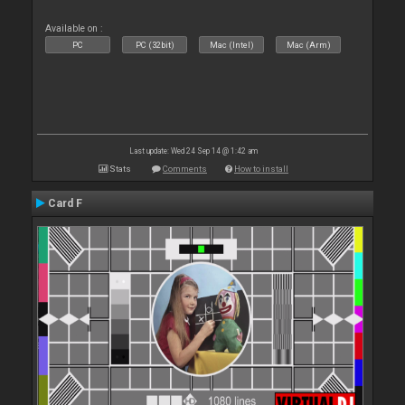
Available on :
PC
PC (32bit)
Mac (Intel)
Mac (Arm)
Last update: Wed 24 Sep 14 @ 1:42 am
Stats
Comments
How to install
Card F