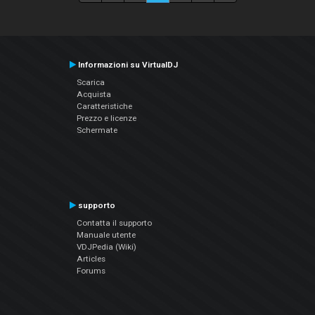
Informazioni su VirtualDJ
Scarica
Acquista
Caratteristiche
Prezzo e licenze
Schermate
supporto
Contatta il supporto
Manuale utente
VDJPedia (Wiki)
Articles
Forums