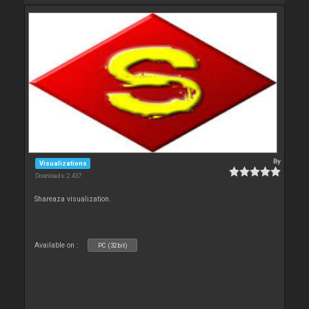
By
Visualizations
Downloads: 2 437
Shareaza visualization.
Available on :
PC (32bit)