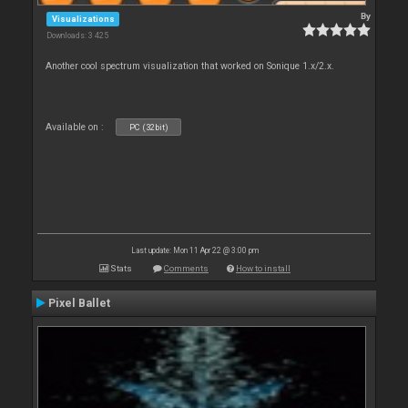
By
Visualizations
Downloads: 3 425
Another cool spectrum visualization that worked on Sonique 1.x/2.x.
Available on :
PC (32bit)
Last update: Mon 11 Apr 22 @ 3:00 pm
Stats
Comments
How to install
Pixel Ballet