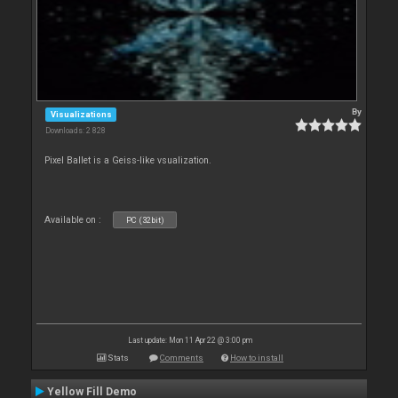
By
Visualizations
Downloads: 2 828
Pixel Ballet is a Geiss-like vsualization.
Available on :
PC (32bit)
Last update: Mon 11 Apr 22 @ 3:00 pm
Stats
Comments
How to install
Yellow Fill Demo