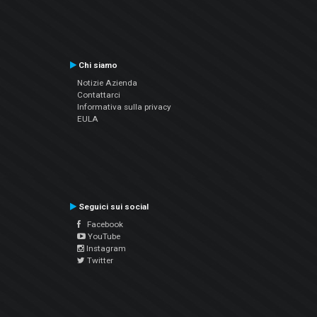
Chi siamo
Notizie Azienda
Contattarci
Informativa sulla privacy
EULA
Seguici sui social
Facebook
YouTube
Instagram
Twitter