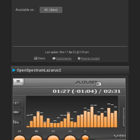
Available on :
PC (32bit)
Last update: Mon 11 Apr 22 @ 2:59 pm
Stats
Comments
How to install
OpenSpectrumLazarus2