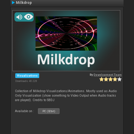
Milkdrop
By
Development Team
Visualizations
Downloads: 40 228
Collection of Milkdrop Visualizations/Animations. Mostly used as Audio
Only Visualization (show something to Video Output when Audio tracks
are played). Credits to SBDJ
Available on :
PC (32bit)