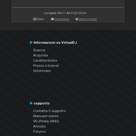
Last update: Mon 11 Apr 22 @ 3:00 pm
Stats
Comments
How to install
Informazioni su VirtualDJ
Scarica
Acquista
Caratteristiche
Prezzo e licenze
Schermate
supporto
Contatta il supporto
Manuale utente
VDJPedia (Wiki)
Articles
Forums