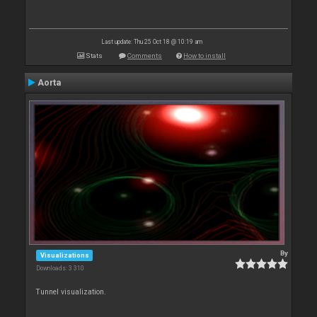
Last update: Thu 25 Oct 18 @ 10:19 am
Stats
Comments
How to install
Aorta
By
Visualizations
Downloads: 3 310
Tunnel visualization.