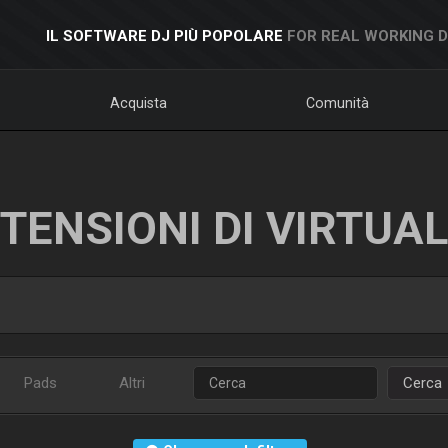
IL SOFTWARE DJ PIÙ POPOLARE
FOR REAL WORKING 
Acquista
Comunità
TENSIONI DI VIRTUA
Pads
Altri
Cerca