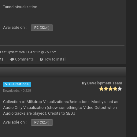
Tunnel visualization.
Available on :
PC (32bit)
Last update: Mon 11 Apr 22 @ 2:59 pm
ts
Comments
How to install
By
Development Team
Visualizations
Downloads: 40 228
Collection of Milkdrop Visualizations/Animations. Mostly used as
Audio Only Visualization (show something to Video Output when
Audio tracks are played). Credits to SBDJ
Available on :
PC (32bit)