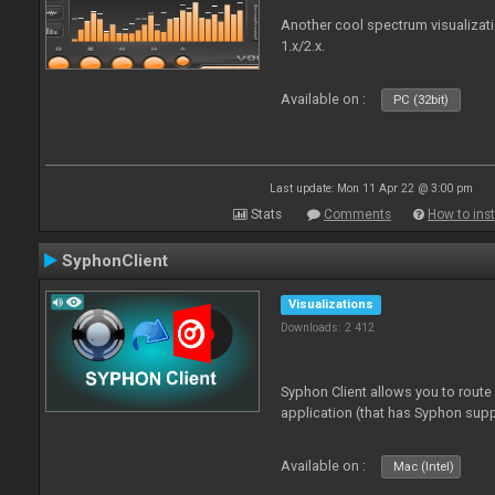
Another cool spectrum visualizat
1.x/2.x.
Available on :
PC (32bit)
Last update: Mon 11 Apr 22 @ 3:00 pm
Stats
Comments
How to inst
SyphonClient
Visualizations
Downloads: 2 412
Syphon Client allows you to route
application (that has Syphon supp
Available on :
Mac (Intel)