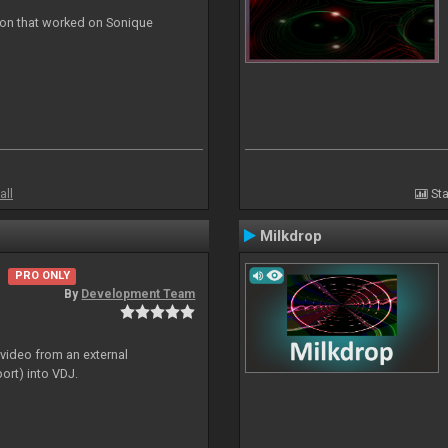
ion that worked on Sonique
all
Sta
Milkdrop
PRO ONLY
By
Development Team
 video from an external
ort) into VDJ.