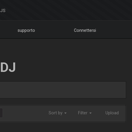
DJS
supporto
Connettersi
LDJ
Sort by
Filter
Upload