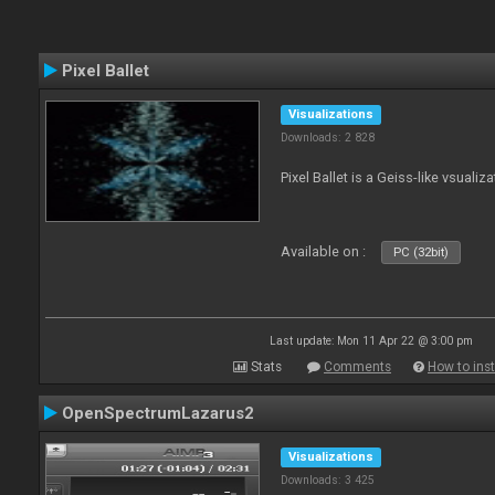
Pixel Ballet
Visualizations
Downloads: 2 828
Pixel Ballet is a Geiss-like vsualiza
Available on :
PC (32bit)
Last update: Mon 11 Apr 22 @ 3:00 pm
Stats
Comments
How to inst
OpenSpectrumLazarus2
Visualizations
Downloads: 3 425