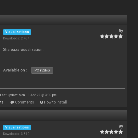
By
Visualizations
Downloads: 2 437
Shareaza visualization.
Available on :
PC (32bit)
Last update: Mon 11 Apr 22 @ 3:00 pm
ts
Comments
How to install
By
Visualizations
Downloads: 3 310