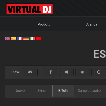
Prodotti
Scarica
ES
Entra:
Nuovo
Skins
Effetti
Samples audio