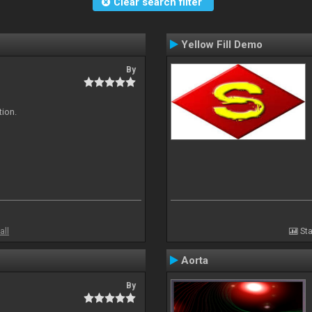
Clear search filter
Yellow Fill Demo
By
tion.
all
Sta
Aorta
By