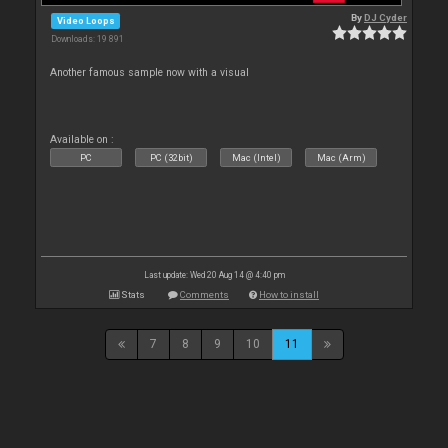
By
DJ Cyder
Video Loops
Downloads: 19 891
Another famous sample now with a visual
Available on :
PC
PC (32bit)
Mac (Intel)
Mac (Arm)
Last update: Wed 20 Aug 14 @ 4:40 pm
Stats
Comments
How to install
7
8
9
10
11