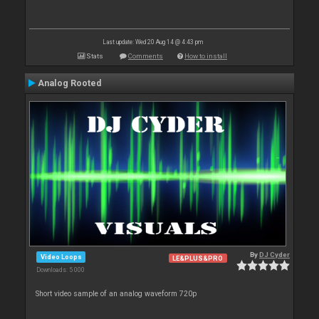
Last update: Wed 20 Aug 14 @ 4:43 pm
Stats
Comments
How to install
Analog Rooted
By
DJ Cyder
Video Loops
LE&PLUS&PRO
Downloads: 5 000
Short video sample of an analog waveform 720p