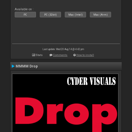
Available on :
PC
PC (32bit)
Mac (Intel)
Mac (Arm)
Last update: Wed 20 Aug 14 @ 4:42 pm
Stats
Comments
How to install
MMMM Drop