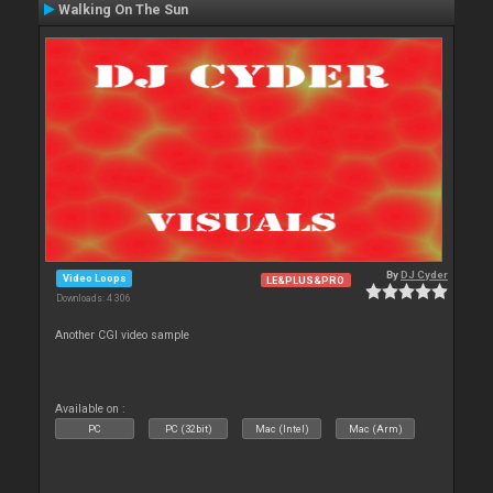
Walking On The Sun
By
DJ Cyder
Video Loops
LE&PLUS&PRO
Downloads: 4 306
Another CGI video sample
Available on :
PC
PC (32bit)
Mac (Intel)
Mac (Arm)