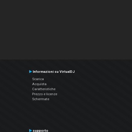
Informazioni su VirtualDJ
Scarica
Acquista
Caratteristiche
Prezzo e licenze
Schermate
supporto