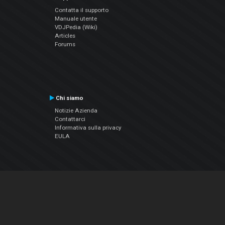
Contatta il supporto
Manuale utente
VDJPedia (Wiki)
Articles
Forums
Chi siamo
Notizie Azienda
Contattarci
Informativa sulla privacy
EULA
Seguici sui social
Facebook
YouTube