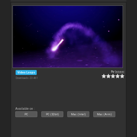
By
leneer
Video Loops
Downloads: 23 461
Available on :
PC
PC (32bit)
Mac (Intel)
Mac (Arm)