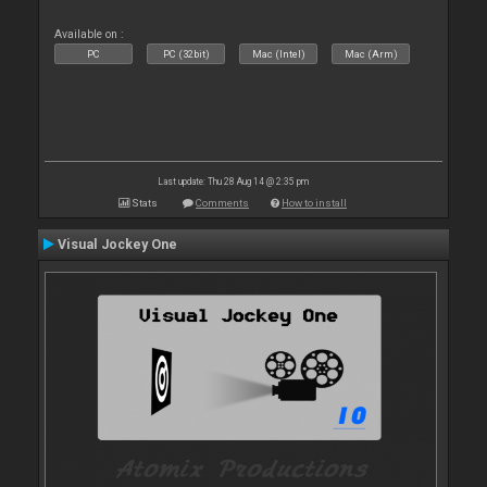
Available on :
PC
PC (32bit)
Mac (Intel)
Mac (Arm)
Last update: Thu 28 Aug 14 @ 2:35 pm
Stats
Comments
How to install
Visual Jockey One