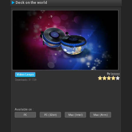
Deck on the world
By
leneer
Video Loops
Downloads: 31 729
Available on :
PC
PC (32bit)
Mac (Intel)
Mac (Arm)