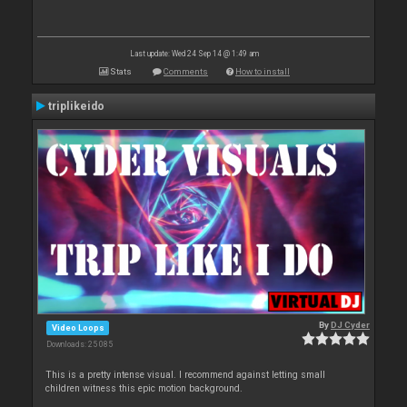
Last update: Wed 24 Sep 14 @ 1:49 am
Stats
Comments
How to install
triplikeido
By
DJ Cyder
Video Loops
Downloads: 25 085
This is a pretty intense visual. I recommend against letting small
children witness this epic motion background.