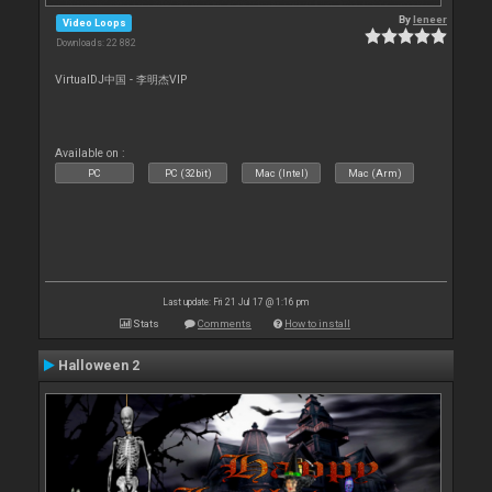
By
leneer
Video Loops
Downloads: 22 882
VirtualDJ中国 - 李明杰VIP
Available on :
PC
PC (32bit)
Mac (Intel)
Mac (Arm)
Last update: Fri 21 Jul 17 @ 1:16 pm
Stats
Comments
How to install
Halloween 2