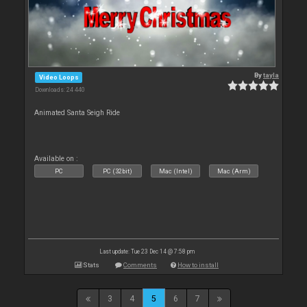
By
tayla
Video Loops
Downloads: 24 440
Animated Santa Seigh Ride
Available on :
PC
PC (32bit)
Mac (Intel)
Mac (Arm)
Last update: Tue 23 Dec 14 @ 7:58 pm
Stats
Comments
How to install
3
4
5
6
7