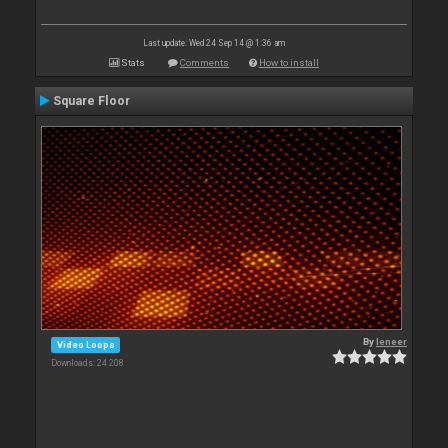
Last update: Wed 24 Sep 14 @ 1:36 am
Stats
Comments
How to install
Square Floor
By
leneer
Video Loops
Downloads: 24 208