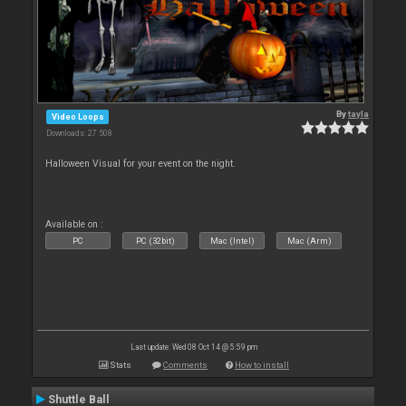
By
tayla
Video Loops
Downloads: 27 508
Halloween Visual for your event on the night.
Available on :
PC
PC (32bit)
Mac (Intel)
Mac (Arm)
Last update: Wed 08 Oct 14 @ 5:59 pm
Stats
Comments
How to install
Shuttle Ball