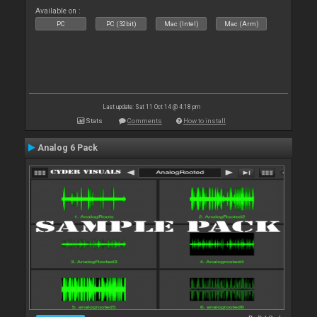
Available on :
PC
PC (32bit)
Mac (Intel)
Mac (Arm)
Last update: Sat 11 Oct 14 @ 4:18 pm
Stats
Comments
How to install
Analog 6 Pack