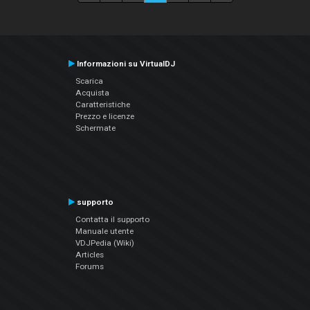
Informazioni su VirtualDJ
Scarica
Acquista
Caratteristiche
Prezzo e licenze
Schermate
supporto
Contatta il supporto
Manuale utente
VDJPedia (Wiki)
Articles
Forums