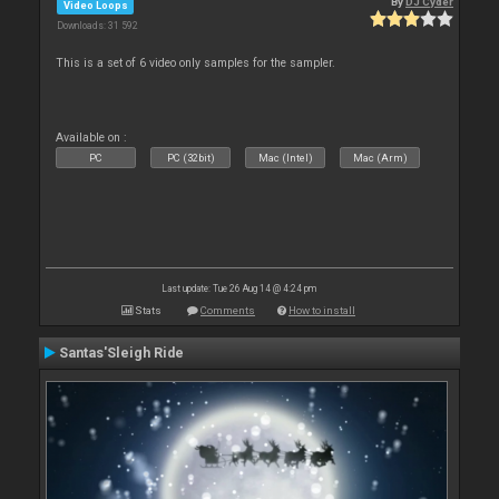
By
DJ Cyder
Video Loops
Downloads: 31 592
This is a set of 6 video only samples for the sampler.
Available on :
PC
PC (32bit)
Mac (Intel)
Mac (Arm)
Last update: Tue 26 Aug 14 @ 4:24 pm
Stats
Comments
How to install
Santas'Sleigh Ride