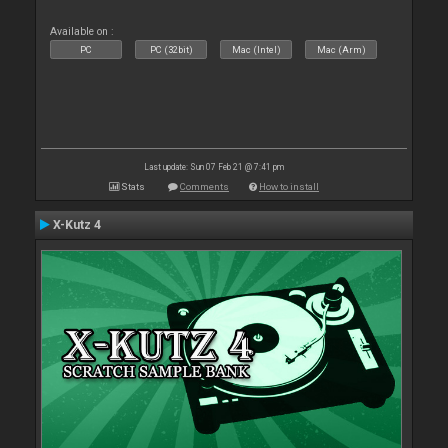
Available on :
PC
PC (32bit)
Mac (Intel)
Mac (Arm)
Last update: Sun 07 Feb 21 @ 7:41 pm
Stats
Comments
How to install
X-Kutz 4