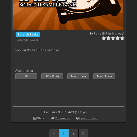
By
Rune (DJ-In-Norway)
Scratch Banks
Downloads: 34 483
Popular Scratch Bank samples
Available on :
PC
PC (32bit)
Mac (Intel)
Mac (Arm)
Last update: Sun 07 Feb 21 @ 7:41 pm
Stats
Comments
How to install
1
2