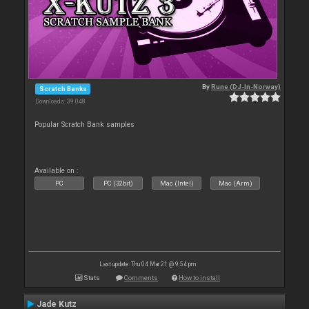
By
Rune (DJ-In-Norway)
Scratch Banks
Downloads: 39 048
Popular Scratch Bank samples
Available on :
PC
PC (32bit)
Mac (Intel)
Mac (Arm)
Last update: Thu 04 Mar 21 @ 9:54 pm
Stats
Comments
How to install
Jade Kutz