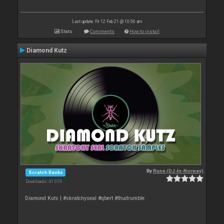
Last update: Fri 12 Feb 21 @ 10:56 am
Stats
Comments
How to install
Diamond Kutz
By
Rune (DJ-In-Norway)
Scratch Banks
Downloads: 41 019
Diamond Kuts | #skratchyseal #qbert #thudrumble