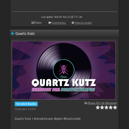
Last update: Mon 06 Nov 23 @ 7:21 am
Stats
Comments
How to install
Quartz Kutz
By
Rune (DJ-In-Norway)
Scratch Banks
Downloads: 63 694
Quartz Kutz | #skratchyseal #qbert #thudrumble