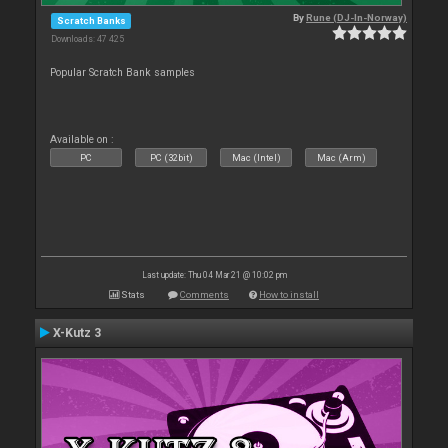
By
Rune (DJ-In-Norway)
Scratch Banks
Downloads: 47 425
Popular Scratch Bank samples
Available on :
PC
PC (32bit)
Mac (Intel)
Mac (Arm)
Last update: Thu 04 Mar 21 @ 10:02 pm
Stats
Comments
How to install
X-Kutz 3