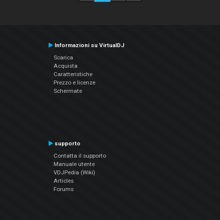
Informazioni su VirtualDJ
Scarica
Acquista
Caratteristiche
Prezzo e licenze
Schermate
supporto
Contatta il supporto
Manuale utente
VDJPedia (Wiki)
Articles
Forums