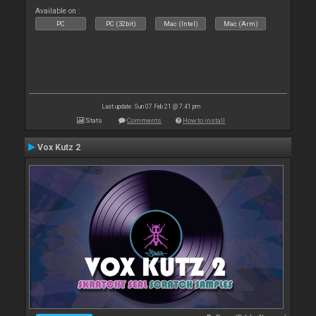
Available on :
PC
PC (32bit)
Mac (Intel)
Mac (Arm)
Last update: Sun 07 Feb 21 @ 7:41 pm
Stats
Comments
How to install
Vox Kutz 2