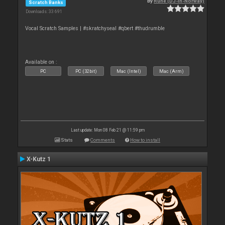
By
Rune (DJ-In-Norway)
Scratch Banks
Downloads: 33 691
Vocal Scratch Samples | #skratchyseal #qbert #thudrumble
Available on :
PC
PC (32bit)
Mac (Intel)
Mac (Arm)
Last update: Mon 08 Feb 21 @ 11:59 pm
Stats
Comments
How to install
X-Kutz 1