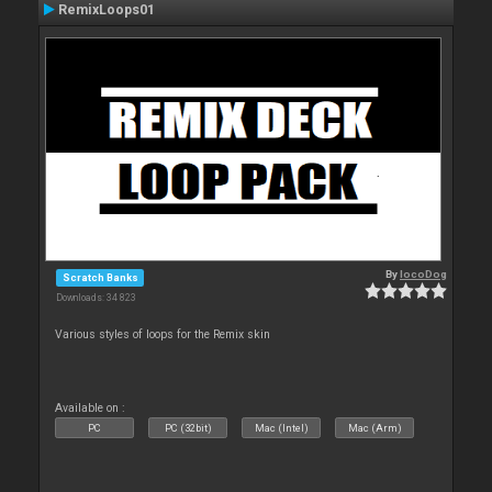
RemixLoops01
By
locoDog
Scratch Banks
Downloads: 34 823
Various styles of loops for the Remix skin
Available on :
PC
PC (32bit)
Mac (Intel)
Mac (Arm)