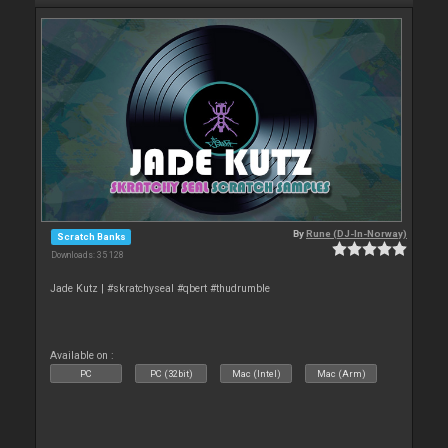
By
Rune (DJ-In-Norway)
Scratch Banks
Downloads: 35 128
Jade Kutz | #skratchyseal #qbert #thudrumble
Available on :
PC
PC (32bit)
Mac (Intel)
Mac (Arm)