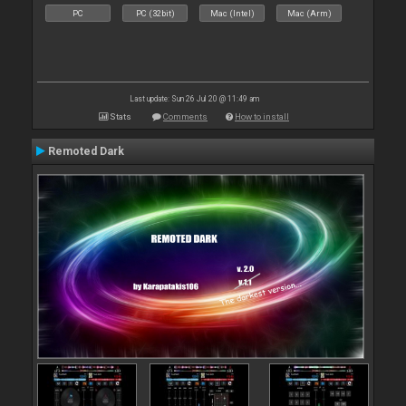
PC
PC (32bit)
Mac (Intel)
Mac (Arm)
Last update: Sun 26 Jul 20 @ 11:49 am
Stats
Comments
How to install
Remoted Dark