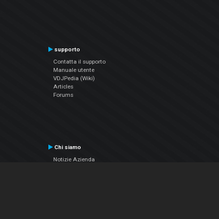
supporto
Contatta il supporto
Manuale utente
VDJPedia (Wiki)
Articles
Forums
Chi siamo
Notizie Azienda
Contattarci
Informativa sulla privacy
EULA