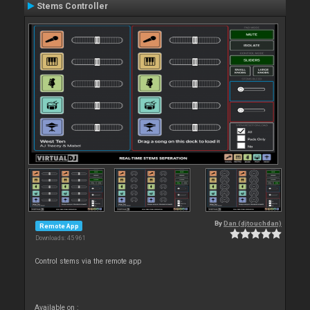
Stems Controller
By
Dan (djtouchdan)
Remote App
Downloads: 45 961
Control stems via the remote app
Available on :