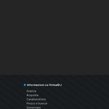
Informazioni su VirtualDJ
Scarica
Acquista
Caratteristiche
Prezzo e licenze
Schermate