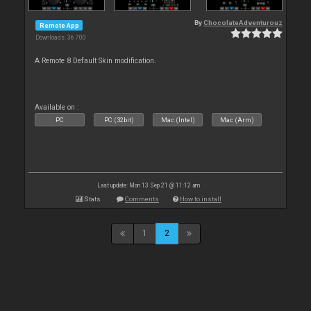
By
ChocolateAdventurouz
Remote App
Downloads: 36 700
A Remote 8 Default Skin modification.
Available on :
PC
PC (32bit)
Mac (Intel)
Mac (Arm)
Last update: Mon 13 Sep 21 @ 11:12 am
Stats
Comments
How to install
1
2