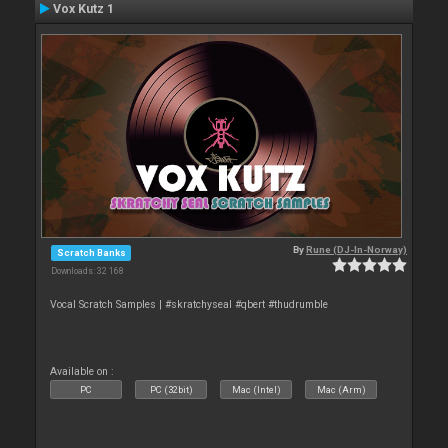
Vox Kutz 1
By
Rune (DJ-In-Norway)
Scratch Banks
Downloads: 32 168
Vocal Scratch Samples | #skratchyseal #qbert #thudrumble
Available on :
PC
PC (32bit)
Mac (Intel)
Mac (Arm)