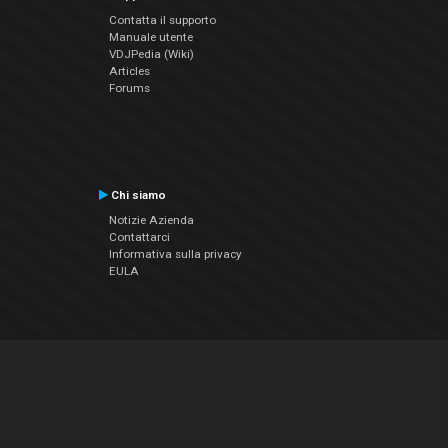
Contatta il supporto
Manuale utente
VDJPedia (Wiki)
Articles
Forums
Chi siamo
Notizie Azienda
Contattarci
Informativa sulla privacy
EULA
Seguici sui social
Facebook
YouTube