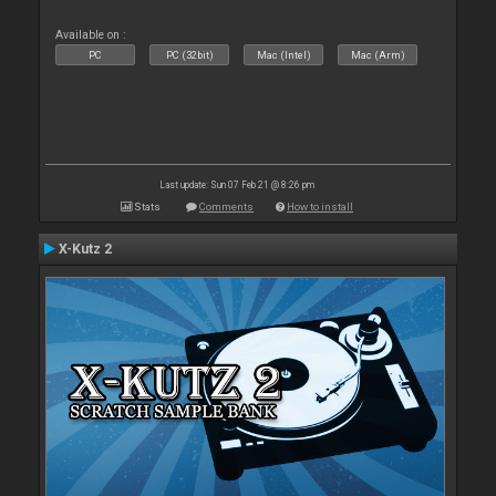
Available on :
PC
PC (32bit)
Mac (Intel)
Mac (Arm)
Last update: Sun 07 Feb 21 @ 8:26 pm
Stats
Comments
How to install
X-Kutz 2