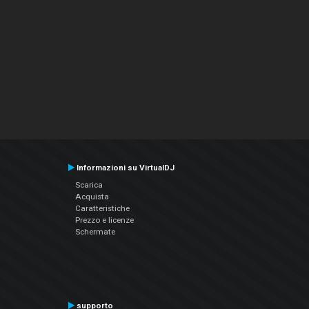
Informazioni su VirtualDJ
Scarica
Acquista
Caratteristiche
Prezzo e licenze
Schermate
supporto