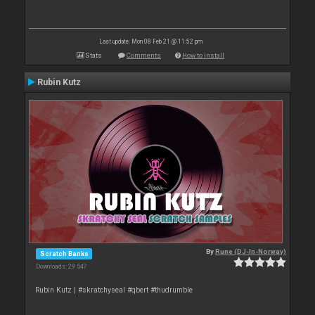
Last update: Mon 08 Feb 21 @ 11:52 pm
Stats
Comments
How to install
Rubin Kutz
By
Rune (DJ-In-Norway)
Scratch Banks
Downloads: 29 547
Rubin Kutz | #skratchyseal #qbert #thudrumble