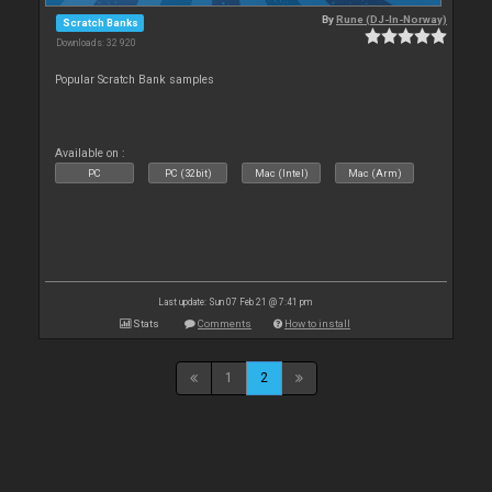
By
Rune (DJ-In-Norway)
Scratch Banks
Downloads: 32 920
Popular Scratch Bank samples
Available on :
PC
PC (32bit)
Mac (Intel)
Mac (Arm)
Last update: Sun 07 Feb 21 @ 7:41 pm
Stats
Comments
How to install
1
2