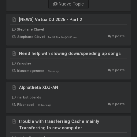
Nuovo Topic
[NEWS] VirtualDJ 2026 - Part 2
Stephane Clavel
2
posts
Stephane Clavel
Tue 31 Mar 26 @ 9:59 am
Need help with slowing down/speeding up songs
Yaroslav
2
posts
klausmogensen
2 hours ago
Alphatheta XDJ-AN
markstibbards
2
posts
Fibonacci
13 hours ago
trouble with transferring Cache mainly
Transferring to new computer