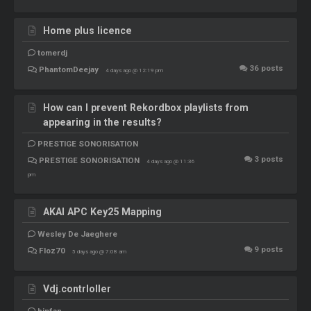
Home plus licence
tomerdj
36
posts
PhantomDeejay
4 days ago @ 12:19 pm
How can I prevent Rekordbox playlists from
appearing in the results?
PRESTIGE SONORISATION
3
posts
PRESTIGE SONORISATION
4 days ago @ 11:36
pm
AKAI APC Key25 Mapping
Wesley De Jaeghere
9
posts
Floz70
5 days ago @ 7:08 am
Vdj.contrloller
hipfan