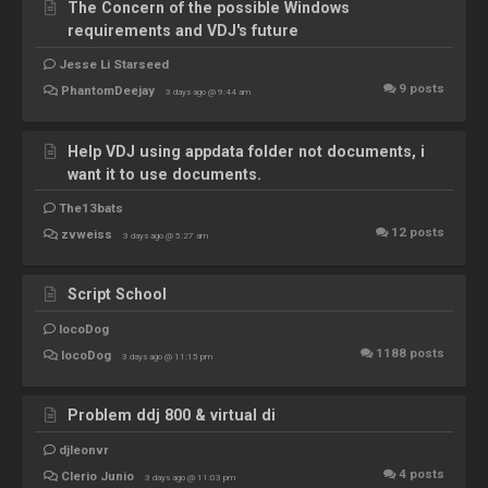
The Concern of the possible Windows
requirements and VDJ's future
Jesse Li Starseed
9
posts
PhantomDeejay
3 days ago @ 9:44 am
Help VDJ using appdata folder not documents, i
want it to use documents.
The13bats
12
posts
zvweiss
3 days ago @ 5:27 am
Script School
locoDog
1188
posts
locoDog
3 days ago @ 11:15 pm
Problem ddj 800 & virtual di
djleonvr
4
posts
Clerio Junio
3 days ago @ 11:03 pm