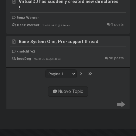
VirtualDJ has suddenly created new directories
!
Benz Werner
3
posts
Benz Werner
Thu 30 Jul 26 @ 8:16 am
Rane System One; Pre-support thread
kradcliffe2
98
posts
locoDog
Thu 30 Jul 26 @ 3:42 am
Nuovo Topic