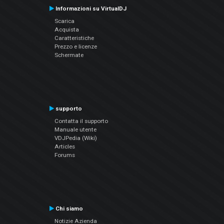
Informazioni su VirtualDJ
Scarica
Acquista
Caratteristiche
Prezzo e licenze
Schermate
supporto
Contatta il supporto
Manuale utente
VDJPedia (Wiki)
Articles
Forums
Chi siamo
Notizie Azienda