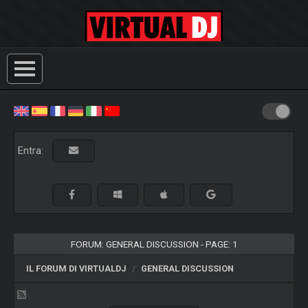
Entra:
FORUM: GENERAL DISCUSSION - PAGE: 1
IL FORUM DI VIRTUALDJ
GENERAL DISCUSSION