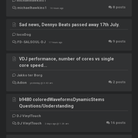
michaelhawkins1
8
posts
michaelhawkins1
16 hours ago
Sad news, Dennyo Beats passed away 17th July.
locoDog
9
posts
FD-SALSOUL-DJ
17 hours ago
VDJ performance, number of cores vs single
core speed...
Jakko ter Borg
2
posts
Adion
yesterday @ 3:43 am
b9480 coloredWaveformsDynamicStems
Questions/Understanding
DJ VinylTouch
16
posts
DJ VinylTouch
2 days ago @ 1:26 am