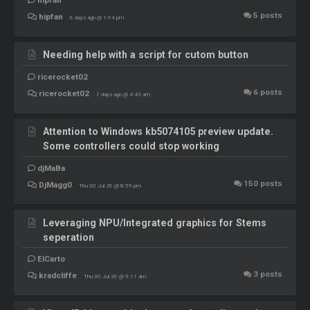
5
posts
hipfan
6 days ago @ 1:04 pm
Needing help with a script for cutom button
ricerocket02
6
posts
ricerocket02
7 days ago @ 4:43 am
Attention to Windows kb5074105 preview update.
Some controllers could stop working
djMaBa
150
posts
DjMagg0
Thu 30 Jul 26 @ 8:59 pm
Leveraging NPU/Integrated graphics for Stems
seperation
ElCarto
3
posts
kradcliffe
Thu 30 Jul 26 @ 9:11 am