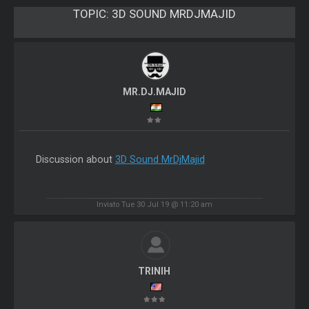
TOPIC:
3D SOUND MRDJMAJID
MR.DJ.MAJID
Discussion about
3D Sound MrDjMajid
Inviato Tue 30 Jul 19 @ 11:20 am
TRINIH