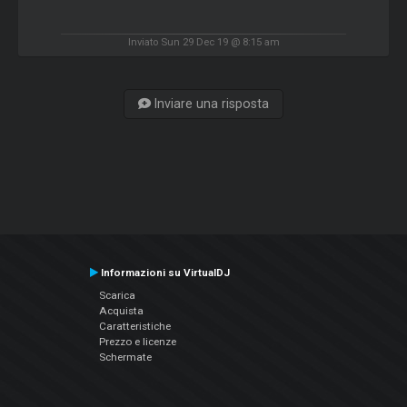
Inviato Sun 29 Dec 19 @ 8:15 am
Inviare una risposta
Informazioni su VirtualDJ
Scarica
Acquista
Caratteristiche
Prezzo e licenze
Schermate