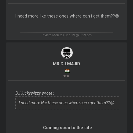
I need more like these ones where can i get them??😔
Inviato Mon 23 Dec 19 @ 8:29 pm
MR.DJ.MAJID
DJ luckywizzy wrote :
I need more like these ones where can i get them??😔
Coming soon to the site