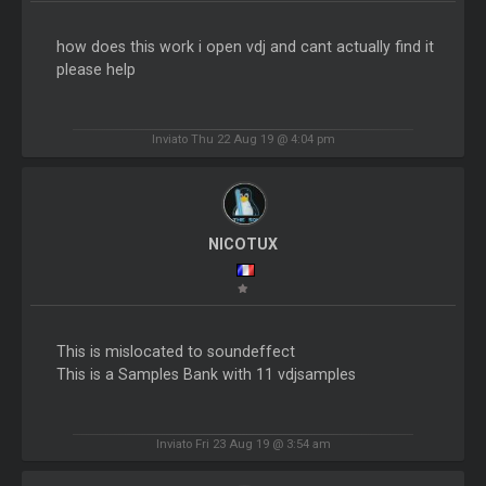
how does this work i open vdj and cant actually find it
please help
Inviato Thu 22 Aug 19 @ 4:04 pm
NICOTUX
This is mislocated to soundeffect
This is a Samples Bank with 11 vdjsamples
Inviato Fri 23 Aug 19 @ 3:54 am