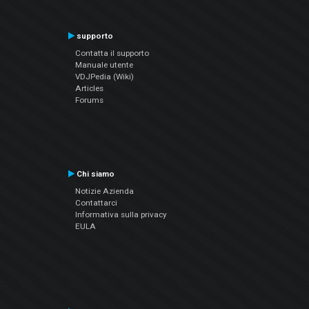
supporto
Contatta il supporto
Manuale utente
VDJPedia (Wiki)
Articles
Forums
Chi siamo
Notizie Azienda
Contattarci
Informativa sulla privacy
EULA