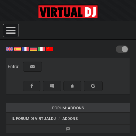
Entra:
FORUM: ADDONS
IL FORUM DI VIRTUALDJ
ADDONS