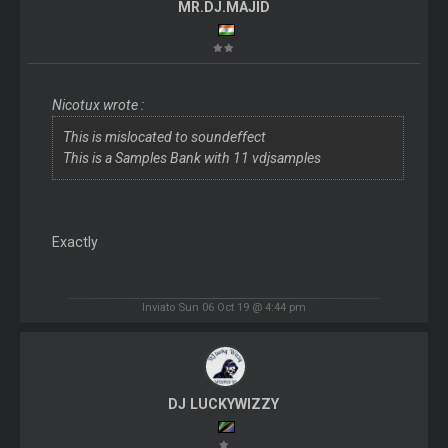
MR.DJ.MAJID
Nicotux wrote :
This is mislocated to soundeffect
This is a Samples Bank with 11 vdjsamples
Exactly
Inviato Sun 06 Oct 19 @ 4:44 pm
DJ LUCKYWIZZY