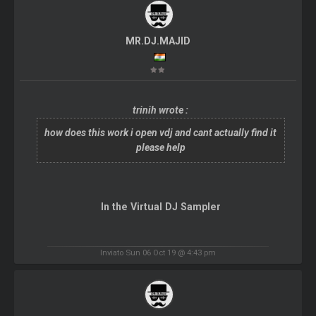
MR.DJ.MAJID
trinih wrote :
how does this work i open vdj and cant actually find it
please help
In the Virtual DJ Sampler
Inviato Sun 06 Oct 19 @ 4:43 pm