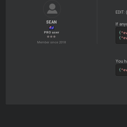
EDIT:
SEAN
If any
PRO user
{
"e
{
"e
Member since 2018
You h
{
"e