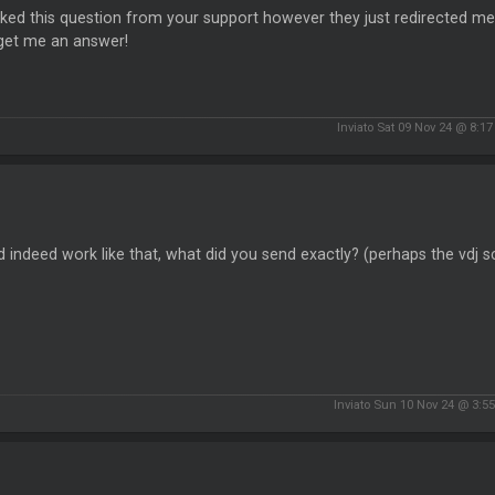
sked this question from your support however they just redirected me
l get me an answer!
Inviato Sat 09 Nov 24 @ 8:1
 indeed work like that, what did you send exactly? (perhaps the vdj sc
Inviato Sun 10 Nov 24 @ 3:5