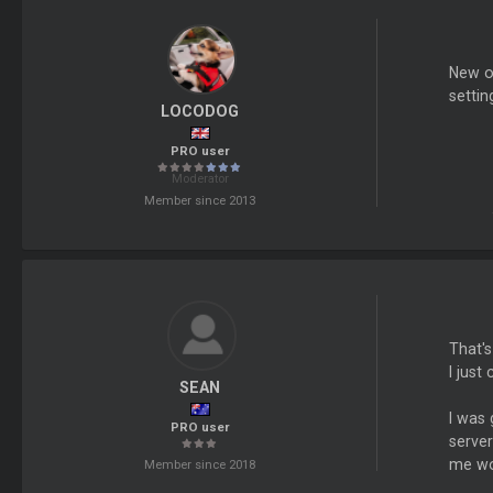
New op
settin
LOCODOG
PRO user
Moderator
Member since 2013
That's
I just
SEAN
I was
PRO user
server
me wo
Member since 2018