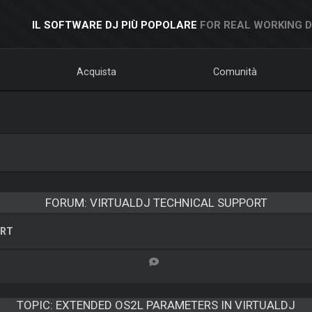
IL SOFTWARE DJ PIÙ POPOLARE
FOR REAL WORKING 
Acquista
Comunità
FORUM: VIRTUALDJ TECHNICAL SUPPORT
ORT
TOPIC:
EXTENDED OS2L PARAMETERS IN VIRTUALDJ