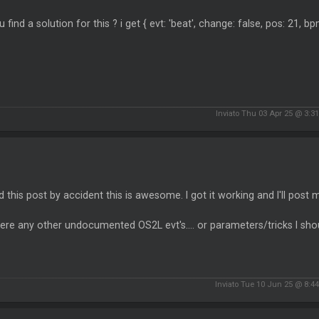
u find a solution for this ? i get { evt: 'beat', change: false, pos: 21, bp
Inviato Thu 03 Apr 25 @ 3:3
d this post by accident this is awesome. I got it working and I'll post m
here any other undocumented OS2L evt's.... or parameters/tricks I s
Inviato Tue 10 Jun 25 @ 8:4