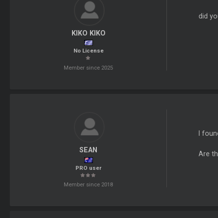
did yo
KIKO KIKO
No License
Member since 2025
I foun
SEAN
Are t
PRO user
Member since 2018