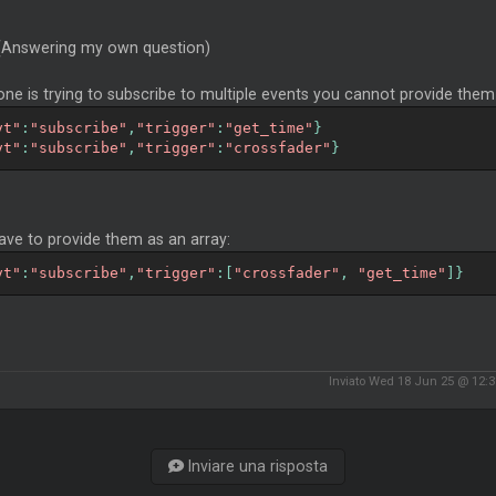
 (Answering my own question)
one is trying to subscribe to multiple events you cannot provide them in
vt"
:
"subscribe"
,
"trigger"
:
"get_time"
}
vt"
:
"subscribe"
,
"trigger"
:
"crossfader"
}
ave to provide them as an array:
vt"
:
"subscribe"
,
"trigger"
:[
"crossfader"
,
"get_time"
]}
Inviato Wed 18 Jun 25 @ 12:
Inviare una risposta