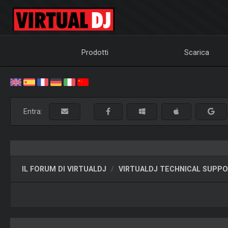
Prodotti
Scarica
Entra:
IL FORUM DI VIRTUALDJ
VIRTUALDJ TECHNICAL SUPP