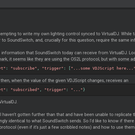
tempting to write my own lighting control synced to VirtualDJ. While ta
r to SoundSwitch, and, crucially for this question, require the same in
is information that SoundSwitch today can receive from VirtualDJ. L
ark, it seems like they are using the OS2L protocol, but with some add
vt"
:
"subscribe"
,
"trigger"
:
[
"...some VDJScript here...
then, when the value of the given VDJScript changes, receives an
vt"
:
"subscribed"
,
"trigger"
:
"..."
}
irtualDJ.
 I haven't gotten further than that and have been unable to replicat
gly identical to what SoundSwitch sends. So I'd like to know if ther
rotocol (even if it's just a few scribbled notes) and how to use them