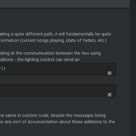
king a quite different path, it will fundamentally be quite
formation (current songs playing, state of faders, etc.).
ooking at the communication between the two using
itions - the lighting control can send an
"
]}
e the same in custom code, despite the messages being
e is any sort of documentation about these additions to the
.