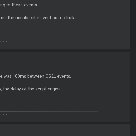
ng to these events.
ried the unsubscribe event but no luck.
15 pm
re was 100ms between OS2L events.
the delay of the script engine.
56 pm