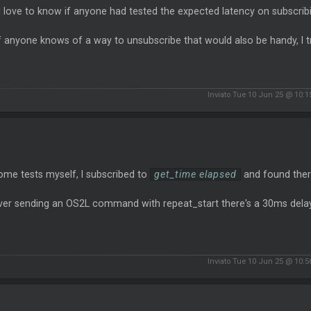
love to know if anyone had tested the expected latency on subscribi
f anyone knows of a way to unsubscribe that would also be handy, I t
Inviato Tue 10 Jun 25 @ 10:
ome tests myself, I subscribed to
get_time elapsed
and found the
er sending an OS2L command with repeat_start there's a 30ms delay, 
Inviato Tue 10 Jun 25 @ 10: