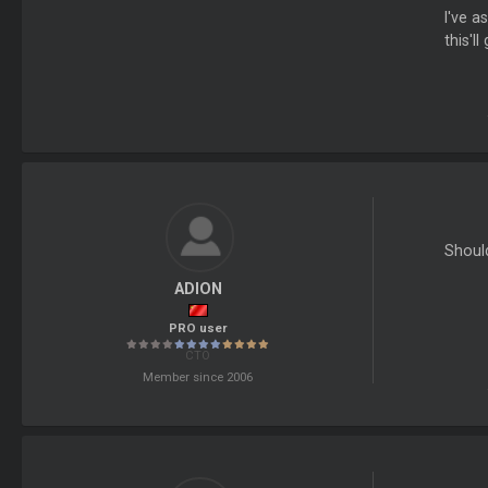
I've a
this'l
Should
ADION
PRO user
CTO
Member since 2006