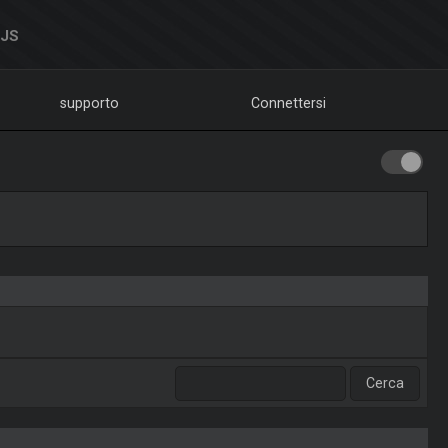
DJS
supporto
Connettersi