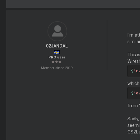
I'm at
simila
02JANDAL
This 
PRO user
Wiresh
Member since 2019
{
"e
which 
{
"e
from V
Sadly,
seemin
OS2L p