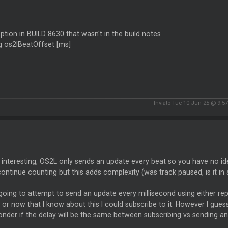
tion in BUILD 8630 that wasn't in the build notes
g os2lBeatOffset [ms]
Inviato Tue 10 Jun 25 @ 9:5
 interesting, OS2L only sends an update every beat so you have no id
 continue counting but this adds complexity (was track paused, is it in a
 going to attempt to send an update every millisecond using either 
 or now that I know about this I could subscribe to it. However I gue
nder if the delay will be the same between subscribing vs sending 