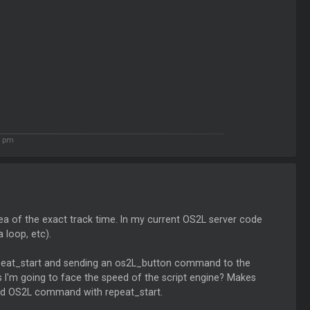
7 pm
ea of the exact track time. In my current OS2L server code
 loop, etc).
repeat_start and sending an os2L_button command to the
ss I'm going to face the speed of the script engine? Makes
and OS2L command with repeat_start.