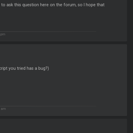
 to ask this question here on the forum, so I hope that
7 pm
ript you tried has a bug?)
5 am