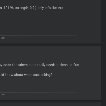
m: 121.96, strength: 0.9 } only info like this
1 am
y code for others but it really needs a clean up first.
hould know about when subscribing?
4 pm