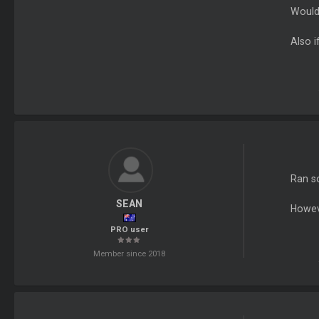
Would 
Also i
Ran s
SEAN
Howev
PRO user
Member since 2018