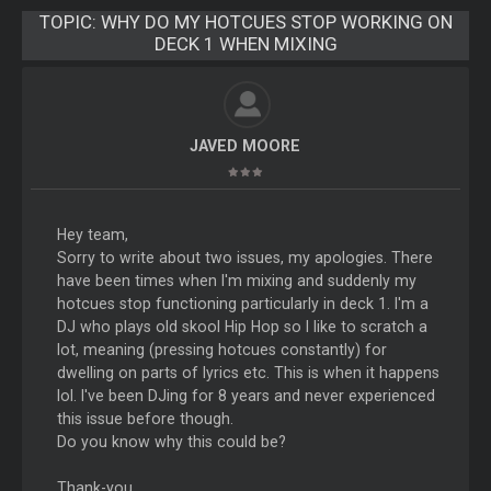
TOPIC:
WHY DO MY HOTCUES STOP WORKING ON
DECK 1 WHEN MIXING
JAVED MOORE
Hey team,
Sorry to write about two issues, my apologies. There
have been times when I'm mixing and suddenly my
hotcues stop functioning particularly in deck 1. I'm a
DJ who plays old skool Hip Hop so I like to scratch a
lot, meaning (pressing hotcues constantly) for
dwelling on parts of lyrics etc. This is when it happens
lol. I've been DJing for 8 years and never experienced
this issue before though.
Do you know why this could be?
Thank-you