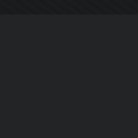
Chi siamo
Notizie Azienda
Contattarci
Informativa sulla privacy
EULA
Seguici sui social
Facebook
YouTube
Instagram
Twitter