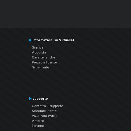
Informazioni su VirtualDJ
Scarica
Acquista
Caratteristiche
Prezzo e licenze
Schermate
supporto
Contatta il supporto
Manuale utente
VDJPedia (Wiki)
Articles
Forums