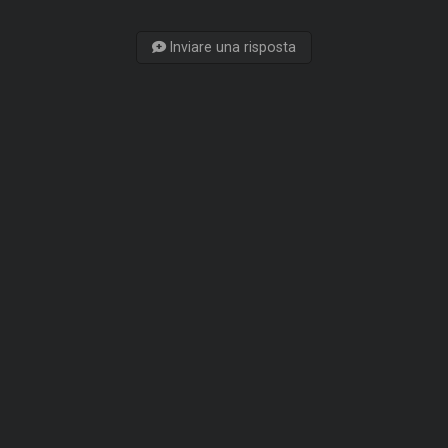
Inviare una risposta