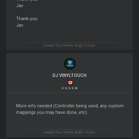
Jav
Thank-you
Jav
Inviato Thu 14 Nov 24 @ 1:13 am
DJ VINYLTOUCH
More info needed (Controller being used, any custom
mappings you may have done, etc).
Inviato Thu 14 Nov 24 @ 1:16 am