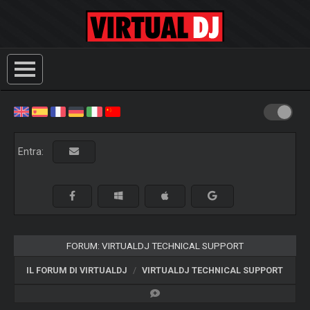
Entra:
FORUM: VIRTUALDJ TECHNICAL SUPPORT
IL FORUM DI VIRTUALDJ
VIRTUALDJ TECHNICAL SUPPORT