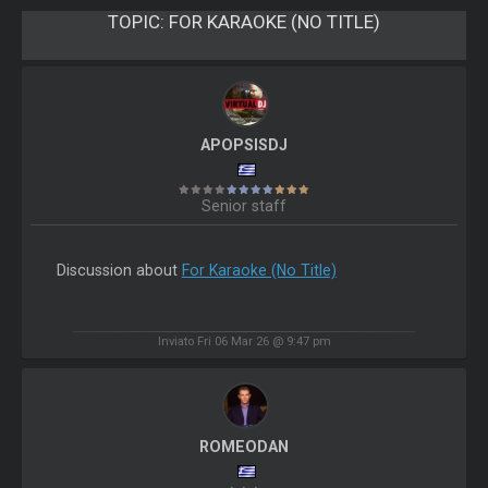
TOPIC:
FOR KARAOKE (NO TITLE)
APOPSISDJ
Senior staff
Discussion about
For Karaoke (No Title)
Inviato Fri 06 Mar 26 @ 9:47 pm
ROMEODAN