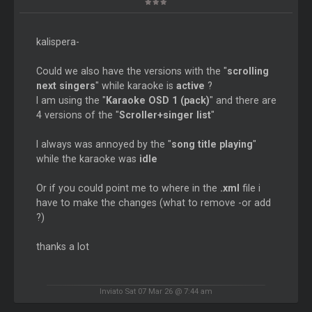
kalispera-
Could we also have the versions with the "
scrolling
next singers
" while karaoke is
active
?
I am using the "
Karaoke OSD 1 (pack)
" and there are
4 versions of the "
Scroller+singer list
"
I always was annoyed by the "
song title playing
"
while the karaoke was
idle
Or if you could point me to where in the
.xml
file i
have to make the changes (what to remove -or add
?)
thanks a lot
Inviato Sat 07 Mar 26 @ 7:44 am