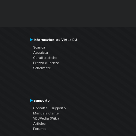
Informazioni su VirtualDJ
Scarica
Acquista
Caratteristiche
Prezzo e licenze
Schermate
supporto
Contatta il supporto
Manuale utente
VDJPedia (Wiki)
Articles
Forums