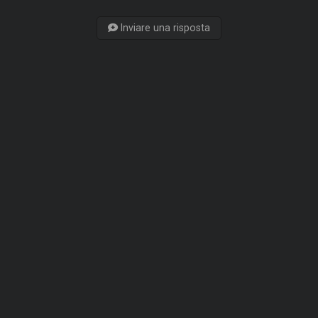
Inviare una risposta