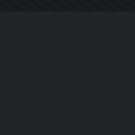
Chi siamo
Notizie Azienda
Contattarci
Informativa sulla privacy
EULA
Seguici sui social
Facebook
YouTube
Instagram
Twitter