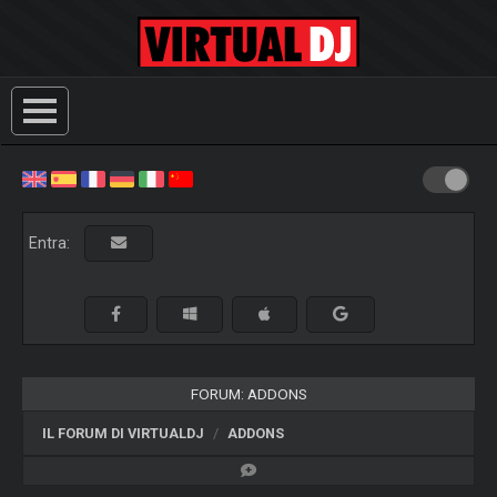
Entra:
FORUM: ADDONS
IL FORUM DI VIRTUALDJ
ADDONS