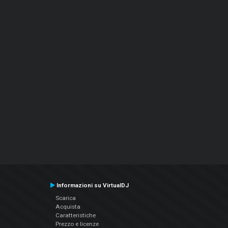
Informazioni su VirtualDJ
Scarica
Acquista
Caratteristiche
Prezzo e licenze