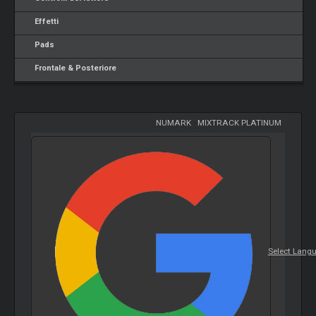
Effetti
Pads
Frontale & Posteriore
NUMARK
-
MIXTRACK PLATINUM
Select Lang