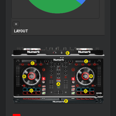
LAYOUT