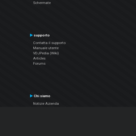
Schermate
supporto
Contatta il supporto
Manuale utente
VDJPedia (Wiki)
Articles
Forums
Chi siamo
Notizie Azienda
Contattarci
Informativa sulla privacy
EULA