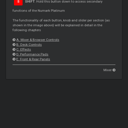
S
SHIFT
. Hold this button down to access secondary
functions of the Numark Platinum
The functionality of each button, knob and slider per section (as
shown in the image above) will be explained in detail in the
following chapters
A. Mixer & Browser Controls
B. Deck Controls
C. Effects
D. Performance Pads
E. Front & Rear Panels
Mixer