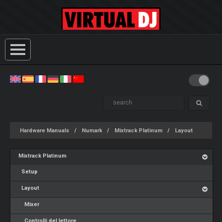
Hardware Manuals
Numark
Mixtrack Platinum
Layout
Mixtrack Platinum
Setup
Layout
Mixer
Controlli del lettore