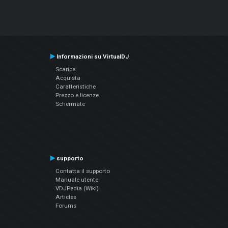
Informazioni su VirtualDJ
Scarica
Acquista
Caratteristiche
Prezzo e licenze
Schermate
supporto
Contatta il supporto
Manuale utente
VDJPedia (Wiki)
Articles
Forums