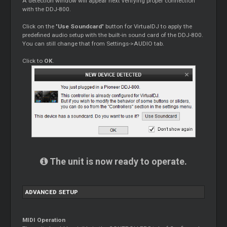
A detection window will appear next verifying proper connection
with the DDJ-800.
Click on the "
Use Soundcard
" button for VirtualDJ to apply the
predefined audio setup with the built-in sound card of the DDJ-800.
You can still change that from Settings->AUDIO tab.
Click to
OK
.
The unit is now ready to operate.
ADVANCED SETUP
MIDI Operation