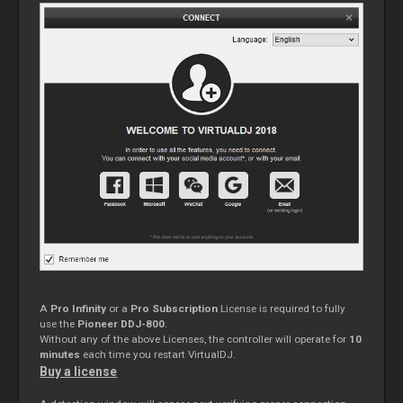
A
Pro Infinity
or a
Pro Subscription
License is required to fully
use the
Pioneer DDJ-800
.
Without any of the above Licenses, the controller will operate for
10
minutes
each time you restart VirtualDJ.
Buy a license