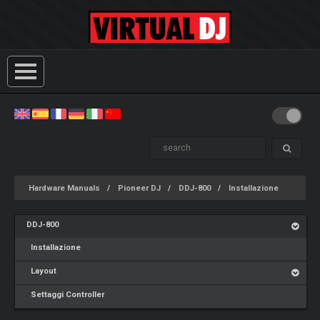
Hardware Manuals
Pioneer DJ
DDJ-800
Installazione
DDJ-800
Installazione
Layout
Settaggi Controller