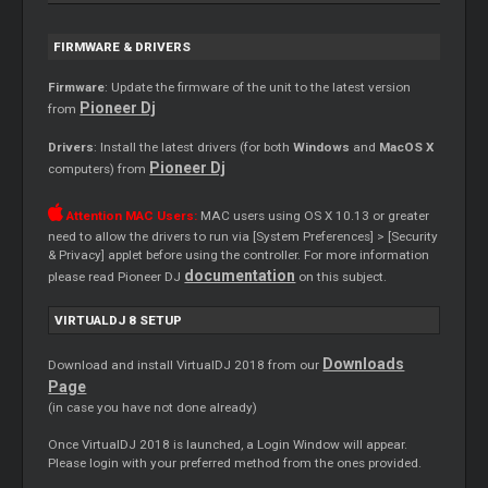
FIRMWARE & DRIVERS
Firmware
: Update the firmware of the unit to the latest version
Pioneer Dj
from
Drivers
: Install the latest drivers (for both
Windows
and
MacOS X
Pioneer Dj
computers) from
Attention MAC Users:
MAC users using OS X 10.13 or greater
need to allow the drivers to run via [System Preferences] > [Security
& Privacy] applet before using the controller. For more information
documentation
please read Pioneer DJ
on this subject.
VIRTUALDJ 8 SETUP
Downloads
Download and install VirtualDJ 2018 from our
Page
(in case you have not done already)
Once VirtualDJ 2018 is launched, a Login Window will appear.
Please login with your preferred method from the ones provided.