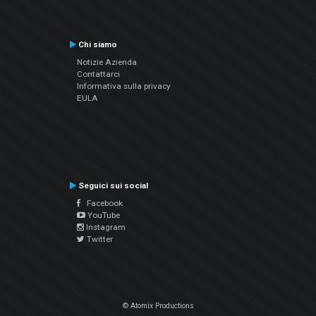
Chi siamo
Notizie Azienda
Contattarci
Informativa sulla privacy
EULA
Seguici sui social
Facebook
YouTube
Instagram
Twitter
© Atomix Productions