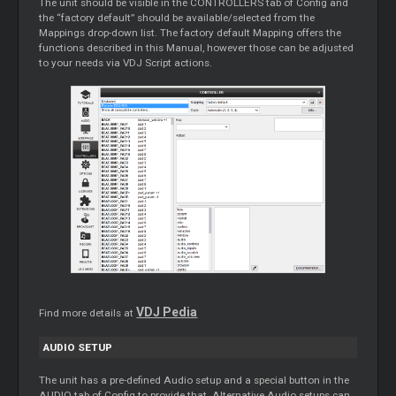
The unit should be visible in the CONTROLLERS tab of Config and
the “factory default” should be available/selected from the
Mappings drop-down list. The factory default Mapping offers the
functions described in this Manual, however those can be adjusted
to your needs via VDJ Script actions.
VDJ Pedia
Find more details at
AUDIO SETUP
The unit has a pre-defined Audio setup and a special button in the
AUDIO tab of Config to provide that. Alternative Audio setups can