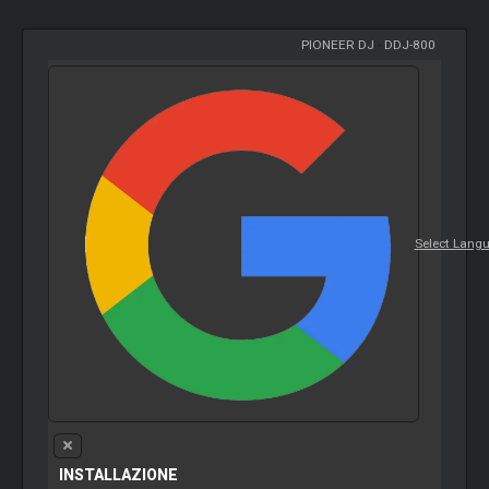
PIONEER DJ
-
DDJ-800
Select Lang
INSTALLAZIONE