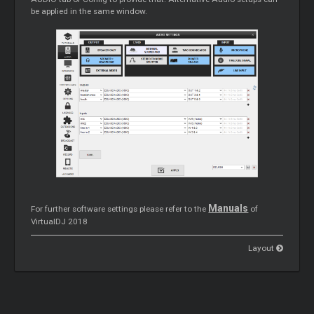
be applied in the same window.
Manuals
For further software settings please refer to the
of
VirtualDJ 2018
Layout