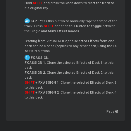
Hold
SHIFT
and press the knob down to reset the track to
it's original key.
TAP
. Press this button to manually tap the tempo of the
track. Press
SHIFT
and then this button to
toggle
between
the Single and Multi
Effect modes.
Starting from VirtualDJ 8.2, the selected Effects from one
deck can be cloned (copied) to any other deck, using the FX
ASSIGN buttons.
FX ASSIGN
:
FX ASSIGN 1
: Clone the selected Effects of Deck 1 to this
deck
FX ASSIGN 2
: Clone the selected Effects of Deck 2 to this
deck
SHIFT
+
FX ASSIGN 1
: Clone the selected Effects of Deck 3
to this deck
SHIFT
+
FX ASSIGN 2
: Clone the selected Effects of Deck 4
to this deck
Pads