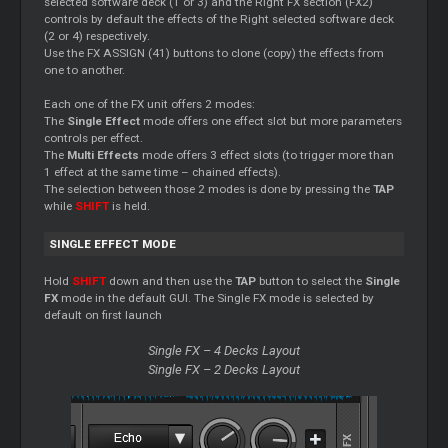
selected software deck (1 or 3) and the Right FX section (FX2)
controls by default the effects of the Right selected software deck
(2 or 4) respectively.
Use the FX ASSIGN (41) buttons to clone (copy) the effects from
one to another.
Each one of the FX unit offers 2 modes:
The
Single Effect
mode offers one effect slot but more parameters
controls per effect.
The
Multi Effects
mode offers 3 effect slots (to trigger more than
1 effect at the same time – chained effects).
The selection between those 2 modes is done by pressing the
TAP
while
SHIFT
is held.
SINGLE EFFECT MODE
Hold
SHIFT
down and then use the
TAP
button to select the
Single
FX
mode in the default GUI. The Single FX mode is selected by
default on first launch
Single FX – 4 Decks Layout
Single FX – 2 Decks Layout