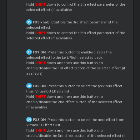
Hold
SHIFT
down to control the 5th effect parameter of the
selected effect (if available).
FX3 knob
. Controls the 3rd effect parameter of the
selected effect.
Hold
SHIFT
down to control the 6th effect parameter of the
selected effect (if available).
FX1 ON
. Press this button to enable/disable the
selected effect to the Left/Right selected deck.
Hold
SHIFT
down and then use this button, to
enable/disable the 1st effect button of the selected effect (if
available).
FX2 ON
. Press this button to select the previous effect
from VirtualDJ Effects list.
Hold
SHIFT
down and then use this button, to
enable/disable the 2nd effect button of the selected effect
(if available).
FX3 ON
. Press this button to select the next effect from
VirtualDJ Effects list.
Hold
SHIFT
down and then use this button, to
enable/disable the 3rd effect button of the selected effect (if