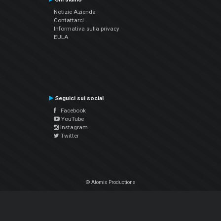
Notizie Azienda
Contattarci
Informativa sulla privacy
EULA
Seguici sui social
Facebook
YouTube
Instagram
Twitter
© Atomix Productions