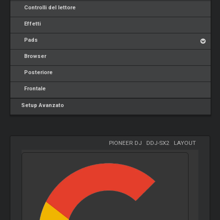
Controlli del lettore
Effetti
Pads
Browser
Posteriore
Frontale
Setup Avanzato
PIONEER DJ
-
DDJ-SX2
-
LAYOUT