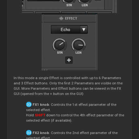
In this mode a single Effect is controlled with up to 6 Parameters
and 3 Effect buttons. Only the first 2 Parameters are visible on the
GUI. More Parameters and Effect buttons can be viewed in the FX
GUI (opened from the + button on the GUI)
FX1 knob
. Controls the 1st effect parameter of the
selected effect.
Hold
SHIFT
down to control the 4th effect parameter of the
selected effect (if available).
FX2 knob
. Controls the 2nd effect parameter of the
selected effect.