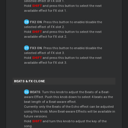
selected effect of FX slot 1.
Hold
SHIFT
and press this button to select the next
available effect for FX slot 1.
FX2 ON
. Press this button to enable/disable the
selected effect of FX slot 2.
Hold
SHIFT
and press this button to select the next
available effect for FX slot 2.
FX3 ON
. Press this button to enable/disable the
selected effect of FX slot 3.
Hold
SHIFT
and press this button to select the next
available effect for FX slot 3.
BEATS & FX CLONE
BEATS
. Turn this knob to adjust the Beats of a Beat-
aware Effect. Push this knob down to select 4 beats as the
beat length of a Beat-aware effect.
Currently only the Beats of the Echo effect can be adjusted
using this knob. More Beat-aware Effects will be available in
future versions.
Hold
SHIFT
and turn this knob to adjust the key of the
song.