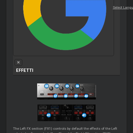
Select Lang
EFFETTI
The Left FX section (FX1) controls by default the effects of the Left