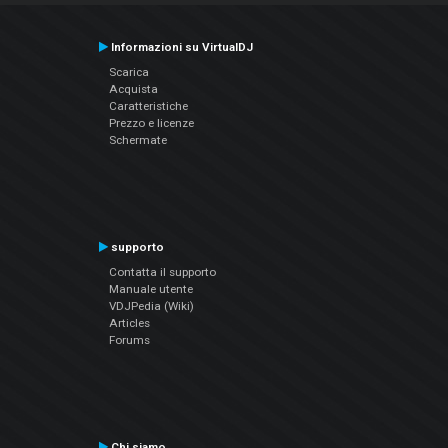
Informazioni su VirtualDJ
Scarica
Acquista
Caratteristiche
Prezzo e licenze
Schermate
supporto
Contatta il supporto
Manuale utente
VDJPedia (Wiki)
Articles
Forums
Chi siamo