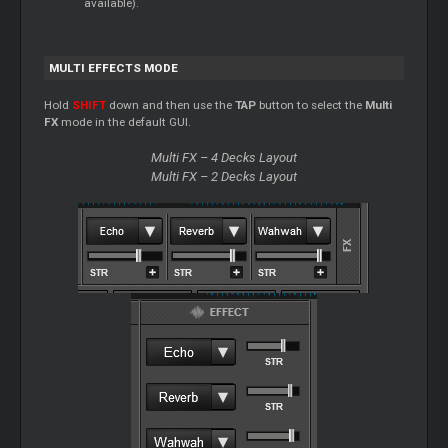
available).
MULTI EFFECTS MODE
Hold
SHIFT
down and then use the
TAP
button to select the
Multi
FX
mode in the default GUI.
Multi FX – 4 Decks Layout
Multi FX – 2 Decks Layout