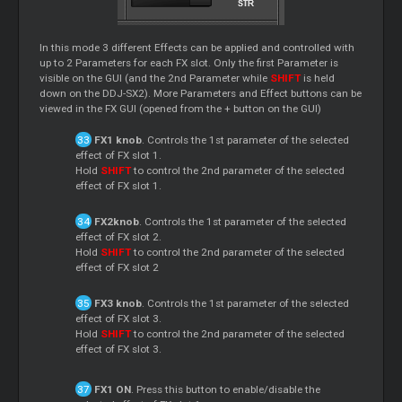
In this mode 3 different Effects can be applied and controlled with
up to 2 Parameters for each FX slot. Only the first Parameter is
visible on the GUI (and the 2nd Parameter while
SHIFT
is held
down on the DDJ-SX2). More Parameters and Effect buttons can be
viewed in the FX GUI (opened from the + button on the GUI)
FX1 knob
. Controls the 1st parameter of the selected
effect of FX slot 1.
Hold
SHIFT
to control the 2nd parameter of the selected
effect of FX slot 1.
FX2knob
. Controls the 1st parameter of the selected
effect of FX slot 2.
Hold
SHIFT
to control the 2nd parameter of the selected
effect of FX slot 2
FX3 knob
. Controls the 1st parameter of the selected
effect of FX slot 3.
Hold
SHIFT
to control the 2nd parameter of the selected
effect of FX slot 3.
FX1 ON
. Press this button to enable/disable the