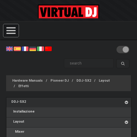
Hardware Manuals
Pioneer DJ
DDJ-SX2
Layout
Effetti
DDJ-SX2
Installazione
Layout
Mixer