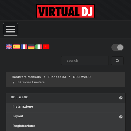
Hardware Manuals
Pioneer DJ
DDJ-WeGO
Edizione Limitata
DDJ-WeGO
Installazione
Layout
Registrazione