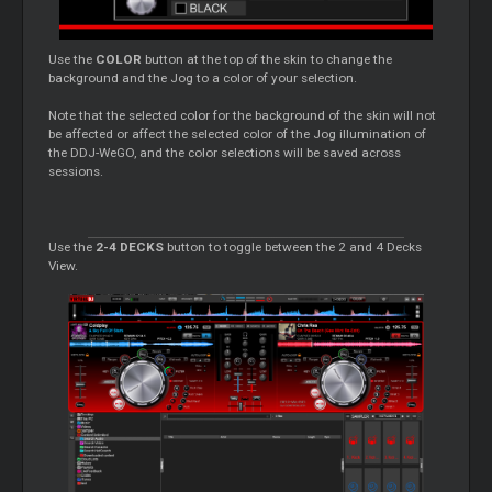
Use the
COLOR
button at the top of the skin to change the
background and the Jog to a color of your selection.
Note that the selected color for the background of the skin will not
be affected or affect the selected color of the Jog illumination of
the DDJ-WeGO, and the color selections will be saved across
sessions.
Use the
2-4 DECKS
button to toggle between the 2 and 4 Decks
View.