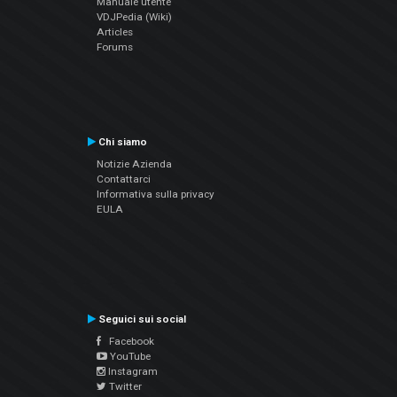
Manuale utente
VDJPedia (Wiki)
Articles
Forums
Chi siamo
Notizie Azienda
Contattarci
Informativa sulla privacy
EULA
Seguici sui social
Facebook
YouTube
Instagram
Twitter