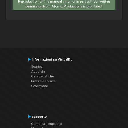
Reproduction of this manual in full or in part without written
permission from Atomix Productions is prohibited.
Informazioni su VirtualDJ
Scarica
Acquista
Caratteristiche
Prezzo e licenze
Schermate
supporto
Contatta il supporto