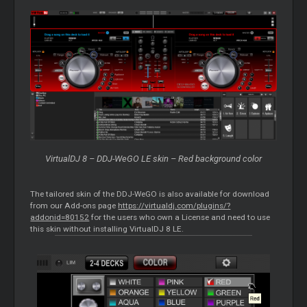
VirtualDJ 8 – DDJ-WeGO LE skin – Red background color
The tailored skin of the DDJ-WeGO is also available for download
from our Add-ons page
https://virtualdj.com/plugins/?
addonid=80152
for the users who own a License and need to use
this skin without installing VirtualDJ 8 LE.