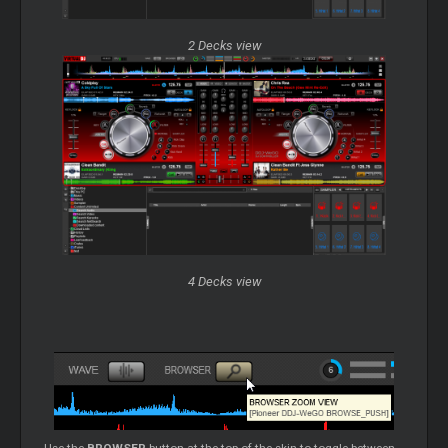
2 Decks view
4 Decks view
Use the
BROWSER
button at the top of the skin to toggle between