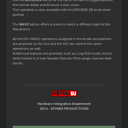
the normal decks and Browser Zoom views.
This operation is also available with the BROWSE (8) knob when
pushed.
The
WAVE
button offers a menu to select a different type for the
Waveforms.
All the DDJ-WeGO operations assigned to the knobs and buttons
are projected on the GUI and the GUI can control the same
operations as well.
Additional features are provided, such as Loop Roll mode, record
deck/master to a new Sample, Keylock, Pitch-range, manual beat-
tap etc.
Hardware Integration Department
2016 - ATOMIX PRODUCTIONS