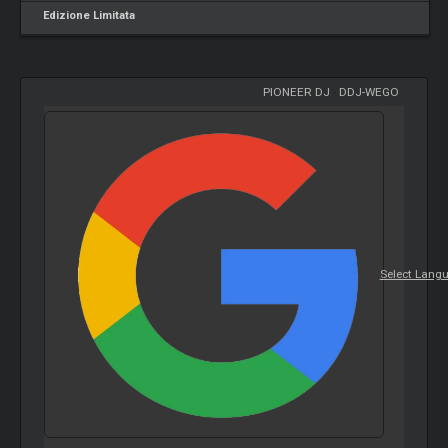
Edizione Limitata
PIONEER DJ
-
DDJ-WEGO
Select Lang