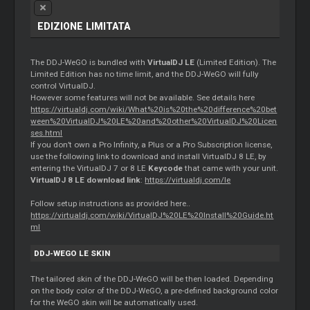
EDIZIONE LIMITATA
The DDJ-WeGO is bundled with
VirtualDJ LE
(Limited Edition). The
Limited Edition has no time limit, and the DDJ-WeGO will fully
control VirtualDJ.
However some features will not be available. See details here
https://virtualdj.com/wiki/What%20is%20the%20difference%20bet
ween%20VirtualDJ%20LE%20and%20other%20VirtualDJ%20Licen
ses.html
If you don’t own a Pro Infinity, a Plus or a Pro Subscription license,
use the following link to download and install VirtualDJ 8 LE, by
entering the VirtualDJ 7 or 8 LE
Keycode
that came with your unit.
VirtualDJ 8 LE download link
:
https://virtualdj.com/le
Follow setup instructions as provided here..
https://virtualdj.com/wiki/VirtualDJ%20LE%20Install%20Guide.ht
ml
DDJ-WEGO LE SKIN
The tailored skin of the DDJ-WeGO will be then loaded. Depending
on the body color of the DDJ-WeGO, a pre-defined background color
for the WeGO skin will be automatically used.