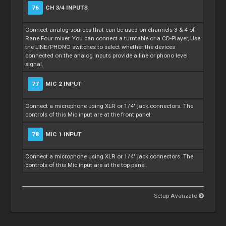
76
CH 3/4 INPUTS
Connect analog sources that can be used on channels 3 & 4 of
Rane Four mixer. You can connect a turntable or a CD-Player, Use
the LINE/PHONO switches to select whether the devices
connected on the analog inputs provide a line or phono level
signal.
77
MIC 2 INPUT
Connect a microphone using XLR or 1/4" jack connectors. The
controls of this Mic input are at the front panel.
78
MIC 1 INPUT
Connect a microphone using XLR or 1/4" jack connectors. The
controls of this Mic input are at the top panel.
Setup Avanzato