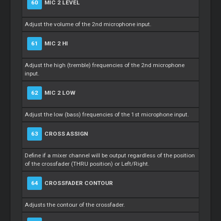
60
MIC 2 LEVEL
Adjust the volume of the 2nd microphone input.
61
MIC 2 HI
Adjust the high (tremble) frequencies of the 2nd microphone
input.
62
MIC 2 LOW
Adjust the low (bass) frequencies of the 1st microphone input.
63
CROSS ASSIGN
Define if a mixer channel will be output regardless of the position
of the crossfader (THRU position) or Left/Right.
64
CROSSFADER CONTOUR
Adjusts the contour of the crossfader.