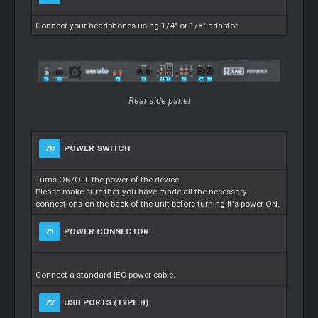
Connect your headphones using 1/4" or 1/8" adaptor.
Rear side panel
70
POWER SWITCH
Turns ON/OFF the power of the device.
Please make sure that you have made all the necessary
connections on the back of the unit before turning it's power ON.
71
POWER CONNECTOR
Connect a standard IEC power cable.
72
USB PORTS (TYPE B)