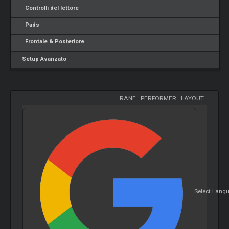
Controlli del lettore
Pads
Frontale & Posteriore
Setup Avanzato
RANE
-
PERFORMER
-
LAYOUT
Select Lang