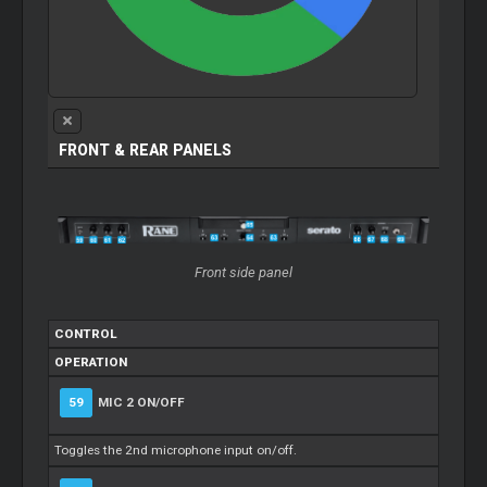
FRONT & REAR PANELS
Front side panel
CONTROL
OPERATION
59
MIC 2 ON/OFF
Toggles the 2nd microphone input on/off.