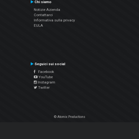
Chi siamo
Notizie Azienda
Contattarci
Informativa sulla privacy
EULA
Seguici sui social
Facebook
YouTube
Instagram
Twitter
© Atomix Productions