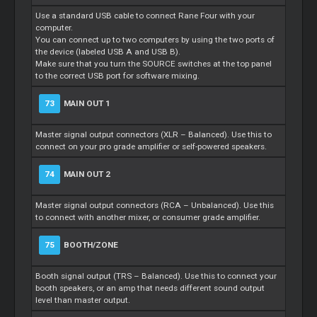
Use a standard USB cable to connect Rane Four with your
computer.
You can connect up to two computers by using the two ports of
the device (labeled USB A and USB B).
Make sure that you turn the SOURCE switches at the top panel
to the correct USB port for software mixing.
73
MAIN OUT 1
Master signal output connectors (XLR – Balanced). Use this to
connect on your pro grade amplifier or self-powered speakers.
74
MAIN OUT 2
Master signal output connectors (RCA – Unbalanced). Use this
to connect with another mixer, or consumer grade amplifier.
75
BOOTH/ZONE
Booth signal output (TRS – Balanced). Use this to connect your
booth speakers, or an amp that needs different sound output
level than master output.