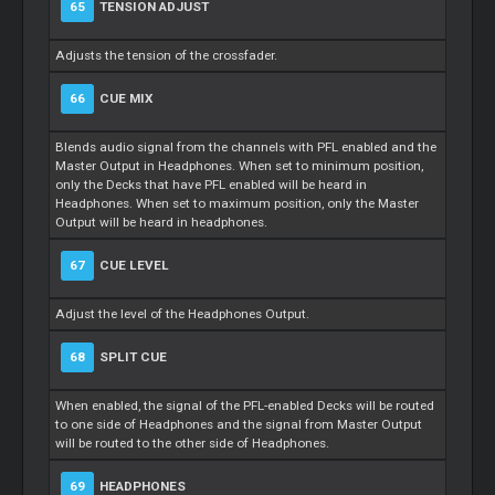
65
TENSION ADJUST
Adjusts the tension of the crossfader.
66
CUE MIX
Blends audio signal from the channels with PFL enabled and the
Master Output in Headphones. When set to minimum position,
only the Decks that have PFL enabled will be heard in
Headphones. When set to maximum position, only the Master
Output will be heard in headphones.
67
CUE LEVEL
Adjust the level of the Headphones Output.
68
SPLIT CUE
When enabled, the signal of the PFL-enabled Decks will be routed
to one side of Headphones and the signal from Master Output
will be routed to the other side of Headphones.
69
HEADPHONES