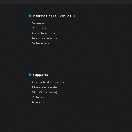
Informazioni su VirtualDJ
Scarica
Acquista
Caratteristiche
Prezzo e licenze
Schermate
supporto
Contatta il supporto
Manuale utente
VDJPedia (Wiki)
Articles
Forums