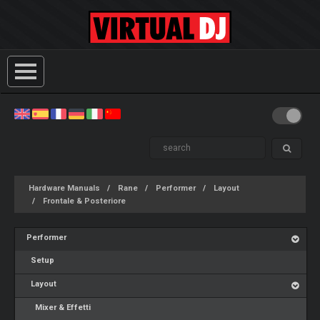
Hardware Manuals
Rane
Performer
Layout
Frontale & Posteriore
Performer
Setup
Layout
Mixer & Effetti